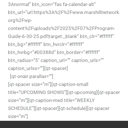
3Anormal” btn_icon=”fas fa-calendar-alt”
btn_url=”url:https%3A%2F%2Fwww.marshillnetwork.
org%2Fwp-
content%2Fuploads%2F2025%2F07%2FProgram-
Guide-6-30-25.pdf|target:_blank” btn_clr=”#ffffff”
btn_bg=”#ffffff” btn_hvrclr=”#ffffff”
btn_hvrbg=”#00388d” btn_border=”#ffffff”
btn_radius=”5″ caption_url=”” caption_urls=””
caption_urlss=””][qt-spacer]
[qt-onair parallax=””]
[qt-spacer size=”m”][qt-caption-small
title=”UPCOMING SHOWS”][qt-upcoming][qt-spacer
size=”m”][qt-caption-med title=”WEEKLY
SCHEDULE”][qt-spacer][qt-schedule][qt-spacer
size=”m”]