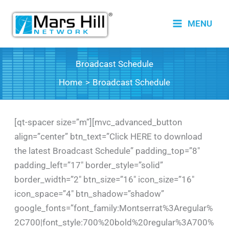
Skip
to
MENU
content
Broadcast Schedule
Home
Broadcast Schedule
[qt-spacer size=”m”][mvc_advanced_button
align=”center” btn_text=”Click HERE to download
the latest Broadcast Schedule” padding_top=”8″
padding_left=”17″ border_style=”solid”
border_width=”2″ btn_size=”16″ icon_size=”16″
icon_space=”4″ btn_shadow=”shadow”
google_fonts=”font_family:Montserrat%3Aregular%
2C700|font_style:700%20bold%20regular%3A700%