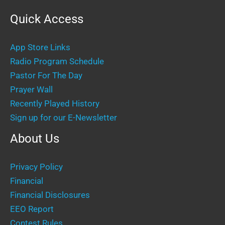
Quick Access
App Store Links
Radio Program Schedule
Pastor For The Day
Prayer Wall
Recently Played History
Sign up for our E-Newsletter
About Us
Privacy Policy
Financial
Financial Disclosures
EEO Report
Contest Rules