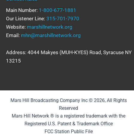
Main Number:
1-800-677-1881
Our Listener Line:
315-701-7970
Website:
marshillnetwork.org
Email:
mhn@marshillnetwork.org
Address: 4044 Makyes (MUH-KYES) Road, Syracuse NY
13215
Mars Hill Broadcasting Company Inc © 2026, All Rights
Reserved
Mars Hill Network ® is a registered trademark with the
Registered U.S. Patent & Trademark Office
FCC Station Public File