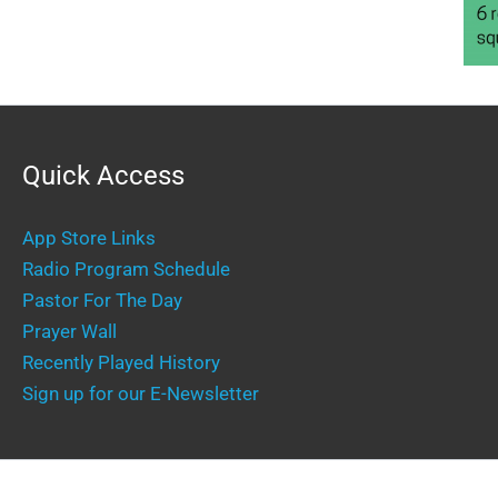
Quick Access
App Store Links
Radio Program Schedule
Pastor For The Day
Prayer Wall
Recently Played History
Sign up for our E-Newsletter