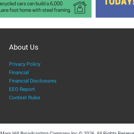
About Us
Privacy Policy
Financial
Financial Disclosures
EEO Report
Contest Rules
Mars Hill Broadcasting Company Inc © 2026, All Rights Reserv