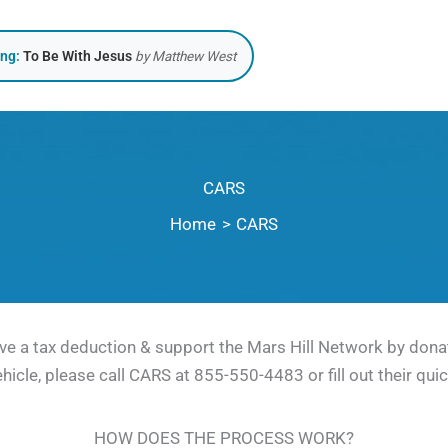
ing:
To Be With Jesus
by Matthew West
CARS
Home
CARS
ve a tax deduction & support the Mars Hill Network by donat
ehicle, please call CARS at 855-550-4483 or fill out their qui
HOW DOES THE PROCESS WORK?