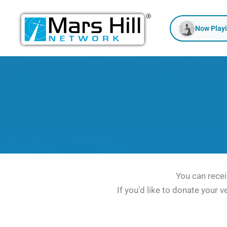
Skip
to
Now Play
content
You can recei
If you’d like to donate your v