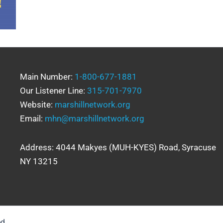
Main Number:
1-800-677-1881
Our Listener Line:
315-701-7970
Website:
marshillnetwork.org
Email:
mhn@marshillnetwork.org
Address: 4044 Makyes (MUH-KYES) Road, Syracuse
NY 13215
ed