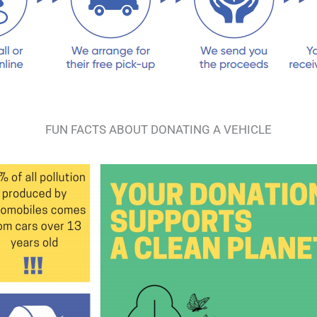
FUN FACTS ABOUT DONATING A VEHICLE