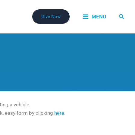
Searc
MENU
Give Now
ing a vehicle.
ck, easy form by clicking
here
.