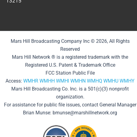
13215
Mars Hill Broadcasting Company Inc © 2026, All Rights
Reserved
Mars Hill Network ® is a registered trademark with the
Registered U.S. Patent & Trademark Office
FCC Station Public File
Access:
WMHR
WMHH
WMHI
WMHN
WMHQ
WMHU
WMHY
Mars Hill Broadcasting Co. Inc. is a 501(c)(3) nonprofit
organization.
For assistance for public file issues, contact General Manager
Brian Munse: bmunse@marshillnetwork.org