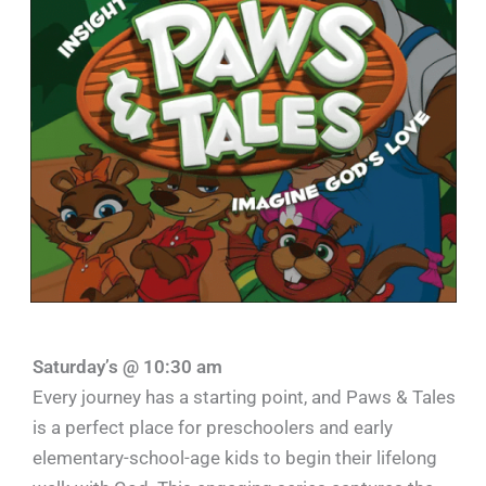
Saturday’s @ 10:30 am
Every journey has a starting point, and Paws & Tales
is a perfect place for preschoolers and early
elementary-school-age kids to begin their lifelong