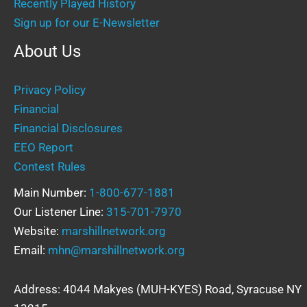
Recently Played History
Sign up for our E-Newsletter
About Us
Privacy Policy
Financial
Financial Disclosures
EEO Report
Contest Rules
Main Number:
1-800-677-1881
Our Listener Line:
315-701-7970
Website:
marshillnetwork.org
Email:
mhn@marshillnetwork.org
Address: 4044 Makyes (MUH-KYES) Road, Syracuse NY