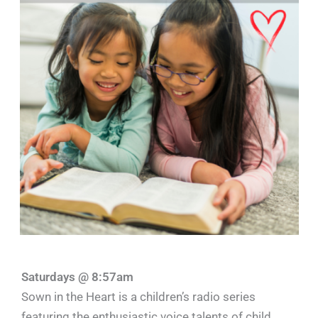
Saturdays @ 8:57am
Sown in the Heart is a children’s radio series
featuring the enthusiastic voice talents of child