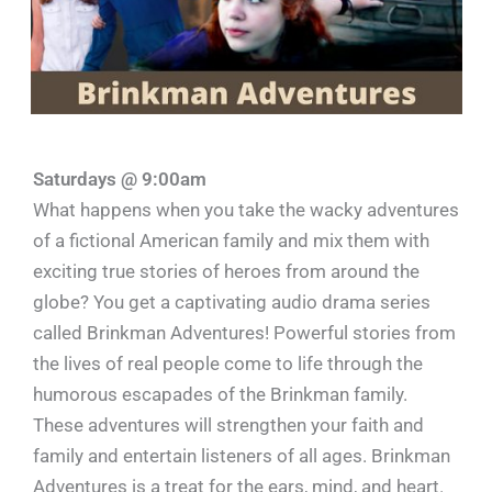
Saturdays @ 9:00am
What happens when you take the wacky adventures
of a fictional American family and mix them with
exciting true stories of heroes from around the
globe? You get a captivating audio drama series
called Brinkman Adventures! Powerful stories from
the lives of real people come to life through the
humorous escapades of the Brinkman family.
These adventures will strengthen your faith and
family and entertain listeners of all ages. Brinkman
Adventures is a treat for the ears, mind, and heart.