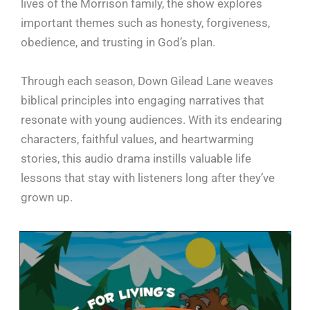
lives of the Morrison family, the show explores
important themes such as honesty, forgiveness,
obedience, and trusting in God’s plan.
Through each season, Down Gilead Lane weaves
biblical principles into engaging narratives that
resonate with young audiences. With its endearing
characters, faithful values, and heartwarming
stories, this audio drama instills valuable life
lessons that stay with listeners long after they’ve
grown up.