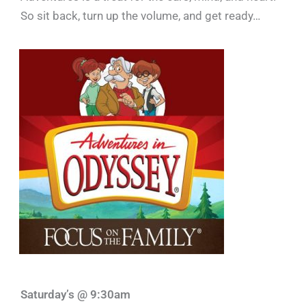
So sit back, turn up the volume, and get ready…
Saturday’s @ 9:30am