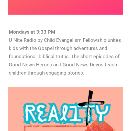
Mondays at 3:33 PM
U-Nite Radio by Child Evangelism Fellowship unites
kids with the Gospel through adventures and
foundational, biblical truths. The short episodes of
Good News Heroes and Good News Devos teach
children through engaging stories.