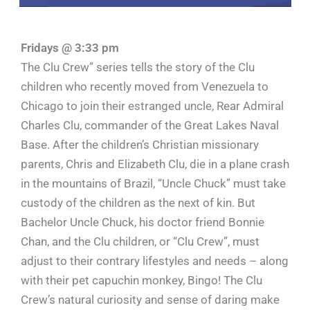
Fridays @ 3:33 pm
The Clu Crew” series tells the story of the Clu
children who recently moved from Venezuela to
Chicago to join their estranged uncle, Rear Admiral
Charles Clu, commander of the Great Lakes Naval
Base. After the children’s Christian missionary
parents, Chris and Elizabeth Clu, die in a plane crash
in the mountains of Brazil, “Uncle Chuck” must take
custody of the children as the next of kin. But
Bachelor Uncle Chuck, his doctor friend Bonnie
Chan, and the Clu children, or “Clu Crew”, must
adjust to their contrary lifestyles and needs – along
with their pet capuchin monkey, Bingo! The Clu
Crew’s natural curiosity and sense of daring make