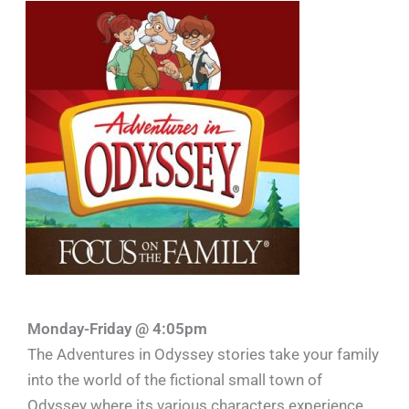
Monday-Friday @ 4:05pm
The Adventures in Odyssey stories take your family
into the world of the fictional small town of
Odyssey where its various characters experience