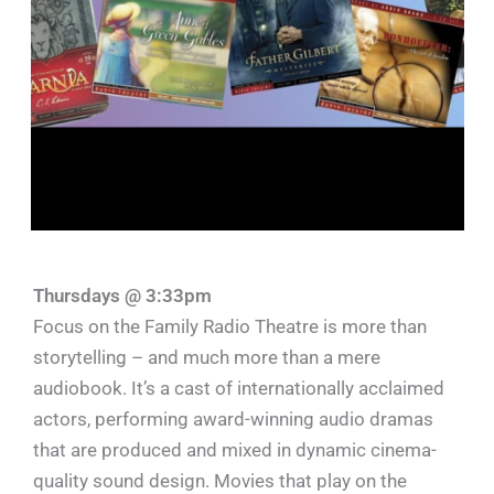
Thursdays @ 3:33pm
Focus on the Family Radio Theatre is more than
storytelling – and much more than a mere
audiobook. It’s a cast of internationally acclaimed
actors, performing award-winning audio dramas
that are produced and mixed in dynamic cinema-
quality sound design. Movies that play on the