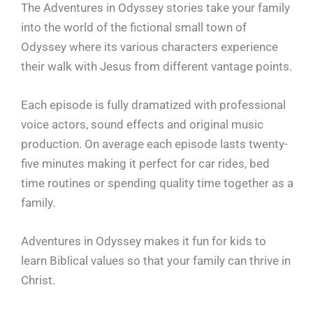
The Adventures in Odyssey stories take your family
into the world of the fictional small town of
Odyssey where its various characters experience
their walk with Jesus from different vantage points.
Each episode is fully dramatized with professional
voice actors, sound effects and original music
production. On average each episode lasts twenty-
five minutes making it perfect for car rides, bed
time routines or spending quality time together as a
family.
Adventures in Odyssey makes it fun for kids to
learn Biblical values so that your family can thrive in
Christ.