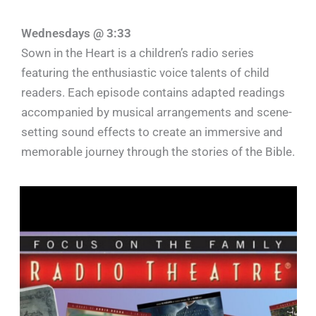
Wednesdays @ 3:33
Sown in the Heart is a children’s radio series
featuring the enthusiastic voice talents of child
readers. Each episode contains adapted readings
accompanied by musical arrangements and scene-
setting sound effects to create an immersive and
memorable journey through the stories of the Bible.