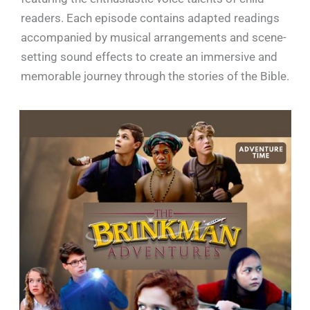
readers. Each episode contains adapted readings
accompanied by musical arrangements and scene-
setting sound effects to create an immersive and
memorable journey through the stories of the Bible.