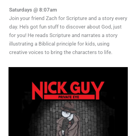
Saturdays @ 8:07am
Join your friend Zach for Scripture and a story every
day. He’s got fun stuff to discover about God, just
for you! He reads Scripture and narrates a story
illustrating a Biblical principle for kids, using
creative voices to bring the characters to life.