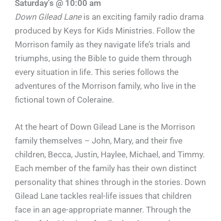
Saturday’s @ 10:00 am
Down Gilead Lane
is an exciting family radio drama
produced by Keys for Kids Ministries. Follow the
Morrison family as they navigate life’s trials and
triumphs, using the Bible to guide them through
every situation in life. This series follows the
adventures of the Morrison family, who live in the
fictional town of Coleraine.
At the heart of Down Gilead Lane is the Morrison
family themselves – John, Mary, and their five
children, Becca, Justin, Haylee, Michael, and Timmy.
Each member of the family has their own distinct
personality that shines through in the stories. Down
Gilead Lane tackles real-life issues that children
face in an age-appropriate manner. Through the