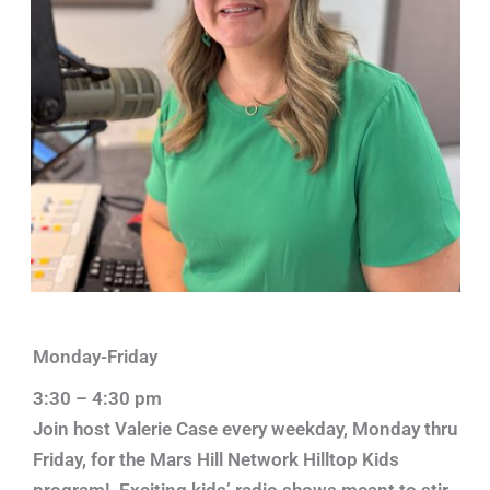
Monday-Friday
3:30 – 4:30 pm
Join host Valerie Case every weekday, Monday thru
Friday, for the Mars Hill Network Hilltop Kids
program! Exciting kids’ radio shows meant to stir