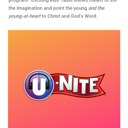
the imagination and point the young
and the
young-at-heart
to Christ and God’s Word.