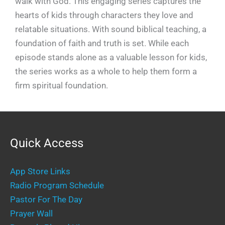
walk with God. This engaging series captures the
hearts of kids through characters they love and
relatable situations. With sound biblical teaching, a
foundation of faith and truth is set. While each
episode stands alone as a valuable lesson for kids,
the series works as a whole to help them form a
firm spiritual foundation.
Quick Access
App Store Links
Radio Program Schedule
Pastor For The Day
Prayer Wall