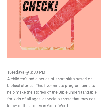
Tuesdays @ 3:33 PM
A children’s radio series of short skits based on
biblical stories. This five-minute program aims to
help make the stories of the Bible understandable
for kids of all ages, especially those that may not
know of the stories in God’s Word.