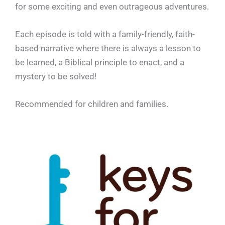
for some exciting and even outrageous adventures.
Each episode is told with a family-friendly, faith-
based narrative where there is always a lesson to
be learned, a Biblical principle to enact, and a
mystery to be solved!
Recommended for children and families.