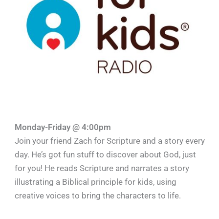
Monday-Friday @ 4:00pm
Join your friend Zach for Scripture and a story every
day. He’s got fun stuff to discover about God, just
for you! He reads Scripture and narrates a story
illustrating a Biblical principle for kids, using
creative voices to bring the characters to life.