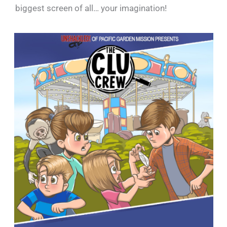
biggest screen of all… your imagination!