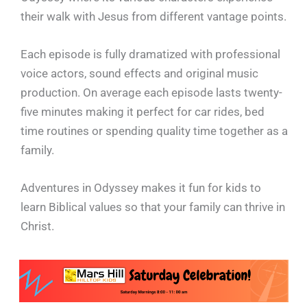
their walk with Jesus from different vantage points.
Each episode is fully dramatized with professional
voice actors, sound effects and original music
production. On average each episode lasts twenty-
five minutes making it perfect for car rides, bed
time routines or spending quality time together as a
family.
Adventures in Odyssey makes it fun for kids to
learn Biblical values so that your family can thrive in
Christ.