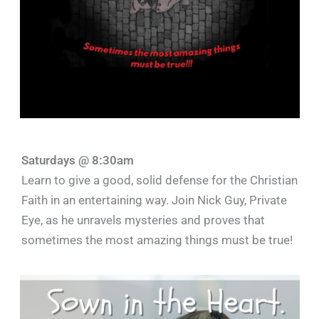
Saturdays @ 8:30am
Learn to give a good, solid defense for the Christian
Faith in an entertaining way. Join Nick Guy, Private
Eye, as he unravels mysteries and proves that
sometimes the most amazing things must be true!