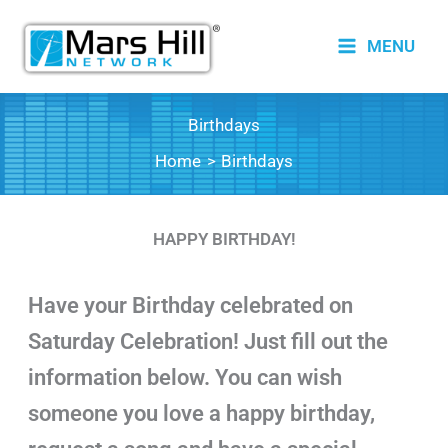
Skip
to
MENU
content
Birthdays
Home
Birthdays
HAPPY BIRTHDAY!
Have your Birthday celebrated on
Saturday Celebration! Just fill out the
information below. You can wish
someone you love a happy birthday,