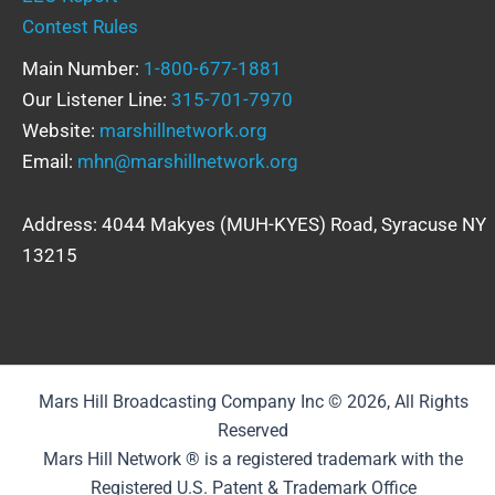
Contest Rules
Main Number:
1-800-677-1881
Our Listener Line:
315-701-7970
Website:
marshillnetwork.org
Email:
mhn@marshillnetwork.org
Address: 4044 Makyes (MUH-KYES) Road, Syracuse NY
13215
Mars Hill Broadcasting Company Inc © 2026, All Rights
Reserved
Mars Hill Network ® is a registered trademark with the
Registered U.S. Patent & Trademark Office