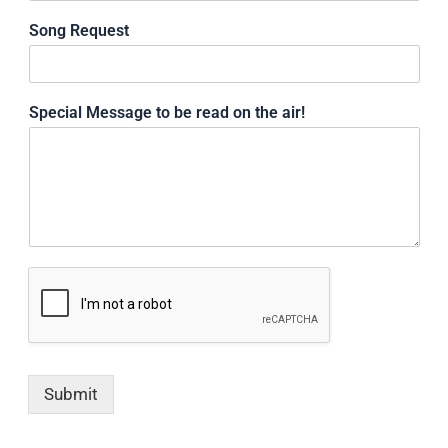
Song Request
Special Message to be read on the air!
Submit