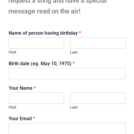
request a song and have a special
message read on the air!
Name of person having birthday
*
First
Last
Birth date (eg. May 10, 1975)
*
Your Name
*
First
Last
Your Email
*