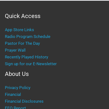
Quick Access
App Store Links
Radio Program Schedule
Pastor For The Day
Prayer Wall
Recently Played History
Sign up for our E-Newsletter
About Us
Privacy Policy
Financial
Financial Disclosures
EEO Report