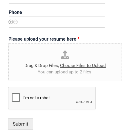
Phone
Please upload your resume here
*
Drag & Drop Files,
Choose Files to Upload
You can upload up to 2 files.
Submit