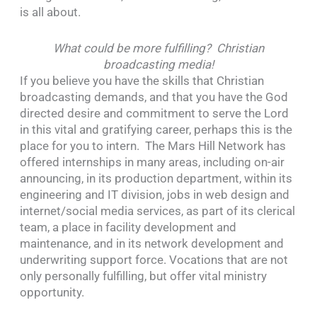
is all about.
What could be more fulfilling? Christian
broadcasting media!
If you believe you have the skills that Christian
broadcasting demands, and that you have the God
directed desire and commitment to serve the Lord
in this vital and gratifying career, perhaps this is the
place for you to intern. The Mars Hill Network has
offered internships in many areas, including on-air
announcing, in its production department, within its
engineering and IT division, jobs in web design and
internet/social media services, as part of its clerical
team, a place in facility development and
maintenance, and in its network development and
underwriting support force. Vocations that are not
only personally fulfilling, but offer vital ministry
opportunity.