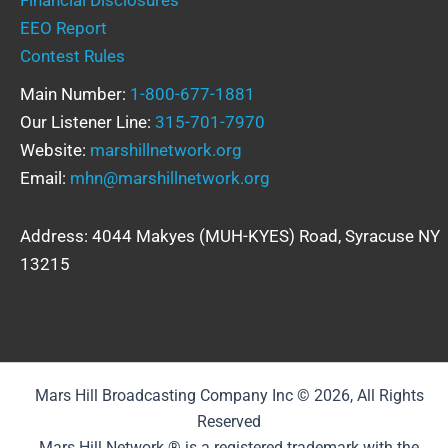
EEO Report
Contest Rules
Main Number:
1-800-677-1881
Our Listener Line:
315-701-7970
Website:
marshillnetwork.org
Email:
mhn@marshillnetwork.org
Address: 4044 Makyes (MUH-KYES) Road, Syracuse NY
13215
Mars Hill Broadcasting Company Inc © 2026, All Rights
Reserved
Mars Hill Network ® is a registered trademark with the