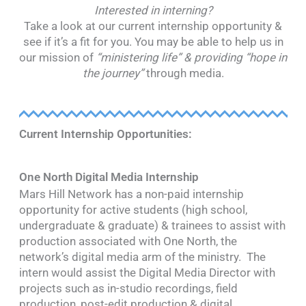
Interested in interning?
Take a look at our current internship opportunity &
see if it’s a fit for you. You may be able to help us in
our mission of
“ministering life” & providing “hope in
the journey”
through media.
Current Internship Opportunities:
One North Digital Media Internship
Mars Hill Network has a non-paid internship
opportunity for active students (high school,
undergraduate & graduate) & trainees to assist with
production associated with One North, the
network’s digital media arm of the ministry. The
intern would assist the Digital Media Director with
projects such as in-studio recordings, field
production, post-edit production & digital