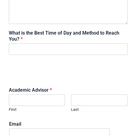
What is the Best Time of Day and Method to Reach
You?
*
STUDENT ADVISOR'S CONTACT
INFORMATION
Academic Advisor
*
First
Last
Email