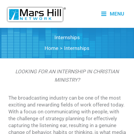
Skip
to
MENU
content
Internships
Home
Internships
LOOKING FOR AN INTERNSHIP IN CHRISTIAN
MINISTRY?
The broadcasting industry can be one of the most
exciting and rewarding fields of work offered today.
With a focus on communicating with people, with
the challenge of strategy planning for effectively
capturing the listening ear, resulting in a genuine
change of behavior, habits or thinking, is what media