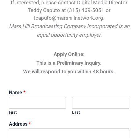
If interested, please contact Digital Media Director
Teddy Caputo at (315) 469-5051 or
tcaputo@marshillnetwork.org.
Mars Hill Broadcasting Company Incorporated is an
equal opportunity employer.
Apply Online:
This is a Preliminary Inquiry.
We will respond to you within 48 hours.
Name
*
First
Last
Address
*