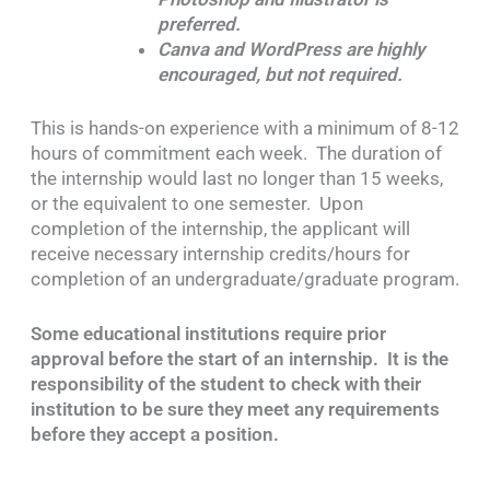
preferred.
Canva and WordPress are highly
encouraged, but not required.
This is hands-on experience with a minimum of 8-12
hours of commitment each week. The duration of
the internship would last no longer than 15 weeks,
or the equivalent to one semester. Upon
completion of the internship, the applicant will
receive necessary internship credits/hours for
completion of an undergraduate/graduate program.
Some educational institutions require prior
approval before the start of an internship. It is the
responsibility of the student to check with their
institution to be sure they meet any requirements
before they accept a position.