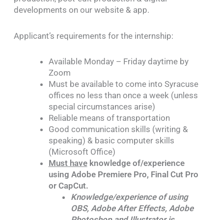
developments on our website & app.
Applicant’s requirements for the internship:
Available Monday – Friday daytime by
Zoom
Must be available to come into Syracuse
offices no less than once a week (unless
special circumstances arise)
Reliable means of transportation
Good communication skills (writing &
speaking) & basic computer skills
(Microsoft Office)
Must have
knowledge of/experience
using Adobe Premiere Pro, Final Cut Pro
or CapCut.
Knowledge/experience of using
OBS, Adobe After Effects, Adobe
Photoshop and Illustrator is