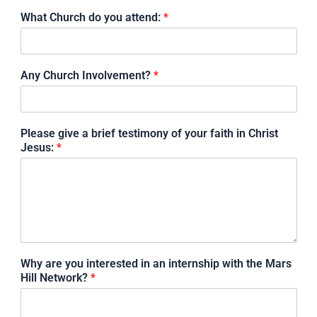
What Church do you attend:
*
Any Church Involvement?
*
Please give a brief testimony of your faith in Christ
Jesus:
*
Why are you interested in an internship with the Mars
Hill Network?
*