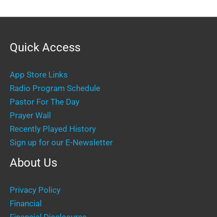
Quick Access
App Store Links
Radio Program Schedule
Pastor For The Day
Prayer Wall
Recently Played History
Sign up for our E-Newsletter
About Us
Privacy Policy
Financial
Financial Disclosures