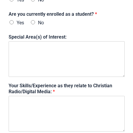
Are you currently enrolled as a student?
*
Yes
No
Special Area(s) of Interest:
Your Skills/Experience as they relate to Christian
Radio/Digital Media:
*