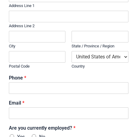
Address Line 1
Address Line 2
City
State / Province / Region
Postal Code
Country
Phone
*
Email
*
Are you currently employed?
*
Yes
No