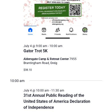
July 4 @ 9:00 am
-
10:00 am
Gator Trot 5K
Aldersgate Camp & Retreat Center
7955
Brantingham Road, Greig
$38.10
10:00 am
July 4 @ 10:00 am
-
11:30 am
31st Annual Public Reading of the
United States of America Declaration
of Independence