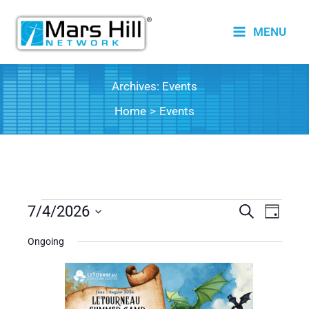
Skip
to
MENU
content
Archives:
Events
Home
Events
Events
7/4/2026
Events
Search
Event
Day
for
Search
Views
Select
Ongoing
date.
July
and
Naviga
4,
Views
2026
Navigation