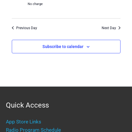
No charge
Previous Day
Next Day
Subscribe to calendar
Quick Access
App Store Links
Radio Program Schedule