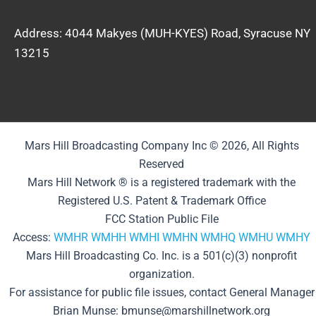
Address: 4044 Makyes (MUH-KYES) Road, Syracuse NY
13215
Mars Hill Broadcasting Company Inc © 2026, All Rights
Reserved
Mars Hill Network ® is a registered trademark with the
Registered U.S. Patent & Trademark Office
FCC Station Public File
Access:
WMHR
WMHH
WMHI
WMHN
WMHQ
WMHU
WMHY
Mars Hill Broadcasting Co. Inc. is a 501(c)(3) nonprofit
organization.
For assistance for public file issues, contact General Manager
Brian Munse: bmunse@marshillnetwork.org