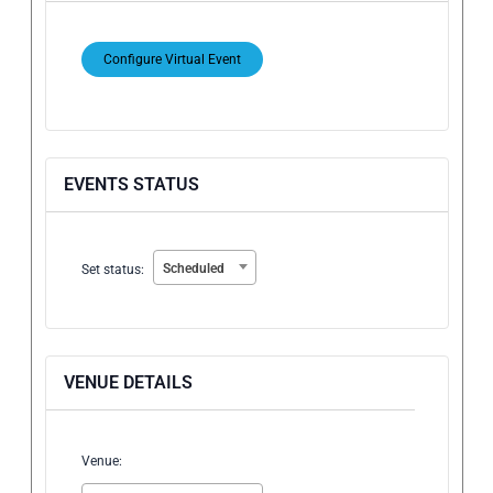
Configure Virtual Event
Mark
as
a
virtual
EVENTS STATUS
event
Set
Scheduled
Set status:
status:
VENUE DETAILS
Venue: