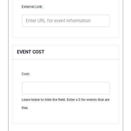
External Link:
EVENT COST
Cost:
Leave blank to hide the field. Enter a 0 for events that are
free.