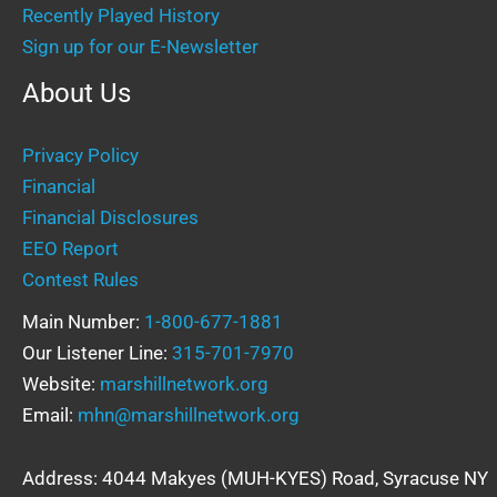
Recently Played History
Sign up for our E-Newsletter
About Us
Privacy Policy
Financial
Financial Disclosures
EEO Report
Contest Rules
Main Number:
1-800-677-1881
Our Listener Line:
315-701-7970
Website:
marshillnetwork.org
Email:
mhn@marshillnetwork.org
Address: 4044 Makyes (MUH-KYES) Road, Syracuse NY