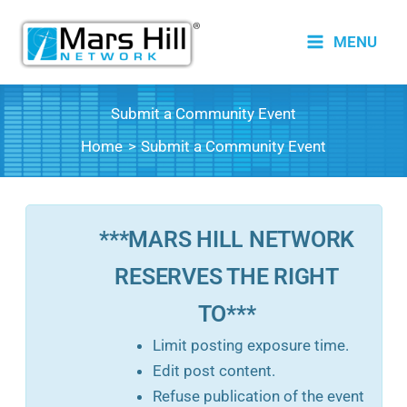
Skip
to
MENU
content
Submit a Community Event
Home
Submit a Community Event
***MARS HILL NETWORK
RESERVES THE RIGHT
TO***
Limit posting exposure time.
Edit post content.
Refuse publication of the event