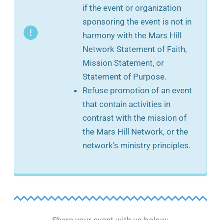
if the event or organization
sponsoring the event is not in
harmony with the Mars Hill
Network Statement of Faith,
Mission Statement, or
Statement of Purpose.
Refuse promotion of an event
that contain activities in
contrast with the mission of
the Mars Hill Network, or the
network’s ministry principles.
Share your event with us below: