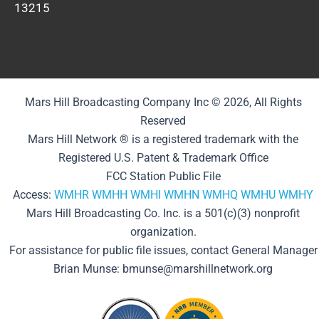
13215
Mars Hill Broadcasting Company Inc © 2026, All Rights
Reserved
Mars Hill Network ® is a registered trademark with the
Registered U.S. Patent & Trademark Office
FCC Station Public File
Access:
WMHR
WMHH
WMHI
WMHN
WMHQ
WMHU
WMHY
Mars Hill Broadcasting Co. Inc. is a 501(c)(3) nonprofit
organization.
For assistance for public file issues, contact General Manager
Brian Munse: bmunse@marshillnetwork.org