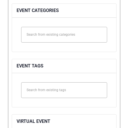
EVENT CATEGORIES
EVENT TAGS
VIRTUAL EVENT