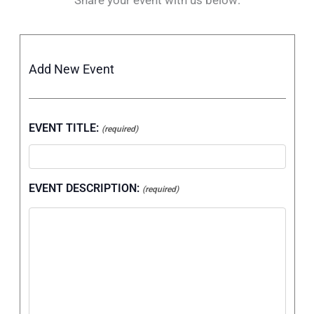
Add New Event
EVENT TITLE:
(required)
EVENT DESCRIPTION:
(required)