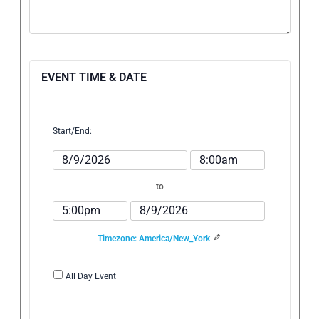
EVENT TIME & DATE
Start/End:
Event
Event
Start
Start
Date
Time
to
Event
Event
End
End
Time
Date
Timezone: America/New_York
All Day Event