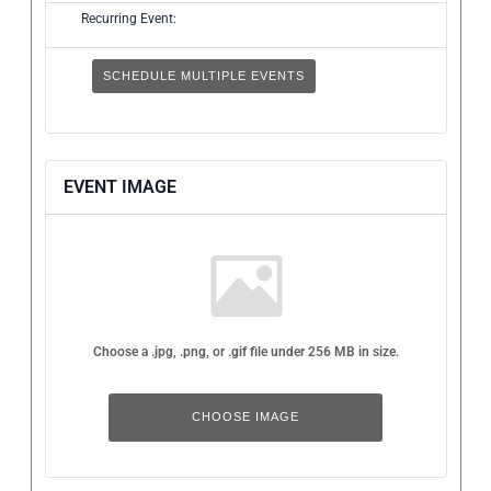
Recurring Event:
SCHEDULE MULTIPLE EVENTS
EVENT IMAGE
Choose a .jpg, .png, or .gif file under 256 MB in size.
No
file
chosen.
CHOOSE IMAGE