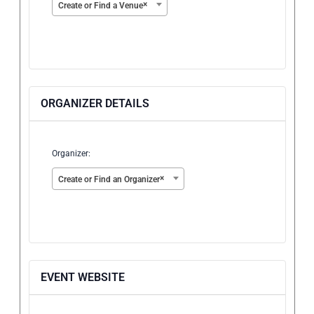
×
Create or Find a Venue
ORGANIZER DETAILS
Organizer:
×
Create or Find an Organizer
EVENT WEBSITE