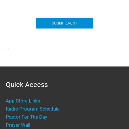
Quick Access
App Store Links
Radio Program Schedule
Pastor For The Day
Prayer Wall