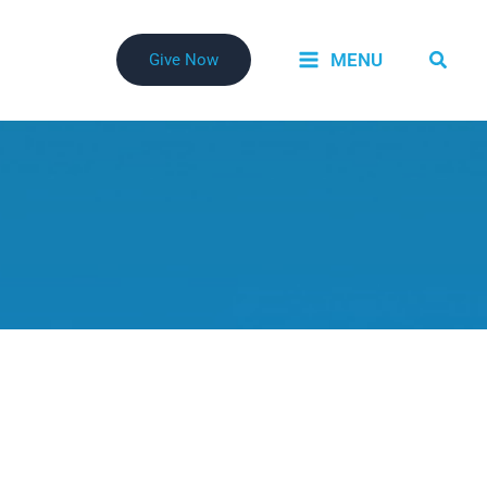
Searc
MENU
Give Now