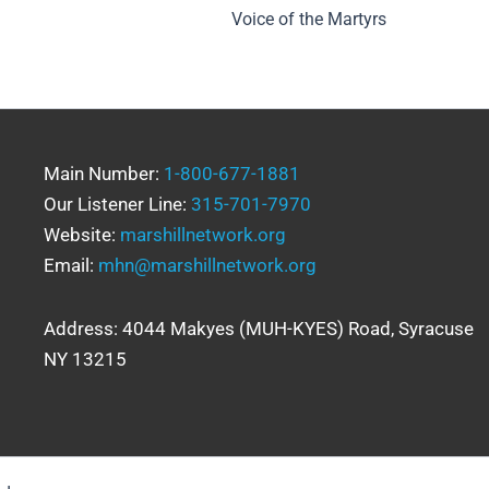
Voice of the Martyrs
Main Number:
1-800-677-1881
Our Listener Line:
315-701-7970
Website:
marshillnetwork.org
Email:
mhn@marshillnetwork.org
Address: 4044 Makyes (MUH-KYES) Road, Syracuse
NY 13215