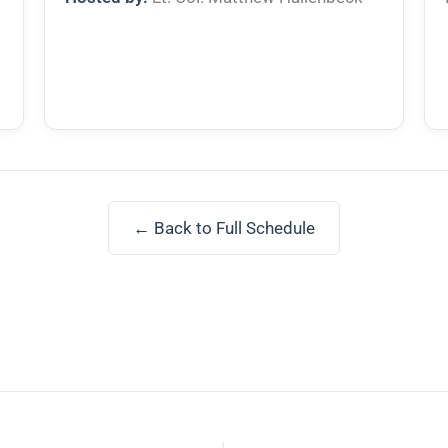
← Back to Full Schedule