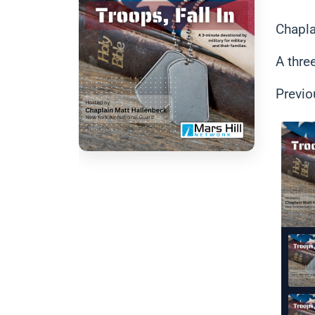
Chapla
A thre
Previo