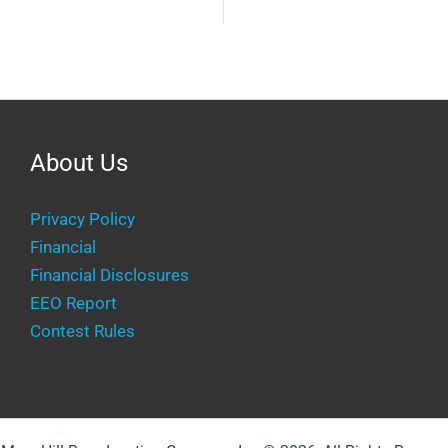
About Us
Privacy Policy
Financial
Financial Disclosures
EEO Report
Contest Rules