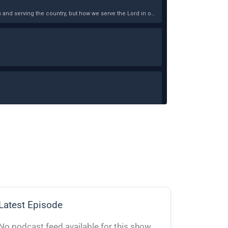
Latest Episode
No podcast feed available for this show.