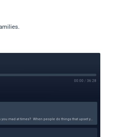
amilies.