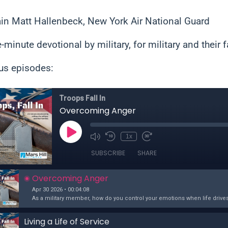
in Matt Hallenbeck, New York Air National Guard
e-minute devotional by military, for military and their f
us episodes: