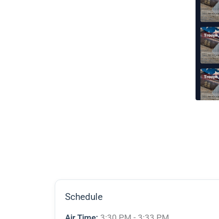
Schedule
Air Time:
3:30 PM - 3:33 PM