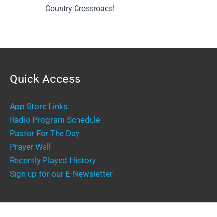
Country Crossroads!
Quick Access
App Store Links
Radio Program Schedule
Pastor For The Day
Prayer Wall
Recently Played History
Sign up for our E-Newsletter