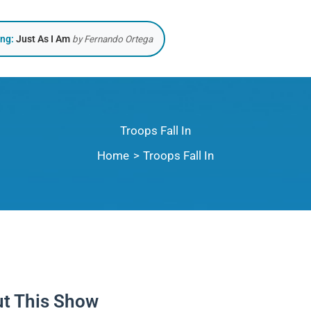
ing:
Just As I Am
by Fernando Ortega
Troops Fall In
Home
Troops Fall In
t This Show