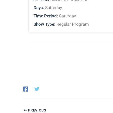
Days:
Saturday
Time Period:
Saturday
Show Type:
Regular Program
PREVIOUS