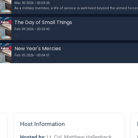
Host Information
Hosted by:
Lt. Col. Matthew Hallenbeck