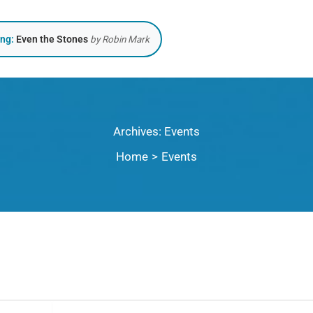
ing:
Even the Stones
by Robin Mark
Archives:
Events
Home
Events