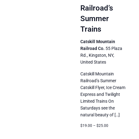
Trains
Railroad’s
Summer
Trains
Catskill Mountain
Railroad Co.
55 Plaza
Rd., Kingston, NY,
United States
Catskill Mountain
Railroad’s Summer
Catskill Flyer, Ice Cream
Express and Twilight
Limited Trains On
Saturdays see the
natural beauty of […]
$19.00 – $25.00