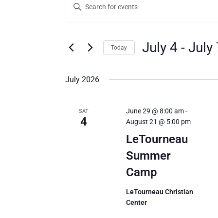
Enter
Search
Keyword.
Search
and
for
Views
Events
July 4
 - 
July 
Today
by
Navigation
Keyword.
Select
date.
July 2026
June 29 @ 8:00 am
-
SAT
4
August 21 @ 5:00 pm
LeTourneau
Summer
Camp
LeTourneau Christian
Center