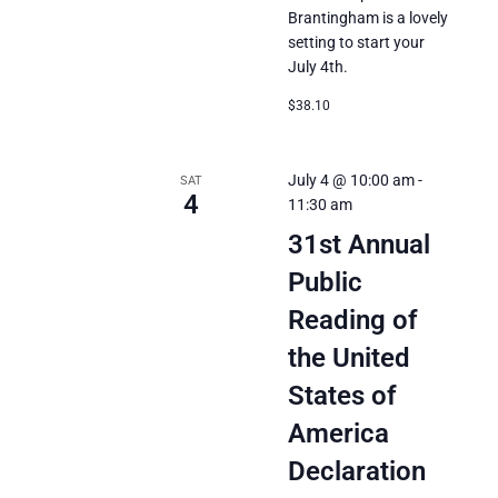
Brantingham is a lovely
setting to start your
July 4th.
$38.10
July 4 @ 10:00 am
-
SAT
4
11:30 am
31st Annual
Public
Reading of
the United
States of
America
Declaration