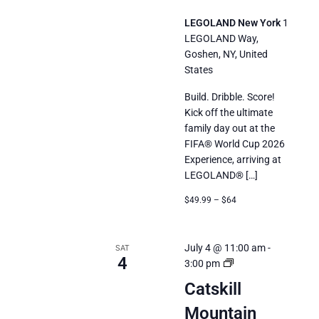
LEGOLAND New York
1
LEGOLAND Way,
Goshen, NY, United
States
Build. Dribble. Score!
Kick off the ultimate
family day out at the
FIFA® World Cup 2026
Experience, arriving at
LEGOLAND® […]
$49.99 – $64
July 4 @ 11:00 am
-
SAT
4
Catskill
3:00 pm
Mountain
Catskill
Railroad’s
Mountain
Summer