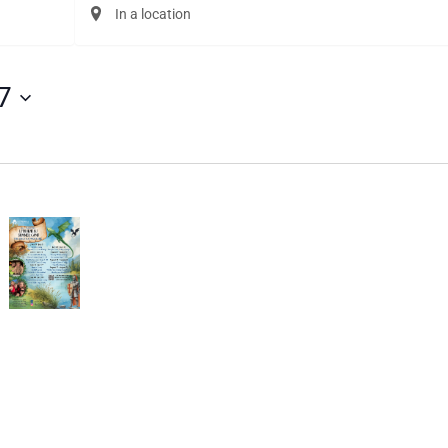
Enter
Location.
Search
for
Events
7
by
Location.