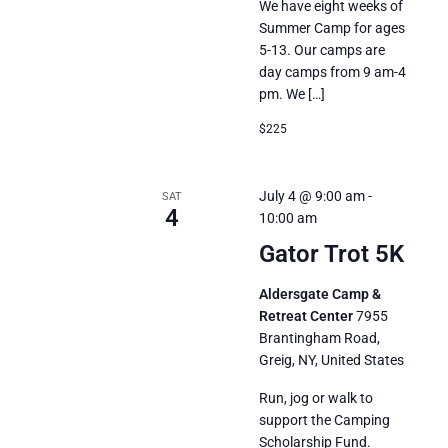
We have eight weeks of
Summer Camp for ages
5-13. Our camps are
day camps from 9 am-4
pm. We […]
$225
July 4 @ 9:00 am
-
SAT
4
10:00 am
Gator Trot 5K
Aldersgate Camp &
Retreat Center
7955
Brantingham Road,
Greig, NY, United States
Run, jog or walk to
support the Camping
Scholarship Fund.