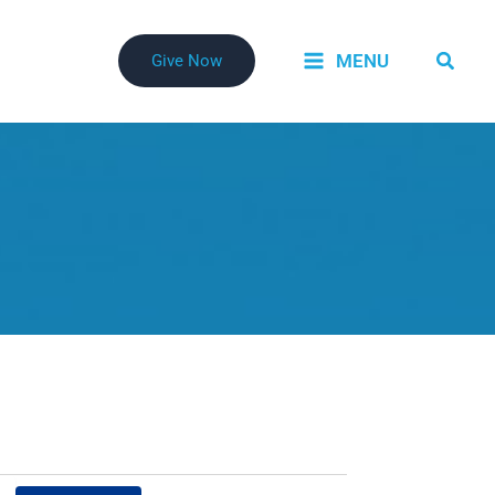
Searc
MENU
Give Now
Event