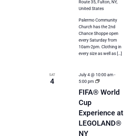
Route 35, Fulton, NY,
United States
Palermo Community
Church has the 2nd
Chance Shoppe open
every Saturday from
10am-2pm. Clothing in
every size as well as […]
July 4 @ 10:00 am
-
SAT
4
FIFA®
5:00 pm
World
FIFA® World
Cup
Cup
2026
Experience
Experience at
at
LEGOLAND®
LEGOLAND®
New
NY
York