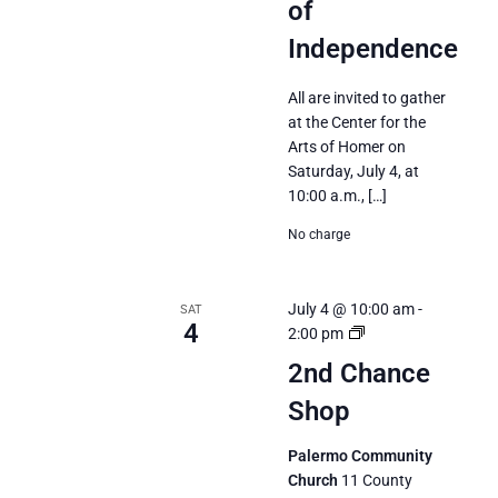
of
Independence
All are invited to gather
at the Center for the
Arts of Homer on
Saturday, July 4, at
10:00 a.m., […]
No charge
July 4 @ 10:00 am
-
SAT
4
2nd
2:00 pm
Chance
2nd Chance
Shop
Shop
Palermo Community
Church
11 County