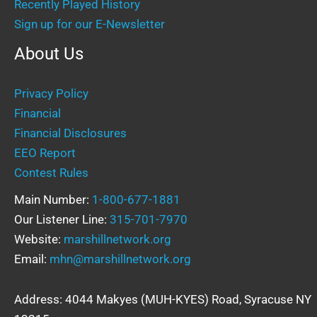
Recently Played History
Sign up for our E-Newsletter
About Us
Privacy Policy
Financial
Financial Disclosures
EEO Report
Contest Rules
Main Number:
1-800-677-1881
Our Listener Line:
315-701-7970
Website:
marshillnetwork.org
Email:
mhn@marshillnetwork.org
Address: 4044 Makyes (MUH-KYES) Road, Syracuse NY