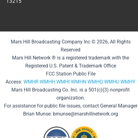
13215
Mars Hill Broadcasting Company Inc © 2026, All Rights
Reserved
Mars Hill Network ® is a registered trademark with the
Registered U.S. Patent & Trademark Office
FCC Station Public File
Access:
WMHR
WMHH
WMHI
WMHN
WMHQ
WMHU
WMHY
Mars Hill Broadcasting Co. Inc. is a 501(c)(3) nonprofit
organization.
For assistance for public file issues, contact General Manager
Brian Munse: bmunse@marshillnetwork.org