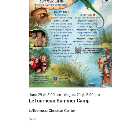
June 29 @ 8:00 am
-
August 21 @ 5:00 pm
LeTourneau Summer Camp
LeTourneau Christian Center
$225