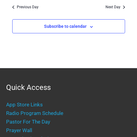
Previous Day
Next Day
Subscribe to calendar
Quick Access
App Store Links
Radio Program Schedule
Pastor For The Day
Prayer Wall