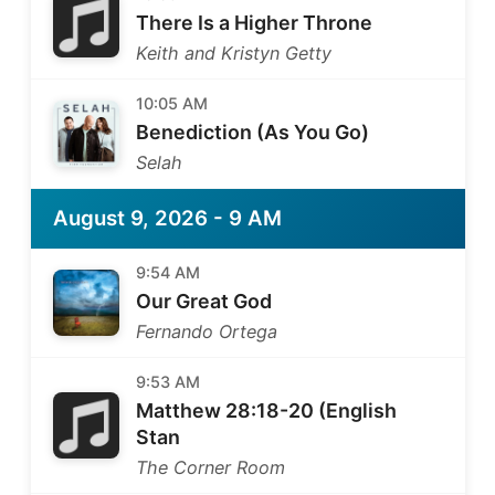
There Is a Higher Throne
Keith and Kristyn Getty
10:05 AM
Benediction (As You Go)
Selah
August 9, 2026 - 9 AM
9:54 AM
Our Great God
Fernando Ortega
9:53 AM
Matthew 28:18-20 (English
Stan
The Corner Room