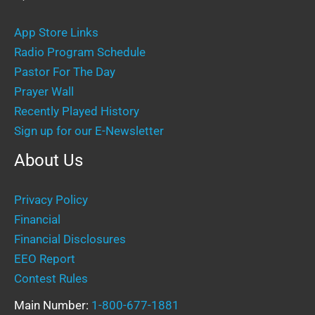
App Store Links
Radio Program Schedule
Pastor For The Day
Prayer Wall
Recently Played History
Sign up for our E-Newsletter
About Us
Privacy Policy
Financial
Financial Disclosures
EEO Report
Contest Rules
Main Number:
1-800-677-1881