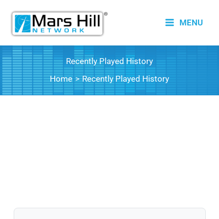
Skip
to
MENU
content
Recently Played History
Home
Recently Played History