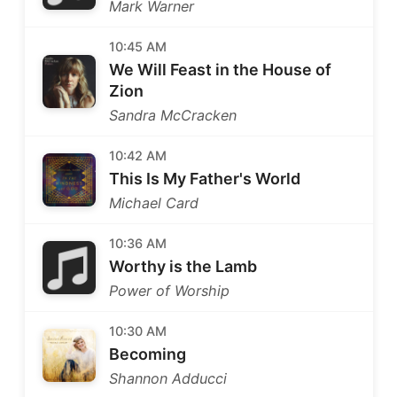
Mark Warner
10:45 AM
We Will Feast in the House of
Zion
Sandra McCracken
10:42 AM
This Is My Father's World
Michael Card
10:36 AM
Worthy is the Lamb
Power of Worship
10:30 AM
Becoming
Shannon Adducci