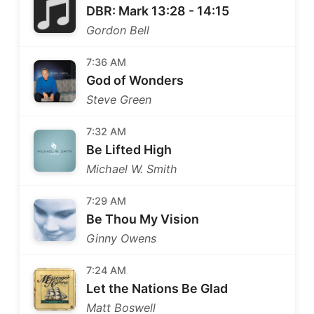
DBR: Mark 13:28 - 14:15
Gordon Bell
7:36 AM
God of Wonders
Steve Green
7:32 AM
Be Lifted High
Michael W. Smith
7:29 AM
Be Thou My Vision
Ginny Owens
7:24 AM
Let the Nations Be Glad
Matt Boswell