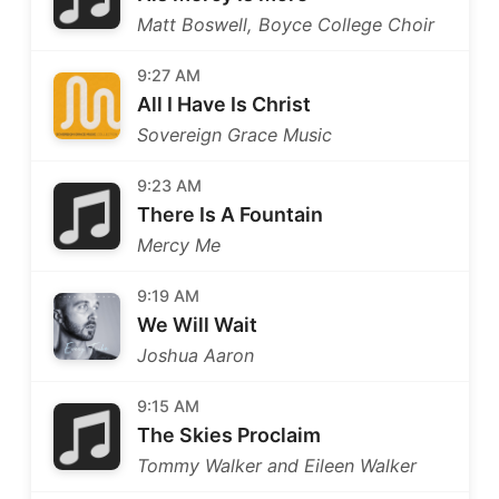
Matt Boswell, Boyce College Choir
9:27 AM
All I Have Is Christ
Sovereign Grace Music
9:23 AM
There Is A Fountain
Mercy Me
9:19 AM
We Will Wait
Joshua Aaron
9:15 AM
The Skies Proclaim
Tommy Walker and Eileen Walker