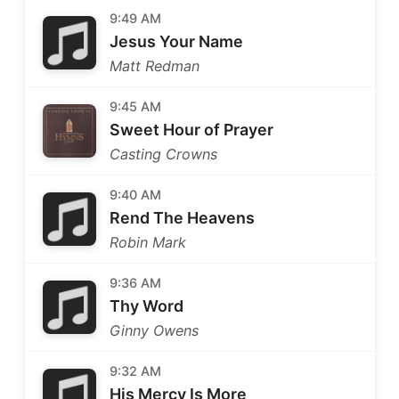
9:49 AM
Jesus Your Name
Matt Redman
9:45 AM
Sweet Hour of Prayer
Casting Crowns
9:40 AM
Rend The Heavens
Robin Mark
9:36 AM
Thy Word
Ginny Owens
9:32 AM
His Mercy Is More