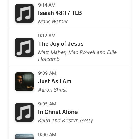
9:14 AM
Isaiah 48:17 TLB
Mark Warner
9:12 AM
The Joy of Jesus
Matt Maher, Mac Powell and Ellie
Holcomb
9:09 AM
Just As I Am
Aaron Shust
9:05 AM
In Christ Alone
Keith and Kristyn Getty
9:00 AM