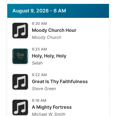
August 9, 2026 - 6 AM
6:30 AM
Moody Church Hour
Moody Church
6:25 AM
Holy, Holy, Holy
Selah
6:22 AM
Great Is Thy Faithfulness
Steve Green
6:18 AM
A Mighty Fortress
Michael W. Smith