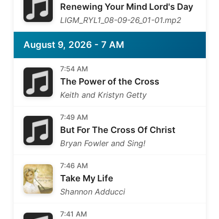
Renewing Your Mind Lord's Day
LIGM_RYL1_08-09-26_01-01.mp2
August 9, 2026 - 7 AM
7:54 AM
The Power of the Cross
Keith and Kristyn Getty
7:49 AM
But For The Cross Of Christ
Bryan Fowler and Sing!
7:46 AM
Take My Life
Shannon Adducci
7:41 AM