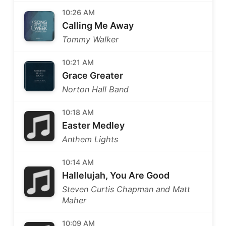
10:26 AM
Calling Me Away
Tommy Walker
10:21 AM
Grace Greater
Norton Hall Band
10:18 AM
Easter Medley
Anthem Lights
10:14 AM
Hallelujah, You Are Good
Steven Curtis Chapman and Matt
Maher
10:09 AM