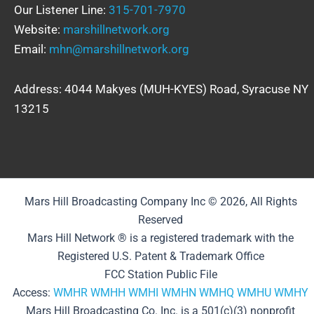
Our Listener Line:
315-701-7970
Website:
marshillnetwork.org
Email:
mhn@marshillnetwork.org
Address: 4044 Makyes (MUH-KYES) Road, Syracuse NY
13215
Mars Hill Broadcasting Company Inc © 2026, All Rights
Reserved
Mars Hill Network ® is a registered trademark with the
Registered U.S. Patent & Trademark Office
FCC Station Public File
Access:
WMHR
WMHH
WMHI
WMHN
WMHQ
WMHU
WMHY
Mars Hill Broadcasting Co. Inc. is a 501(c)(3) nonprofit