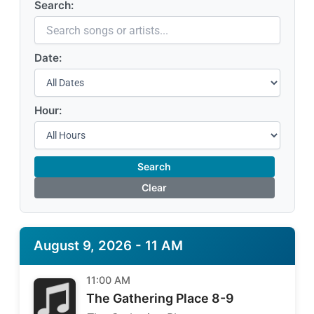
Search:
Date:
Hour:
Search
Clear
August 9, 2026 - 11 AM
11:00 AM
The Gathering Place 8-9