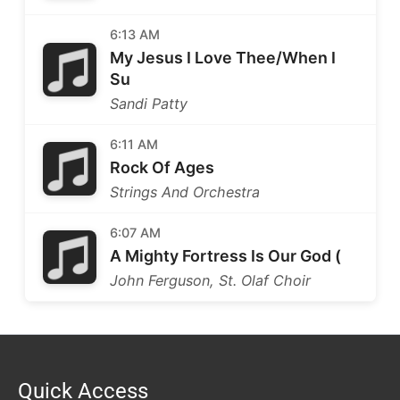
6:13 AM
My Jesus I Love Thee/When I
Su
Sandi Patty
6:11 AM
Rock Of Ages
Strings And Orchestra
6:07 AM
A Mighty Fortress Is Our God (
John Ferguson, St. Olaf Choir
Quick Access