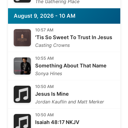
The Gathering Place
August 9, 2026 - 10 AM
10:57 AM
'Tis So Sweet To Trust In Jesus
Casting Crowns
10:55 AM
Something About That Name
Sonya Hines
10:50 AM
Jesus Is Mine
Jordan Kauflin and Matt Merker
10:50 AM
Isaiah 48:17 NKJV