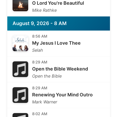
O Lord You're Beautiful
Mike Rathke
August 9, 2026 - 8 AM
8:56 AM
My Jesus I Love Thee
Selah
8:29 AM
Open the Bible Weekend
Open the Bible
8:29 AM
Renewing Your Mind Outro
Mark Warner
8:02 AM