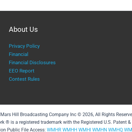
About Us
Privacy Policy
Financial
Financial Disclosures
EEO Report
Contest Rules
Mars Hill Broadcasting Company Inc © 2026, All Rights Reserv
rk ® is a registered trademark with the Registered U.S. Patent 
ion Public File Access:
WMHR
WMHH
WMHI
WMHN
WMHQ
WM