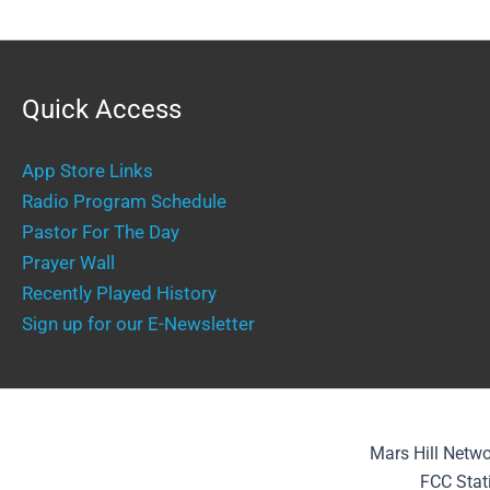
Quick Access
App Store Links
Radio Program Schedule
Pastor For The Day
Prayer Wall
Recently Played History
Sign up for our E-Newsletter
Mars Hill Netwo
FCC Stat