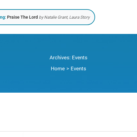
ing:
Praise The Lord
by Natalie Grant, Laura Story
Archives:
Events
Home
Events