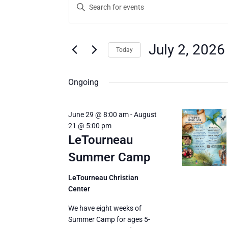
Enter
for
Search
Keyword.
Search
July
and
for
2,
Views
Events
July 2, 2026
Today
by
2026
Navigation
Keyword.
Select
date.
Ongoing
June 29 @ 8:00 am
-
August
21 @ 5:00 pm
LeTourneau
Summer Camp
LeTourneau Christian
Center
We have eight weeks of
Summer Camp for ages 5-