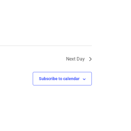
Next Day
Subscribe to calendar