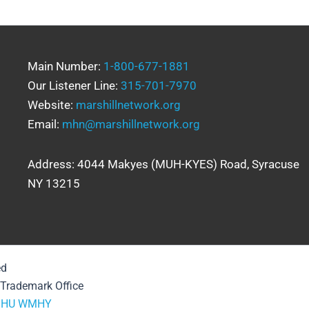
Main Number:
1-800-677-1881
Our Listener Line:
315-701-7970
Website:
marshillnetwork.org
Email:
mhn@marshillnetwork.org
Address: 4044 Makyes (MUH-KYES) Road, Syracuse
NY 13215
ed
& Trademark Office
HU
WMHY