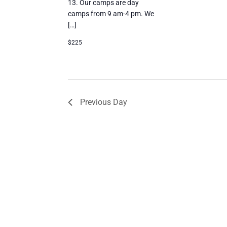
13. Our camps are day
camps from 9 am-4 pm. We
[…]
$225
Previous Day