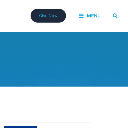
Searc
MENU
Give Now
Event