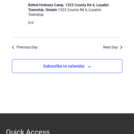
Bethel Holiness Camp, 1323 County Rd 4, Loyalist
Township, Ontario
1323 County Rd 4, Loyalist
Township
$10
Previous Day
Next Day
Subscribe to calendar
Quick Access