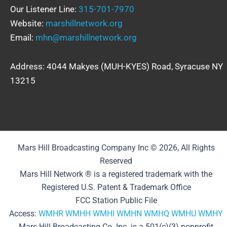
Our Listener Line:
315-701-7970
Website:
marshillnetwork.org
Email:
mhn@marshillnetwork.org
Address: 4044 Makyes (MUH-KYES) Road, Syracuse NY
13215
Mars Hill Broadcasting Company Inc © 2026, All Rights
Reserved
Mars Hill Network ® is a registered trademark with the
Registered U.S. Patent & Trademark Office
FCC Station Public File
Access:
WMHR
WMHH
WMHI
WMHN
WMHQ
WMHU
WMHY
Mars Hill Broadcasting Co. Inc. is a 501(c)(3) nonprofit