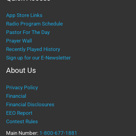
App Store Links
Radio Program Schedule
Pastor For The Day
Prayer Wall
Recently Played History
Sign up for our E-Newsletter
About Us
Privacy Policy
Financial
Financial Disclosures
EEO Report
Contest Rules
Main Number:
1-800-677-1881