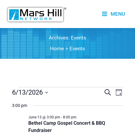
Skip
to
MENU
content
Archives:
Events
Home
Events
Events
6/13/2026
Events
Search
Event
Day
for
Search
Views
Select
3:00 pm
date.
June
and
Naviga
13,
Views
June 13 @ 3:00 pm
-
8:00 pm
Bethel Camp Gospel Concert & BBQ
2026
Navigation
Fundraiser