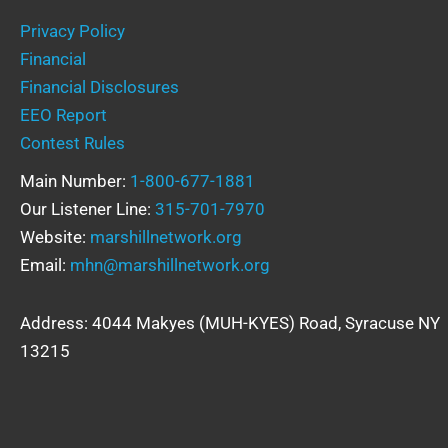
Privacy Policy
Financial
Financial Disclosures
EEO Report
Contest Rules
Main Number:
1-800-677-1881
Our Listener Line:
315-701-7970
Website:
marshillnetwork.org
Email:
mhn@marshillnetwork.org
Address: 4044 Makyes (MUH-KYES) Road, Syracuse NY
13215