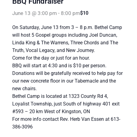
BBQ Fundraiser
June 13 @ 3:00 pm
-
8:00 pm
$10
On Saturday, June 13 from 3 – 8 p.m. Bethel Camp
will host 5 Gospel groups including Joel Duncan,
Linda King & The Warrens, Three Chords and The
Truth, Vocal Legacy, and New Journey.
Come for the day or just for an hour.
BBQ will start at 4:30 and is $10 per person.
Donations will be gratefully received to help pay for
our new concrete floor in our Tabernacle and the
new chairs.
Bethel Camp is located at 1323 County Rd 4,
Loyalist Township, just South of highway 401 exit
#593 – 20 km West of Kingston, ON
For more info contact Rev. Herb Van Essen at 613-
386-3096