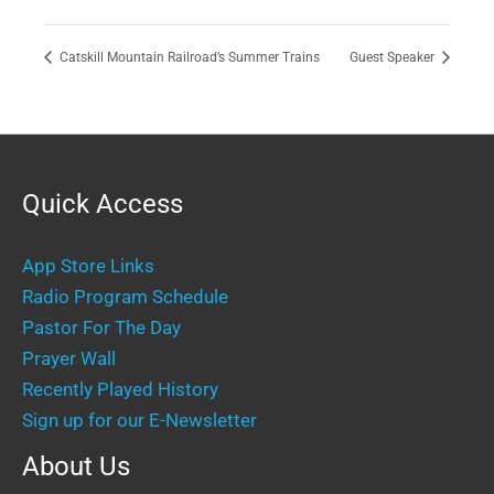
Catskill Mountain Railroad’s Summer Trains
Guest Speaker
Quick Access
App Store Links
Radio Program Schedule
Pastor For The Day
Prayer Wall
Recently Played History
Sign up for our E-Newsletter
About Us