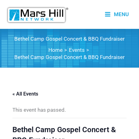
Skip
to
MENU
content
Bethel Camp Gospel Concert & BBQ Fundraiser
Home
Events
Bethel Camp Gospel Concert & BBQ Fundraiser
« All Events
This event has passed.
Bethel Camp Gospel Concert &