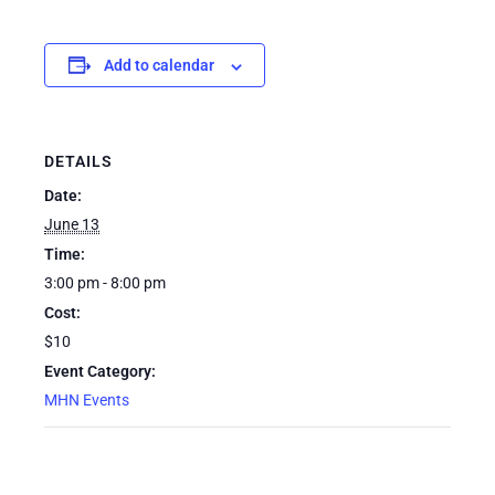
Add to calendar
DETAILS
Date:
June 13
Time:
3:00 pm - 8:00 pm
Cost:
$10
Event Category:
MHN Events