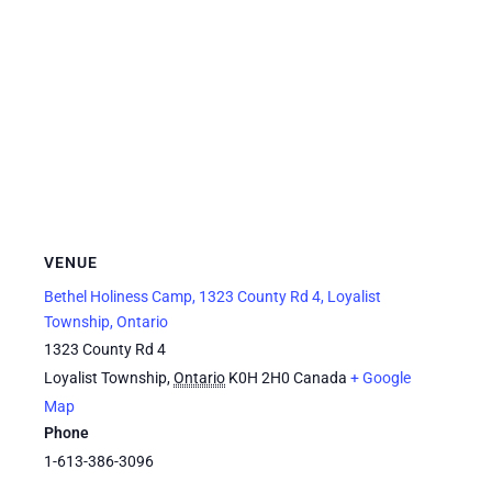
VENUE
Bethel Holiness Camp, 1323 County Rd 4, Loyalist
Township, Ontario
1323 County Rd 4
Loyalist Township
,
Ontario
K0H 2H0
Canada
+ Google
Map
Phone
1-613-386-3096