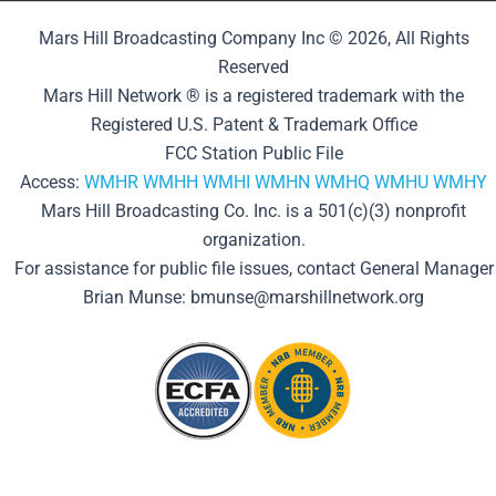
Mars Hill Broadcasting Company Inc © 2026, All Rights
Reserved
Mars Hill Network ® is a registered trademark with the
Registered U.S. Patent & Trademark Office
FCC Station Public File
Access:
WMHR
WMHH
WMHI
WMHN
WMHQ
WMHU
WMHY
Mars Hill Broadcasting Co. Inc. is a 501(c)(3) nonprofit
organization.
For assistance for public file issues, contact General Manager
Brian Munse: bmunse@marshillnetwork.org