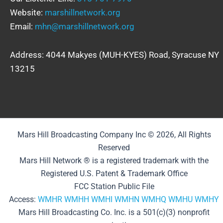
Website:
marshillnetwork.org
Email:
mhn@marshillnetwork.org
Address: 4044 Makyes (MUH-KYES) Road, Syracuse NY
13215
Mars Hill Broadcasting Company Inc © 2026, All Rights
Reserved
Mars Hill Network ® is a registered trademark with the
Registered U.S. Patent & Trademark Office
FCC Station Public File
Access:
WMHR
WMHH
WMHI
WMHN
WMHQ
WMHU
WMHY
Mars Hill Broadcasting Co. Inc. is a 501(c)(3) nonprofit