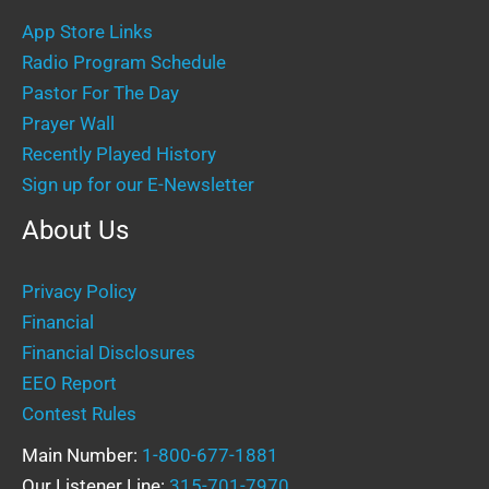
App Store Links
Radio Program Schedule
Pastor For The Day
Prayer Wall
Recently Played History
Sign up for our E-Newsletter
About Us
Privacy Policy
Financial
Financial Disclosures
EEO Report
Contest Rules
Main Number:
1-800-677-1881
Our Listener Line:
315-701-7970