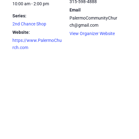
315-598-4888
10:00 am - 2:00 pm
Email
Series:
PalermoCommunityChur
2nd Chance Shop
ch@gmail.com
Website:
View Organizer Website
https://www.PalermoChu
rch.com