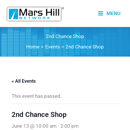
Skip
to
MENU
content
2nd Chance Shop
Home
Events
2nd Chance Shop
« All Events
This event has passed.
2nd Chance Shop
June 13 @ 10:00 am
-
2:00 pm