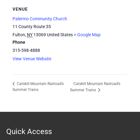
VENUE
Palermo Community Church
11 County Route 35
Fulton
,
NY
13069
United States
+ Google Map
Phone
315-598-4888
View Venue Website
Catskill Mountain Railroad’s
Catskill Mountain Railroad’s
Summer Trains
Summer Trains
Quick Access