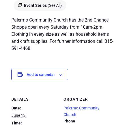
Event Series
(See All)
Palermo Community Church has the 2nd Chance
Shoppe open every Saturday from 10am-2pm.
Clothing in every size as well as household items
and craft supplies. For further information call 315-
591-4468.
Add to calendar
DETAILS
ORGANIZER
Date:
Palermo Community
Church
June 13
Phone
Time: