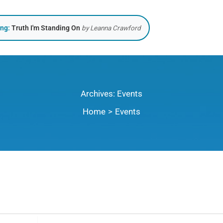
ing:
Truth I'm Standing On
by Leanna Crawford
Archives:
Events
Home
Events