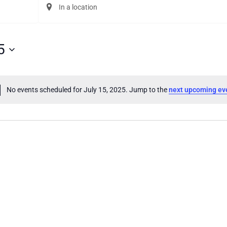
Enter
Location.
Search
for
Events
5
by
Location.
No events scheduled for July 15, 2025. Jump to the
next upcoming ev
Notice