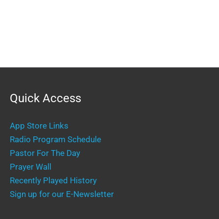
Quick Access
App Store Links
Radio Program Schedule
Pastor For The Day
Prayer Wall
Recently Played History
Sign up for our E-Newsletter