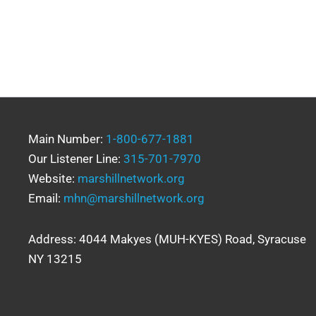
Main Number:
1-800-677-1881
Our Listener Line:
315-701-7970
Website:
marshillnetwork.org
Email:
mhn@marshillnetwork.org
Address: 4044 Makyes (MUH-KYES) Road, Syracuse
NY 13215