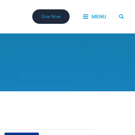
Searc
MENU
Give Now
Event