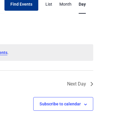
Find Events
List
Month
Day
Views
Navigation
ents
.
Next Day
Subscribe to calendar