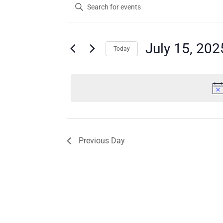
Enter
for
Search
Keyword.
Search
July
and
for
15,
Views
Events
July 15, 202
Today
by
2025
Navigation
Keyword.
Select
date.
Previous Day