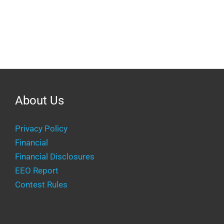
About Us
Privacy Policy
Financial
Financial Disclosures
EEO Report
Contest Rules