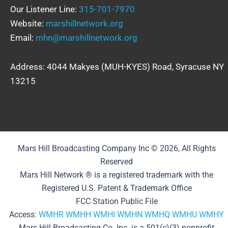
Our Listener Line:
315-701-7970
Website:
marshillnetwork.org
Email:
mhn@marshillnetwork.org
Address: 4044 Makyes (MUH-KYES) Road, Syracuse NY
13215
Mars Hill Broadcasting Company Inc © 2026, All Rights
Reserved
Mars Hill Network ® is a registered trademark with the
Registered U.S. Patent & Trademark Office
FCC Station Public File
Access:
WMHR
WMHH
WMHI
WMHN
WMHQ
WMHU
WMHY
Mars Hill Broadcasting Co. Inc. is a 501(c)(3) nonprofit