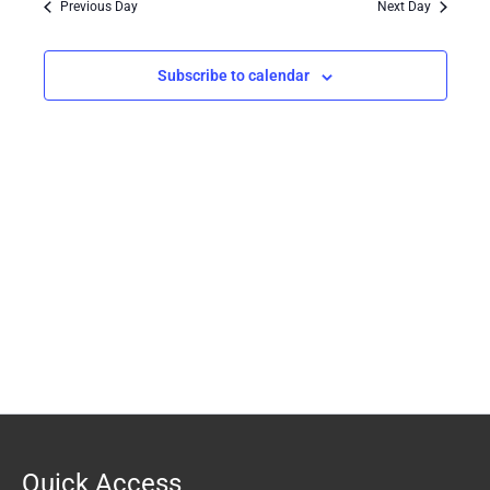
Previous Day
Next Day
Views
Navigation
Subscribe to calendar
Quick Access