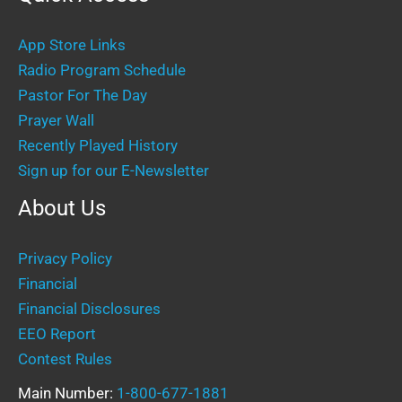
App Store Links
Radio Program Schedule
Pastor For The Day
Prayer Wall
Recently Played History
Sign up for our E-Newsletter
About Us
Privacy Policy
Financial
Financial Disclosures
EEO Report
Contest Rules
Main Number:
1-800-677-1881