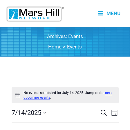
Skip
to
MENU
content
Archives:
Events
Home
Events
Events
No events scheduled for July 14, 2025. Jump to the
next
for
Notice
upcoming events
.
July
7/14/2025
14,
Events
Search
Event
Day
2025
Search
Views
Select
date.
and
Naviga