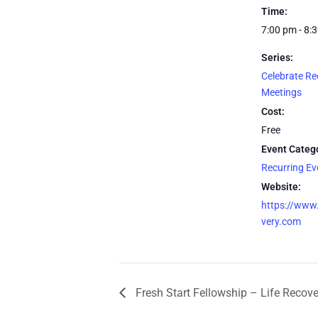
Time:
7:00 pm - 8:
Series:
Celebrate Re
Meetings
Cost:
Free
Event Categ
Recurring E
Website:
https://www.
very.com
Fresh Start Fellowship – Life Recov