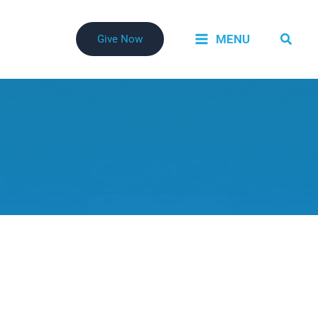
Searc
MENU
Give Now