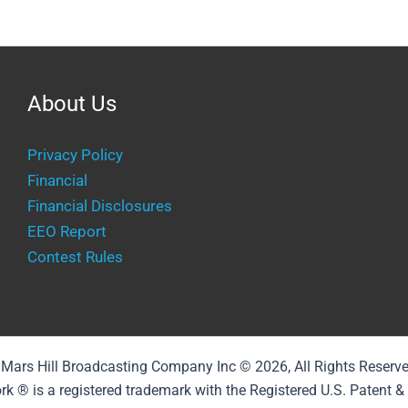
About Us
Privacy Policy
Financial
Financial Disclosures
EEO Report
Contest Rules
Mars Hill Broadcasting Company Inc © 2026, All Rights Reserv
rk ® is a registered trademark with the Registered U.S. Patent 