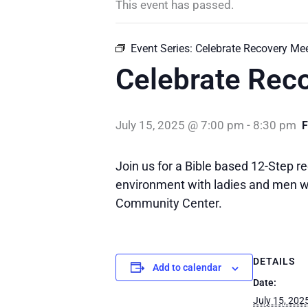
This event has passed.
Event Series:
Celebrate Recovery Me
Celebrate Rec
July 15, 2025 @ 7:00 pm
-
8:30 pm
Join us for a Bible based 12-Step re
environment with ladies and men wh
Community Center.
DETAILS
Add to calendar
Date:
July 15, 202