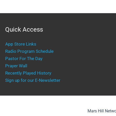
Quick Access
App Store Links
Radio Program Schedule
Pastor For The Day
Prayer Wall
Recently Played History
Sign up for our E-Newsletter
Mars Hill Netwo