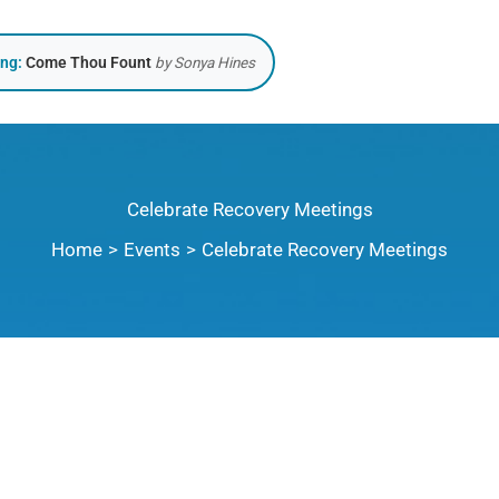
ing:
Come Thou Fount
by Sonya Hines
Celebrate Recovery Meetings
Home
Events
Celebrate Recovery Meetings