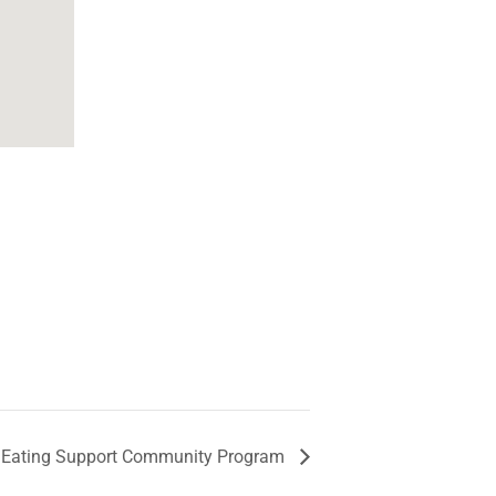
 Eating Support Community Program