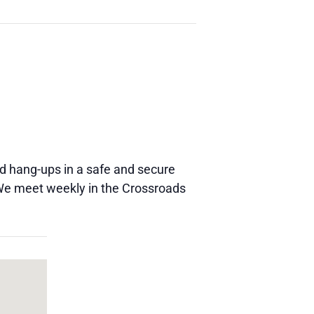
and hang-ups in a safe and secure
 We meet weekly in the Crossroads