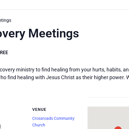
etings
overy Meetings
FREE
covery ministry to find healing from your hurts, habits, 
o find healing with Jesus Christ as their higher power.
VENUE
Crossroads Community
Church
5