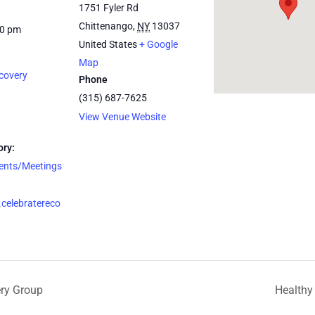
1751 Fyler Rd
Chittenango
,
NY
13037
30 pm
United States
+ Google
Map
covery
Phone
(315) 687-7625
View Venue Website
ory:
vents/Meetings
celebratereco
ery Group
Healthy