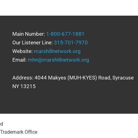
Main Number:
1-800-677-1881
Our Listener Line:
315-701-7970
Website:
marshillnetwork.org
Email:
mhn@marshillnetwork.org
Address: 4044 Makyes (MUH-KYES) Road, Syracuse
NY 13215
ed
& Trademark Office