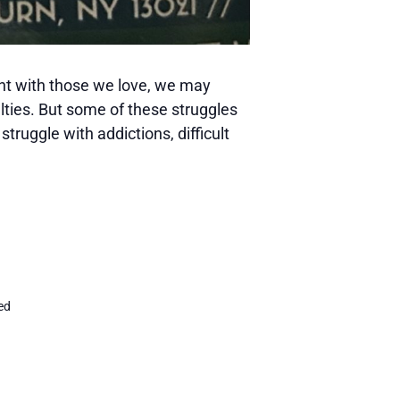
ient with those we love, we may
lties. But some of these struggles
struggle with addictions, difficult
h
ed