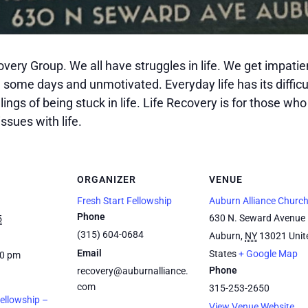
covery Group. We all have struggles in life. We get impat
n some days and unmotivated. Everyday life has its difficu
ngs of being stuck in life. Life Recovery is for those who 
ssues with life.
ORGANIZER
VENUE
Fresh Start Fellowship
Auburn Alliance Churc
Phone
630 N. Seward Avenue
5
(315) 604-0684
Auburn
,
NY
13021
Unit
Email
States
+ Google Map
00 pm
Phone
recovery@auburnalliance.
com
315-253-2650
Fellowship –
View Venue Website