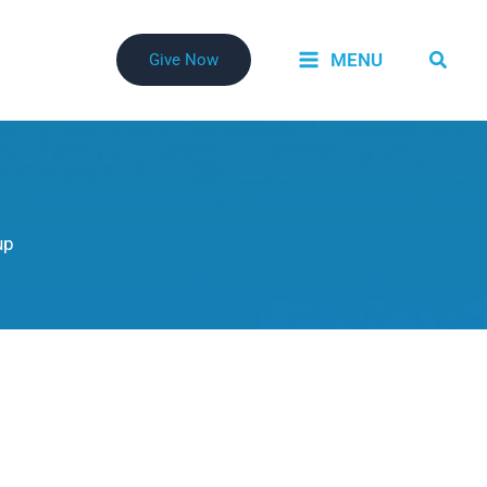
Searc
MENU
Give Now
up