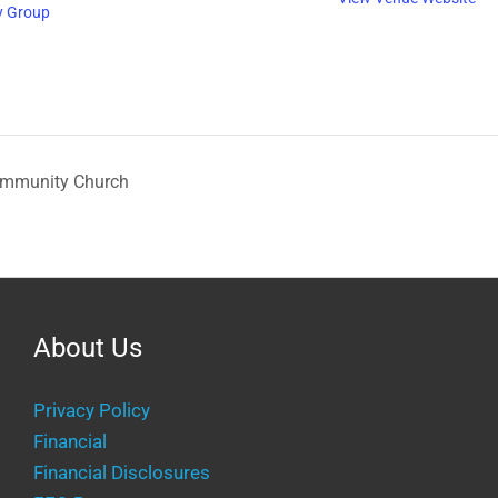
y Group
ommunity Church
About Us
Privacy Policy
Financial
Financial Disclosures