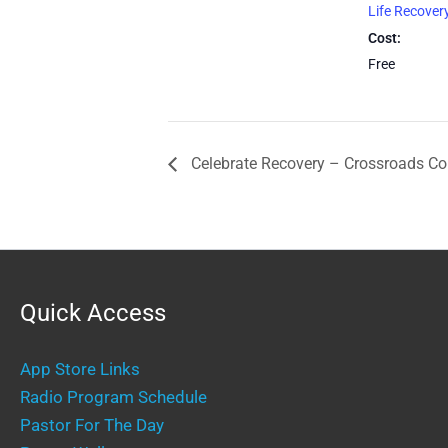
Life Recover
Cost:
Free
Celebrate Recovery – Crossroads C
Quick Access
App Store Links
Radio Program Schedule
Pastor For The Day