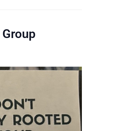
y Group