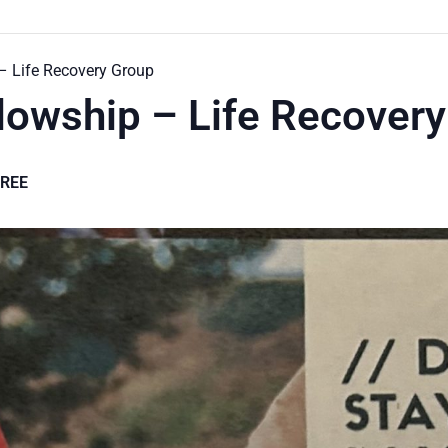
 – Life Recovery Group
llowship – Life Recover
FREE