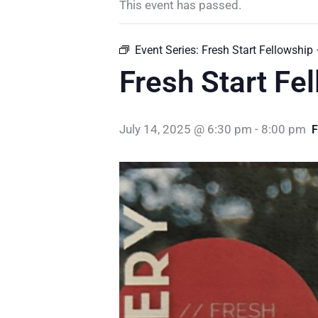
This event has passed.
Event Series:
Fresh Start Fellowship
Fresh Start Fe
July 14, 2025 @ 6:30 pm
-
8:00 pm