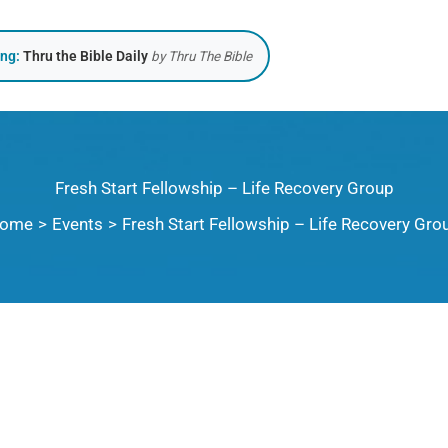
ing:
Thru the Bible Daily
by Thru The Bible
Fresh Start Fellowship – Life Recovery Group
ome
Events
Fresh Start Fellowship – Life Recovery Gro