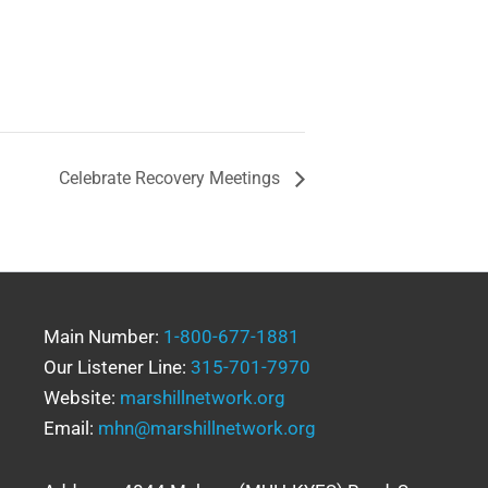
Celebrate Recovery Meetings
Main Number:
1-800-677-1881
Our Listener Line:
315-701-7970
Website:
marshillnetwork.org
Email:
mhn@marshillnetwork.org