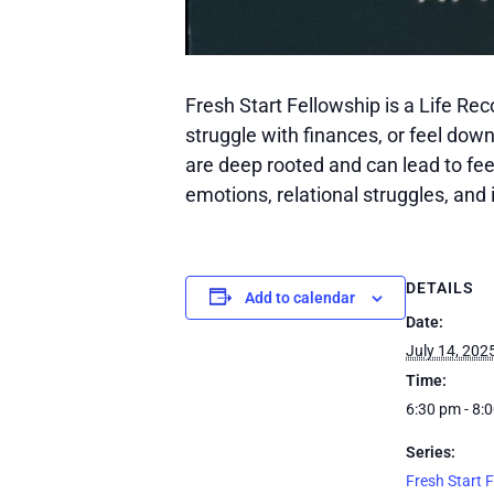
Fresh Start Fellowship is a Life Re
struggle with finances, or feel dow
are deep rooted and can lead to feeli
emotions, relational struggles, and i
DETAILS
Add to calendar
Date:
July 14, 202
Time:
6:30 pm - 8:
Series:
Fresh Start 