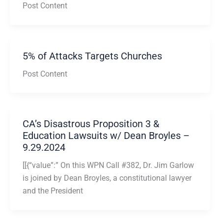
Post Content
5% of Attacks Targets Churches
Post Content
CA’s Disastrous Proposition 3 &
Education Lawsuits w/ Dean Broyles –
9.29.2024
[[{“value”:” On this WPN Call #382, Dr. Jim Garlow
is joined by Dean Broyles, a constitutional lawyer
and the President