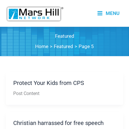
Skip
to
MENU
content
Featured
Home
Featured
Page 5
Protect Your Kids from CPS
Post Content
Christian harrassed for free speech