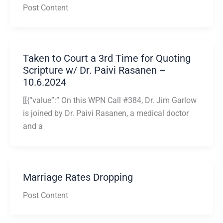
Post Content
Taken to Court a 3rd Time for Quoting
Scripture w/ Dr. Paivi Rasanen –
10.6.2024
[[{“value”:” On this WPN Call #384, Dr. Jim Garlow
is joined by Dr. Paivi Rasanen, a medical doctor
and a
Marriage Rates Dropping
Post Content