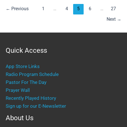
←
Previous
1
…
4
5
6
…
27
Next
→
Quick Access
App Store Links
Radio Program Schedule
Pastor For The Day
Prayer Wall
Recently Played History
Sign up for our E-Newsletter
About Us