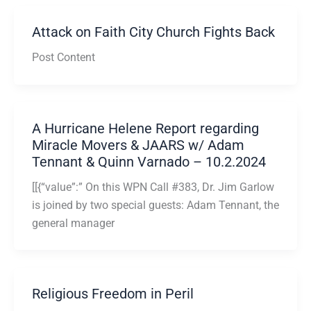
Attack on Faith City Church Fights Back
Post Content
A Hurricane Helene Report regarding
Miracle Movers & JAARS w/ Adam
Tennant & Quinn Varnado – 10.2.2024
[[{“value”:” On this WPN Call #383, Dr. Jim Garlow
is joined by two special guests: Adam Tennant, the
general manager
Religious Freedom in Peril