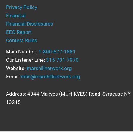
Privacy Policy
Financial
Financial Disclosures
EEO Report
Contest Rules
Main Number:
1-800-677-1881
Our Listener Line:
315-701-7970
Website:
marshillnetwork.org
Email:
mhn@marshillnetwork.org
Address: 4044 Makyes (MUH-KYES) Road, Syracuse NY
13215