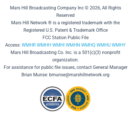
Mars Hill Broadcasting Company Inc © 2026, All Rights
Reserved
Mars Hill Network ® is a registered trademark with the
Registered U.S. Patent & Trademark Office
FCC Station Public File
Access:
WMHR
WMHH
WMHI
WMHN
WMHQ
WMHU
WMHY
Mars Hill Broadcasting Co. Inc. is a 501(c)(3) nonprofit
organization.
For assistance for public file issues, contact General Manager
Brian Munse: bmunse@marshillnetwork.org