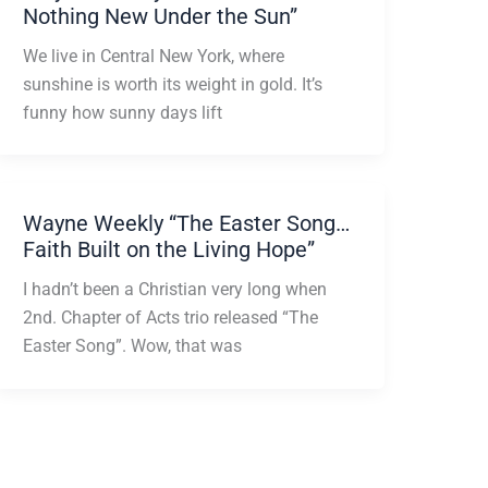
Nothing New Under the Sun”
We live in Central New York, where
sunshine is worth its weight in gold. It’s
funny how sunny days lift
Wayne Weekly “The Easter Song…
Faith Built on the Living Hope”
I hadn’t been a Christian very long when
2nd. Chapter of Acts trio released “The
Easter Song”. Wow, that was