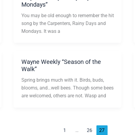
Mondays”
You may be old enough to remember the hit
song by the Carpenters, Rainy Days and
Mondays. It was a
Wayne Weekly “Season of the
Walk”
Spring brings much with it. Birds, buds,
blooms, and…well bees. Though some bees
are welcomed, others are not. Wasp and
1
…
26
27