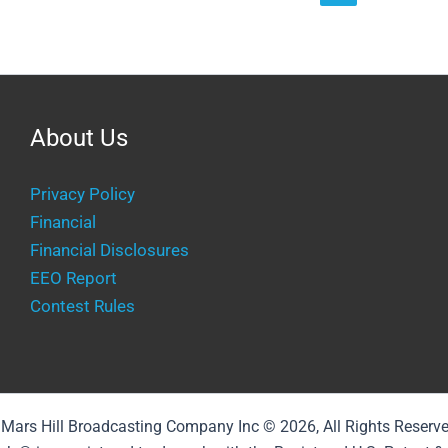
About Us
Privacy Policy
Financial
Financial Disclosures
EEO Report
Contest Rules
Mars Hill Broadcasting Company Inc © 2026, All Rights Reserv