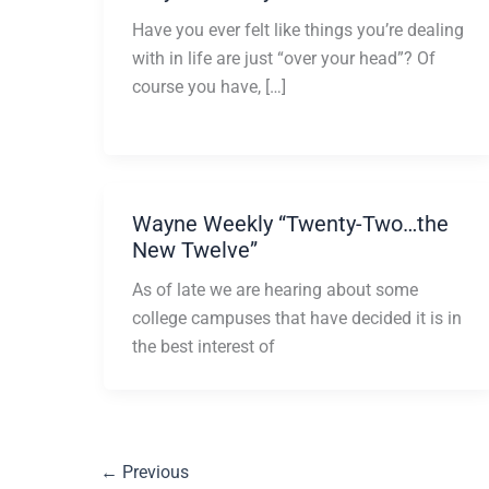
Have you ever felt like things you’re dealing
with in life are just “over your head”? Of
course you have, […]
Wayne Weekly “Twenty-Two…the
New Twelve”
As of late we are hearing about some
college campuses that have decided it is in
the best interest of
←
Previous