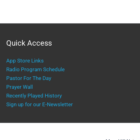
Quick Access
App Store Links
Radio Program Schedule
Pastor For The Day
Prayer Wall
Recently Played History
Sign up for our E-Newsletter