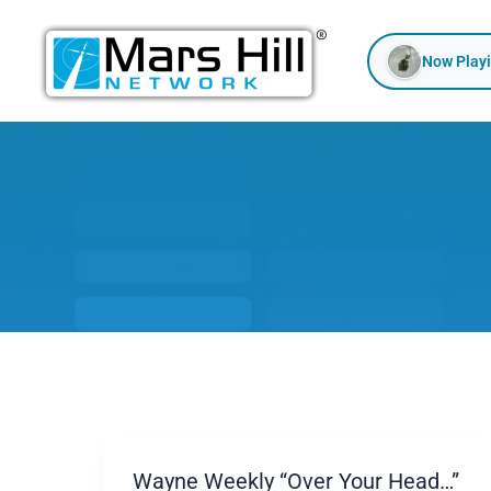
Skip
to
Now Play
content
Wayne Weekly “Over Your Head…”