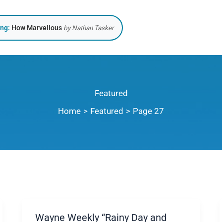
ing:
How Marvellous
by Nathan Tasker
Featured
Home
Featured
Page 27
Wayne Weekly “Rainy Day and