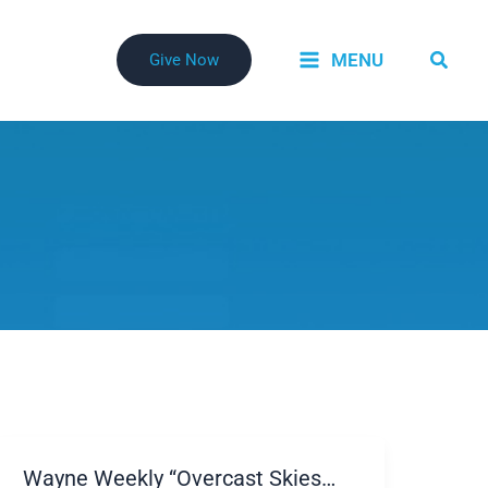
Searc
MENU
Give Now
Wayne Weekly “Overcast Skies…