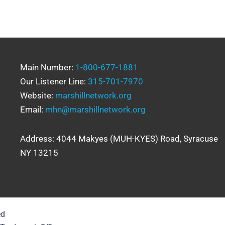
Main Number:
1-800-677-1881
Our Listener Line:
315-701-7970
Website:
marshillnetwork.org
Email:
mhn@marshillnetwork.org
Address: 4044 Makyes (MUH-KYES) Road, Syracuse
NY 13215
ed