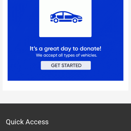
Quick Access