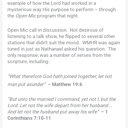
example of how the Lord had worked in a
mysterious way His purpose to perform – through
the
Open Mic
program that night.
Open Mic call-in discussion. Not desirous of
listening to a talk show, he flipped to several other
stations that didn’t suit the mood. WMHR was again
tuned in just as Nathanael asked his question. The
only response, was a number of verses from the
scripture, including:
“What therefore God hath
joined together, let not
man put asunder”
– Matthew 19:6
“But unto the married I command, yet not I, but the
Lord: Let not the wife depart from her husband …
And let not the husband put away his wife”
– 1
Corinthians 7:10-11