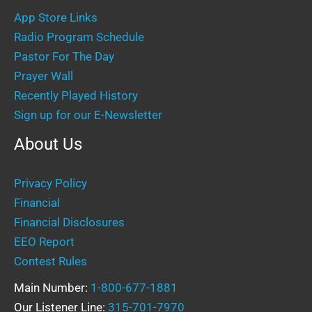
App Store Links
Radio Program Schedule
Pastor For The Day
Prayer Wall
Recently Played History
Sign up for our E-Newsletter
About Us
Privacy Policy
Financial
Financial Disclosures
EEO Report
Contest Rules
Main Number:
1-800-677-1881
Our Listener Line:
315-701-7970