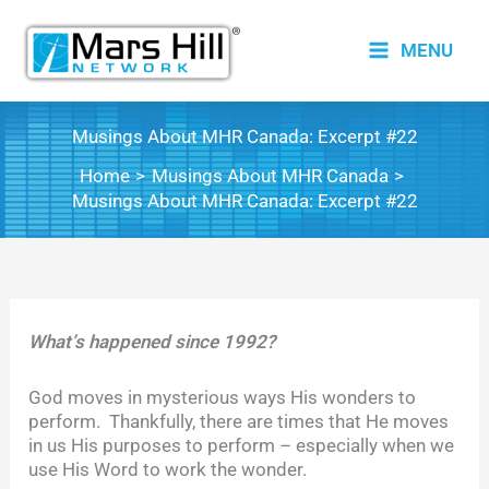
Skip
to
MENU
content
Musings About MHR Canada: Excerpt #22
Home
Musings About MHR Canada
Musings About MHR Canada: Excerpt #22
What’s happened since 1992?
God moves in mysterious ways His wonders to
perform. Thankfully, there are times that He moves
in us His purposes to perform – especially when we
use His Word to work the wonder.