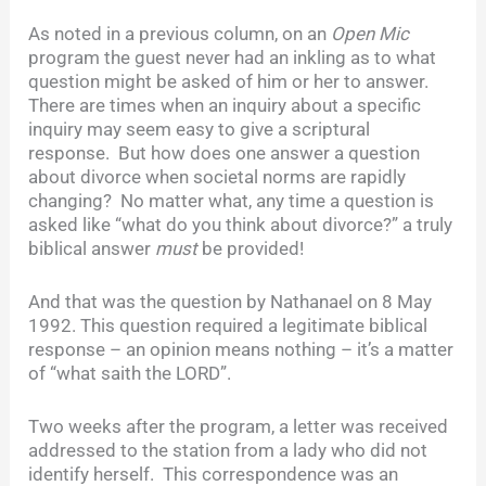
As noted in a previous column, on an
Open Mic
program the guest never had an inkling as to what
question might be asked of him or her to answer.
There are times when an inquiry about a specific
inquiry may seem easy to give a scriptural
response. But how does one answer a question
about divorce when societal norms are rapidly
changing? No matter what, any time a question is
asked like “what do you think about divorce?” a truly
biblical answer
must
be provided!
And that was the question by Nathanael on 8 May
1992. This question required a legitimate biblical
response – an opinion means nothing – it’s a matter
of “what saith the LORD”.
Two weeks after the program, a letter was received
addressed to the station from a lady who did not
identify herself. This correspondence was an