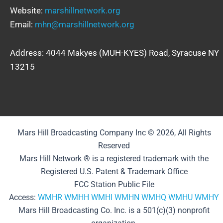
Website:
marshillnetwork.org
Email:
mhn@marshillnetwork.org
Address: 4044 Makyes (MUH-KYES) Road, Syracuse NY
13215
Mars Hill Broadcasting Company Inc © 2026, All Rights
Reserved
Mars Hill Network ® is a registered trademark with the
Registered U.S. Patent & Trademark Office
FCC Station Public File
Access:
WMHR
WMHH
WMHI
WMHN
WMHQ
WMHU
WMHY
Mars Hill Broadcasting Co. Inc. is a 501(c)(3) nonprofit