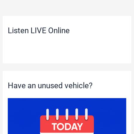
Listen LIVE Online
Have an unused vehicle?