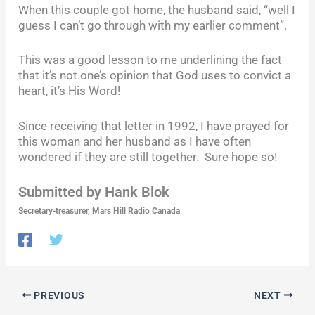
When this couple got home, the husband said, “well I
guess I can’t go through with my earlier comment”.
This was a good lesson to me underlining the fact
that it’s not one’s opinion that God uses to convict a
heart, it’s His Word!
Since receiving that letter in 1992, I have prayed for
this woman and her husband as I have often
wondered if they are still together. Sure hope so!
Submitted by Hank Blok
Secretary-treasurer, Mars Hill Radio Canada
PREVIOUS
NEXT