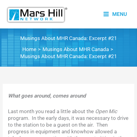
Skip
to
MENU
content
Musings About MHR Canada: Excerpt #21
Home
Musings About MHR Canada
Musings About MHR Canada: Excerpt #21
What goes around, comes around
Last month you read a little about the
Open Mic
program. In the early days, it was necessary to drive
to the station to be a guest on the air. Then
progress in equipment and knowhow allowed a