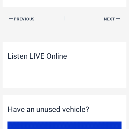
PREVIOUS
NEXT
Listen LIVE Online
Have an unused vehicle?