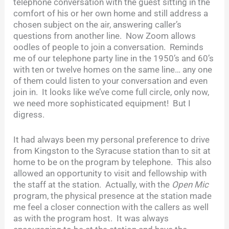
telephone conversation with the guest sitting in the
comfort of his or her own home and still address a
chosen subject on the air, answering caller’s
questions from another line. Now Zoom allows
oodles of people to join a conversation. Reminds
me of our telephone party line in the 1950’s and 60’s
with ten or twelve homes on the same line… any one
of them could listen to your conversation and even
join in. It looks like we’ve come full circle, only now,
we need more sophisticated equipment! But I
digress.
It had always been my personal preference to drive
from Kingston to the Syracuse station than to sit at
home to be on the program by telephone. This also
allowed an opportunity to visit and fellowship with
the staff at the station. Actually, with the
Open Mic
program, the physical presence at the station made
me feel a closer connection with the callers as well
as with the program host. It was always