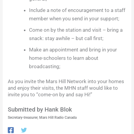
Include a note of encouragement to a staff
member when you send in your support;
Come on by the station and visit – bring a
snack: stay awhile – but call first;
Make an appointment and bring in your
home-schoolers to learn about
broadcasting;
As you invite the Mars Hill Network into your homes
and enjoy their visits, the MHN staff would like to
invite you to “come-on by and say Hi!”
Submitted by Hank Blok
Secretary-treasurer, Mars Hill Radio Canada