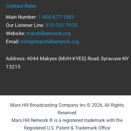
Contest Rules
Main Number:
1-800-677-1881
Our Listener Line:
315-701-7970
Website:
marshillnetwork.org
Email:
mhn@marshillnetwork.org
Address: 4044 Makyes (MUH-KYES) Road, Syracuse NY
13215
Mars Hill Broadcasting Company Inc © 2026, All Rights
Reserved
Mars Hill Network ® is a registered trademark with the
Registered U.S. Patent & Trademark Office