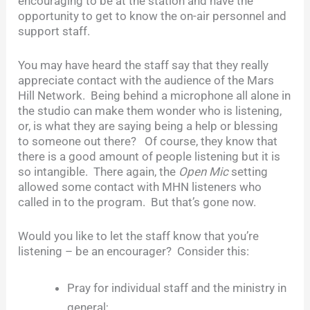
encouraging to be at the station and have the
opportunity to get to know the on-air personnel and
support staff.
You may have heard the staff say that they really
appreciate contact with the audience of the Mars
Hill Network. Being behind a microphone all alone in
the studio can make them wonder who is listening,
or, is what they are saying being a help or blessing
to someone out there? Of course, they know that
there is a good amount of people listening but it is
so intangible. There again, the
Open Mic
setting
allowed some contact with MHN listeners who
called in to the program. But that’s gone now.
Would you like to let the staff know that you’re
listening – be an encourager? Consider this:
Pray for individual staff and the ministry in
general;