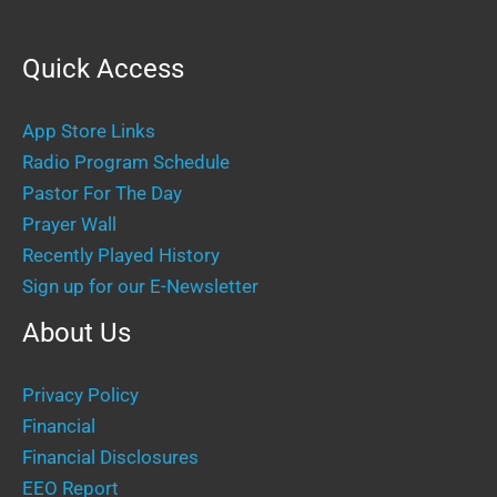
Quick Access
App Store Links
Radio Program Schedule
Pastor For The Day
Prayer Wall
Recently Played History
Sign up for our E-Newsletter
About Us
Privacy Policy
Financial
Financial Disclosures
EEO Report