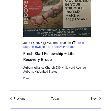
June 16, 2025 @ 6:30 pm
-
8:00 pm
Fresh
Start Fellowship – Life Recovery Group
Fresh Start Fellowship – Life
Recovery Group
Auburn Alliance Church
630 N. Seward Avenue,
Auburn, NY, United States
Free
Events
Events
Previous
Today
Next