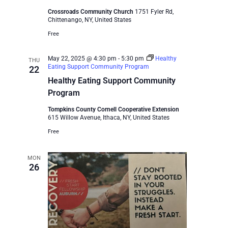
Crossroads Community Church
1751 Fyler Rd,
Chittenango, NY, United States
Free
May 22, 2025 @ 4:30 pm
-
5:30 pm
Healthy
THU
Eating Support Community Program
22
Healthy Eating Support Community
Program
Tompkins County Cornell Cooperative Extension
615 Willow Avenue, Ithaca, NY, United States
Free
MON
26