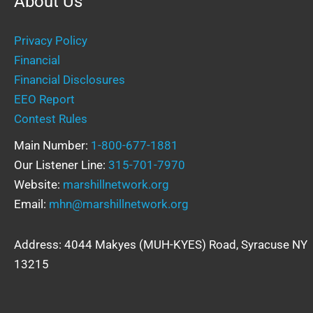
About Us
Privacy Policy
Financial
Financial Disclosures
EEO Report
Contest Rules
Main Number:
1-800-677-1881
Our Listener Line:
315-701-7970
Website:
marshillnetwork.org
Email:
mhn@marshillnetwork.org
Address: 4044 Makyes (MUH-KYES) Road, Syracuse NY
13215