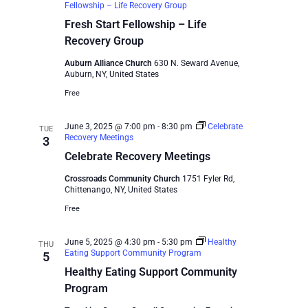
Fellowship – Life Recovery Group
Fresh Start Fellowship – Life
Recovery Group
Auburn Alliance Church
630 N. Seward Avenue,
Auburn, NY, United States
Free
June 3, 2025 @ 7:00 pm
-
8:30 pm
Celebrate
TUE
Recovery Meetings
3
Celebrate Recovery Meetings
Crossroads Community Church
1751 Fyler Rd,
Chittenango, NY, United States
Free
June 5, 2025 @ 4:30 pm
-
5:30 pm
Healthy
THU
Eating Support Community Program
5
Healthy Eating Support Community
Program