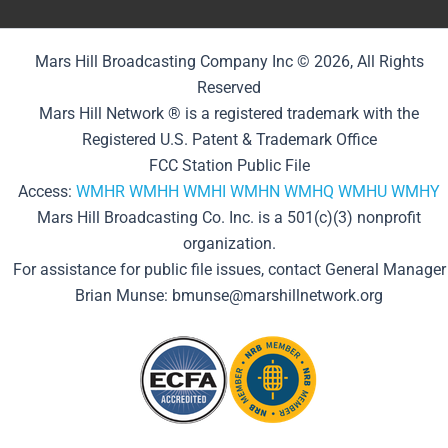
Mars Hill Broadcasting Company Inc © 2026, All Rights
Reserved
Mars Hill Network ® is a registered trademark with the
Registered U.S. Patent & Trademark Office
FCC Station Public File
Access:
WMHR
WMHH
WMHI
WMHN
WMHQ
WMHU
WMHY
Mars Hill Broadcasting Co. Inc. is a 501(c)(3) nonprofit
organization.
For assistance for public file issues, contact General Manager
Brian Munse: bmunse@marshillnetwork.org