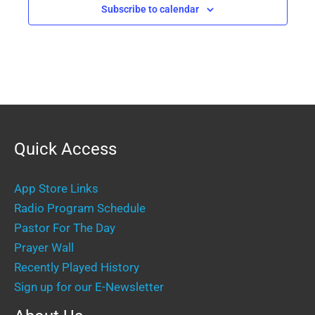
Subscribe to calendar
Quick Access
App Store Links
Radio Program Schedule
Pastor For The Day
Prayer Wall
Recently Played History
Sign up for our E-Newsletter