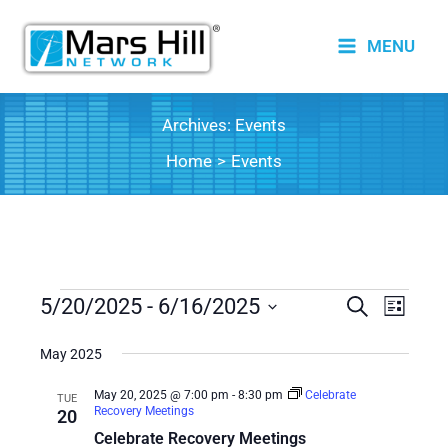
Skip
to
MENU
content
Archives:
Events
Home
Events
Events
5/20/2025
 - 
6/16/2025
Events
Search
Event
List
Search
Views
Select
date.
May 2025
and
Naviga
Views
May 20, 2025 @ 7:00 pm
-
8:30 pm
Celebrate
TUE
Recovery Meetings
20
Navigation
Celebrate Recovery Meetings