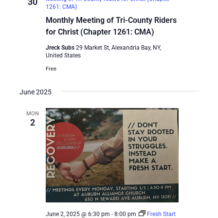
30
1261: CMA)
Monthly Meeting of Tri-County Riders
for Christ (Chapter 1261: CMA)
Jreck Subs
29 Market St, Alexandria Bay, NY,
United States
Free
June 2025
MON
2
June 2, 2025 @ 6:30 pm
-
8:00 pm
Fresh Start