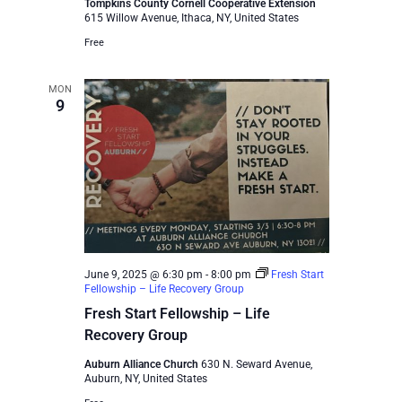
Tompkins County Cornell Cooperative Extension
615 Willow Avenue, Ithaca, NY, United States
Free
MON
9
June 9, 2025 @ 6:30 pm
-
8:00 pm
Fresh Start
Fellowship – Life Recovery Group
Fresh Start Fellowship – Life
Recovery Group
Auburn Alliance Church
630 N. Seward Avenue,
Auburn, NY, United States