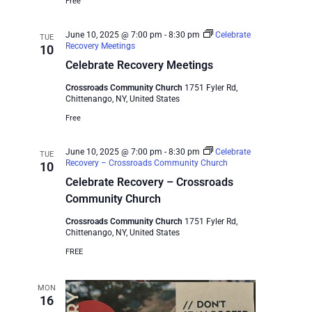
Free
June 10, 2025 @ 7:00 pm
-
8:30 pm
Celebrate
TUE
Recovery Meetings
10
Celebrate Recovery Meetings
Crossroads Community Church
1751 Fyler Rd,
Chittenango, NY, United States
Free
June 10, 2025 @ 7:00 pm
-
8:30 pm
Celebrate
TUE
Recovery – Crossroads Community Church
10
Celebrate Recovery – Crossroads
Community Church
Crossroads Community Church
1751 Fyler Rd,
Chittenango, NY, United States
FREE
MON
16