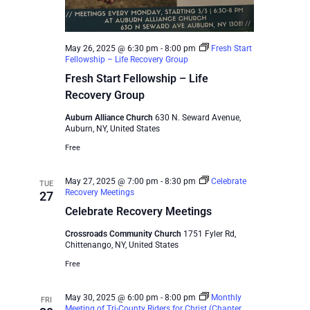
May 26, 2025 @ 6:30 pm
-
8:00 pm
Fresh Start
Fellowship – Life Recovery Group
Fresh Start Fellowship – Life
Recovery Group
Auburn Alliance Church
630 N. Seward Avenue,
Auburn, NY, United States
Free
May 27, 2025 @ 7:00 pm
-
8:30 pm
Celebrate
TUE
Recovery Meetings
27
Celebrate Recovery Meetings
Crossroads Community Church
1751 Fyler Rd,
Chittenango, NY, United States
Free
May 30, 2025 @ 6:00 pm
-
8:00 pm
Monthly
FRI
Meeting of Tri-County Riders for Christ (Chapter