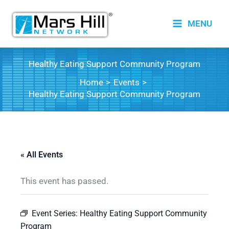
Skip
to
MENU
content
Healthy Eating Support Community Program
Home
Events
Healthy Eating Support Community Program
« All Events
This event has passed.
Event Series:
Healthy Eating Support Community
Program