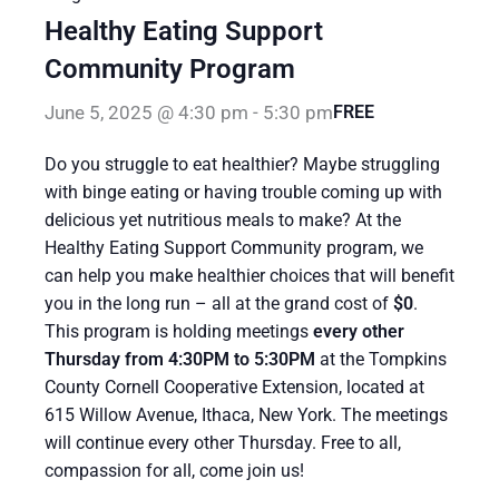
Healthy Eating Support
Community Program
June 5, 2025 @ 4:30 pm
-
5:30 pm
FREE
Do you struggle to eat healthier? Maybe struggling
with binge eating or having trouble coming up with
delicious yet nutritious meals to make? At the
Healthy Eating Support Community program, we
can help you make healthier choices that will benefit
you in the long run – all at the grand cost of
$0
.
This program is holding meetings
every other
Thursday from 4:30PM to 5:30PM
at the Tompkins
County Cornell Cooperative Extension, located at
615 Willow Avenue, Ithaca, New York. The meetings
will continue every other Thursday. Free to all,
compassion for all, come join us!