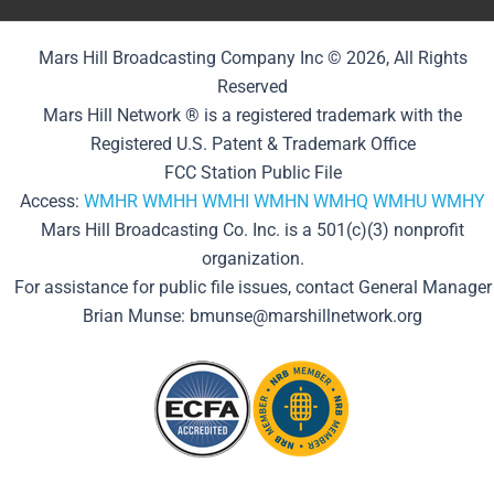
Mars Hill Broadcasting Company Inc © 2026, All Rights
Reserved
Mars Hill Network ® is a registered trademark with the
Registered U.S. Patent & Trademark Office
FCC Station Public File
Access:
WMHR
WMHH
WMHI
WMHN
WMHQ
WMHU
WMHY
Mars Hill Broadcasting Co. Inc. is a 501(c)(3) nonprofit
organization.
For assistance for public file issues, contact General Manager
Brian Munse: bmunse@marshillnetwork.org