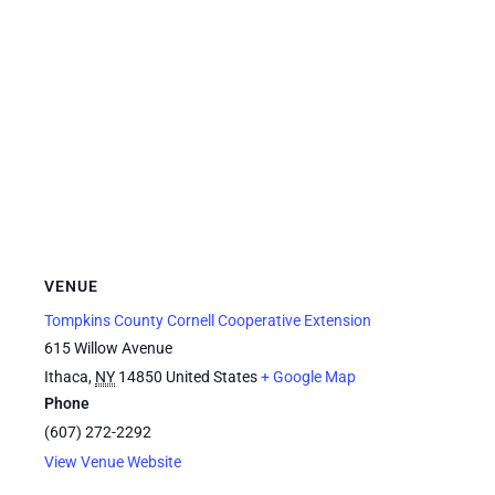
VENUE
Tompkins County Cornell Cooperative Extension
615 Willow Avenue
Ithaca
,
NY
14850
United States
+ Google Map
Phone
(607) 272-2292
View Venue Website