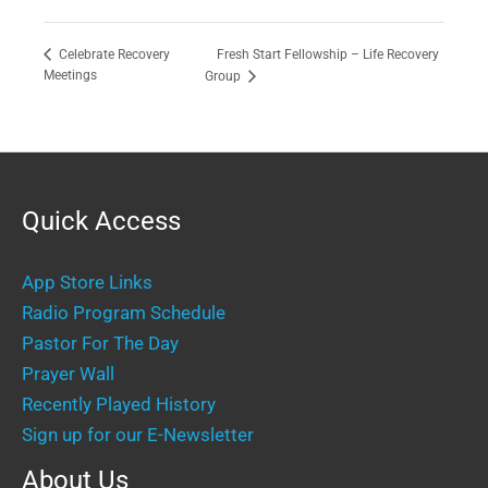
Fresh Start Fellowship – Life Recovery
Celebrate Recovery
Meetings
Group
Quick Access
App Store Links
Radio Program Schedule
Pastor For The Day
Prayer Wall
Recently Played History
Sign up for our E-Newsletter
About Us