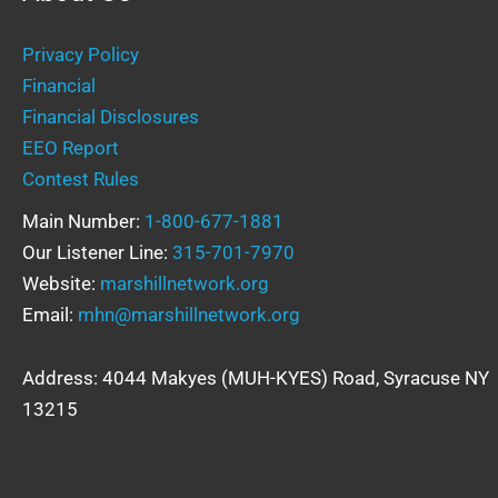
Privacy Policy
Financial
Financial Disclosures
EEO Report
Contest Rules
Main Number:
1-800-677-1881
Our Listener Line:
315-701-7970
Website:
marshillnetwork.org
Email:
mhn@marshillnetwork.org
Address: 4044 Makyes (MUH-KYES) Road, Syracuse NY
13215