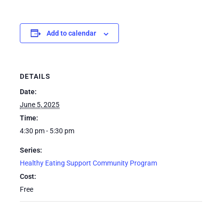
Add to calendar
DETAILS
Date:
June 5, 2025
Time:
4:30 pm - 5:30 pm
Series:
Healthy Eating Support Community Program
Cost:
Free