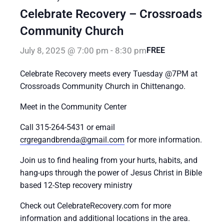
Celebrate Recovery – Crossroads
Community Church
July 8, 2025 @ 7:00 pm
-
8:30 pm
FREE
Celebrate Recovery meets every Tuesday @7PM at
Crossroads Community Church in Chittenango.
Meet in the Community Center
Call 315-264-5431 or email
crgregandbrenda@gmail.com
for more information.
Join us to find healing from your hurts, habits, and
hang-ups through the power of Jesus Christ in Bible
based 12-Step recovery ministry
Check out CelebrateRecovery.com for more
information and additional locations in the area.