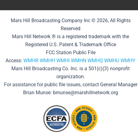
Mars Hill Broadcasting Company Inc © 2026, All Rights
Reserved
Mars Hill Network ® is a registered trademark with the
Registered U.S. Patent & Trademark Office
FCC Station Public File
Access:
WMHR
WMHH
WMHI
WMHN
WMHQ
WMHU
WMHY
Mars Hill Broadcasting Co. Inc. is a 501(c)(3) nonprofit
organization.
For assistance for public file issues, contact General Manager
Brian Munse: bmunse@marshillnetwork.org