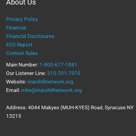
About Us
Privacy Policy
Financial
Financial Disclosures
EEO Report
Contest Rules
Main Number:
1-800-677-1881
Our Listener Line:
315-701-7970
Website:
marshillnetwork.org
Email:
mhn@marshillnetwork.org
Address: 4044 Makyes (MUH-KYES) Road, Syracuse NY
13215