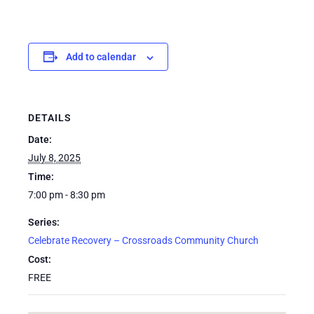
Add to calendar
DETAILS
Date:
July 8, 2025
Time:
7:00 pm - 8:30 pm
Series:
Celebrate Recovery – Crossroads Community Church
Cost:
FREE