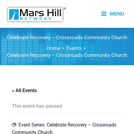
Skip
to
MENU
content
Celebrate Recovery – Crossroads Community Church
Home
Events
Celebrate Recovery – Crossroads Community Church
« All Events
This event has passed.
Event Series:
Celebrate Recovery – Crossroads
Community Church