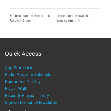
Fresh Start Fellowship – Life
Fresh Start Fellowship – Life
Recovery Group
Recovery Group
Quick Access
App Store Links
Radio Program Schedule
Pastor For The Day
Prayer Wall
Recently Played History
Sign up for our E-Newsletter