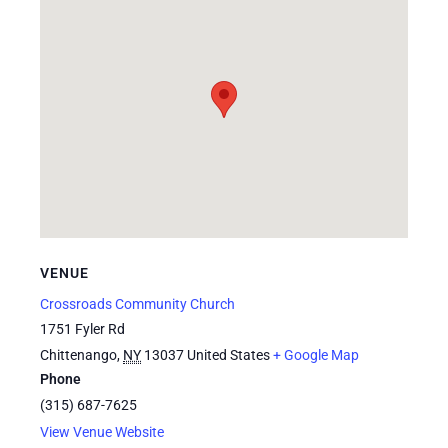
VENUE
Crossroads Community Church
1751 Fyler Rd
Chittenango
,
NY
13037
United States
+ Google Map
Phone
(315) 687-7625
View Venue Website