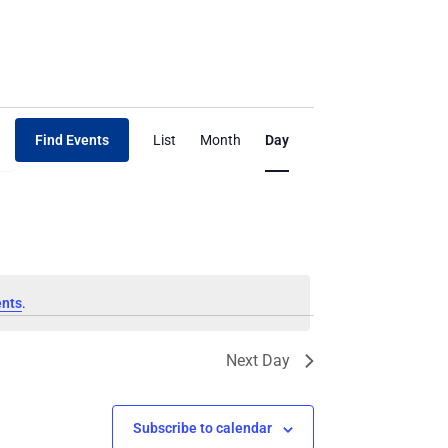
Event
Find Events
List
Month
Day
Views
Navigation
ents
.
Next Day
Subscribe to calendar