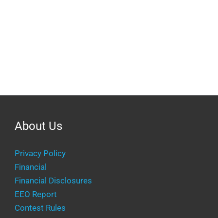
About Us
Privacy Policy
Financial
Financial Disclosures
EEO Report
Contest Rules