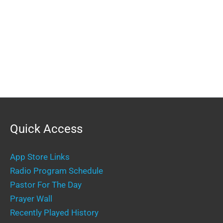
Quick Access
App Store Links
Radio Program Schedule
Pastor For The Day
Prayer Wall
Recently Played History