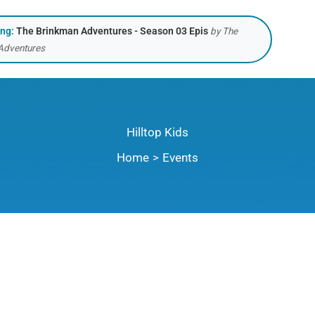
ing:
The Brinkman Adventures - Season 03 Epis
by The
Adventures
Hilltop Kids
Home
Events