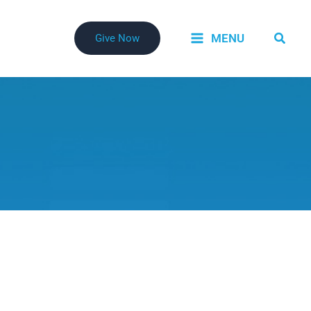
Searc
MENU
Give Now