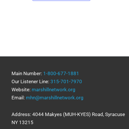
Main Number:
1-800-677-1881
Our Listener Line:
315-701-7970
Website:
marshillnetwork.org
Email:
mhn@marshillnetwork.org
Address: 4044 Makyes (MUH-KYES) Road, Syracuse
NY 13215