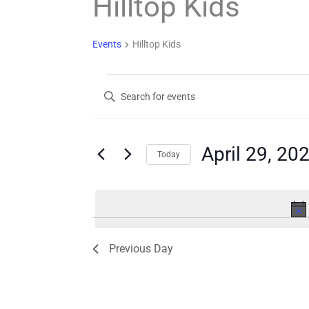
Hilltop Kids
Events
Hilltop Kids
Events
Events
Enter
for
Search
Keyword.
Search
April
and
for
29,
Views
Events
April 29, 20
Today
by
2026
Navigation
Keyword.
Select
date.
Previous Day