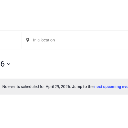
Enter
Location.
Search
for
Events
26
by
Location.
No events scheduled for April 29, 2026. Jump to the
next upcoming ev
Notice