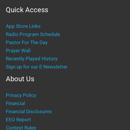
Quick Access
App Store Links
Radio Program Schedule
Pastor For The Day
Prayer Wall
Recently Played History
Sign up for our E-Newsletter
About Us
Privacy Policy
Financial
Financial Disclosures
EEO Report
Contest Rules