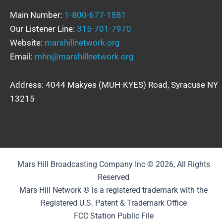
Main Number:
1-800-677-1881
Our Listener Line:
315-701-7970
Website:
marshillnetwork.org
Email:
mhn@marshillnetwork.org
Address: 4044 Makyes (MUH-KYES) Road, Syracuse NY
13215
Mars Hill Broadcasting Company Inc © 2026, All Rights
Reserved
Mars Hill Network ® is a registered trademark with the
Registered U.S. Patent & Trademark Office
FCC Station Public File