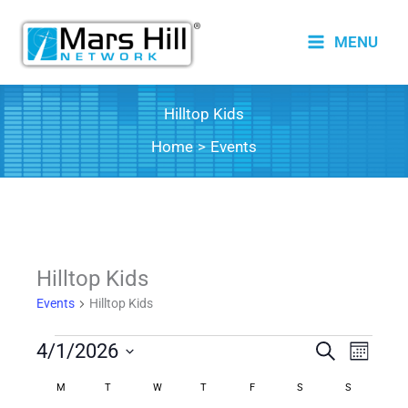
Skip
to
MENU
content
Hilltop Kids
Home
Events
Hilltop Kids
Events
Hilltop Kids
Events
4/1/2026
Events
Search
Event
Month
Search
Views
Select
M
MONDAY
T
TUESDAY
W
WEDNESDAY
T
THURSDAY
F
FRIDAY
S
SATURDAY
S
SUNDAY
Calendar
date.
and
Naviga