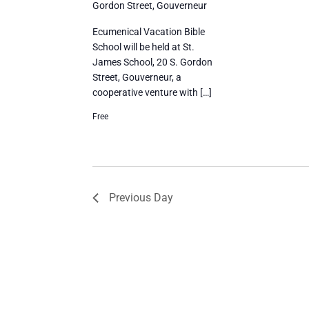
Gordon Street, Gouverneur
Ecumenical Vacation Bible
School will be held at St.
James School, 20 S. Gordon
Street, Gouverneur, a
cooperative venture with […]
Free
Previous Day