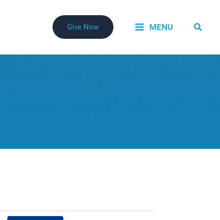
Searc
MENU
Give Now
Event