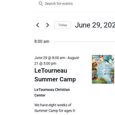
Enter
for
Search
Keyword.
Search
June
and
for
29,
Views
Events
June 29, 20
Today
by
2026
Navigation
Keyword.
Select
date.
8:00 am
June 29 @ 8:00 am
-
August
21 @ 5:00 pm
LeTourneau
Summer Camp
LeTourneau Christian
Center
We have eight weeks of
Summer Camp for ages 5-