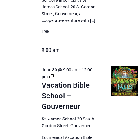
School will be held at St.
James School, 20 S. Gordon
Street, Gouverneur, a
cooperative venture with […]
Free
9:00 am
June 30 @ 9:00 am
-
12:00
Vacation
pm
Bible
Vacation Bible
School
School –
Gouverneur
St. James School
20 South
Gordon Street, Gouverneur
Ecumenical Vacation Bible