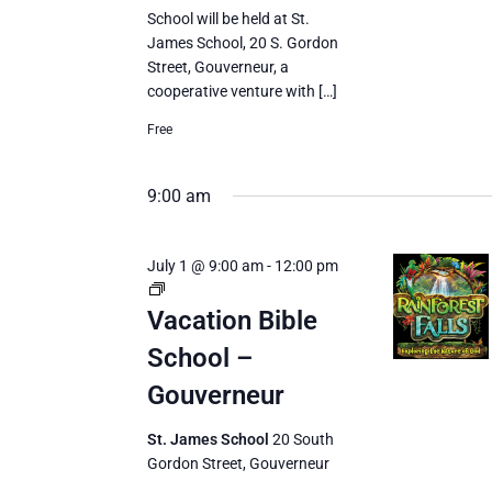
School will be held at St.
James School, 20 S. Gordon
Street, Gouverneur, a
cooperative venture with […]
Free
9:00 am
July 1 @ 9:00 am
-
12:00 pm
Vacation
Bible
Vacation Bible
School
School –
Gouverneur
St. James School
20 South
Gordon Street, Gouverneur