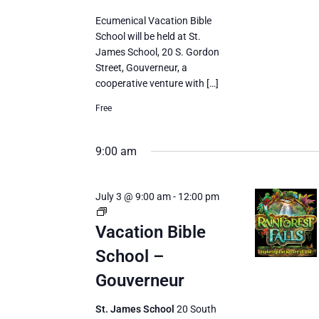
Ecumenical Vacation Bible
School will be held at St.
James School, 20 S. Gordon
Street, Gouverneur, a
cooperative venture with […]
Free
9:00 am
July 3 @ 9:00 am
-
12:00 pm
Vacation
Bible
Vacation Bible
School
School –
Gouverneur
St. James School
20 South