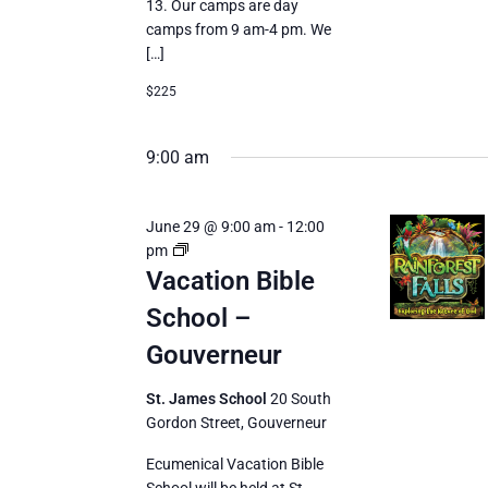
13. Our camps are day
camps from 9 am-4 pm. We
[…]
$225
9:00 am
June 29 @ 9:00 am
-
12:00
Vacation
pm
Bible
Vacation Bible
School
School –
Gouverneur
St. James School
20 South
Gordon Street, Gouverneur
Ecumenical Vacation Bible