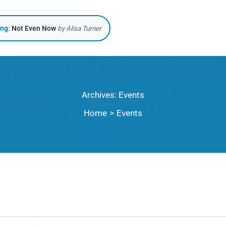
ing:
Not Even Now
by Alisa Turner
Archives:
Events
Home
Events