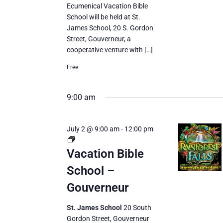
Ecumenical Vacation Bible
School will be held at St.
James School, 20 S. Gordon
Street, Gouverneur, a
cooperative venture with […]
Free
9:00 am
July 2 @ 9:00 am
-
12:00 pm
Vacation
Bible
Vacation Bible
School
School –
Gouverneur
St. James School
20 South
Gordon Street, Gouverneur