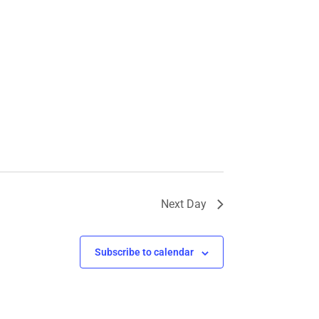
Next Day
Subscribe to calendar