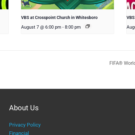
VBS at Crosspoint Church in Whitesboro
VBS
August 7 @ 6:00 pm
-
8:00 pm
Aug
FIFA® Worl
About Us
Privacy Policy
Financial