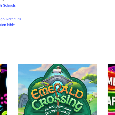
le Schools
.gouverneuru
ion-bible-