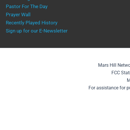
Pastor For The Day
Prayer Wall
Recently Played History
Sign up for our E-Newsletter
Mars Hill Netwo
FCC Stat
M
For assistance for 