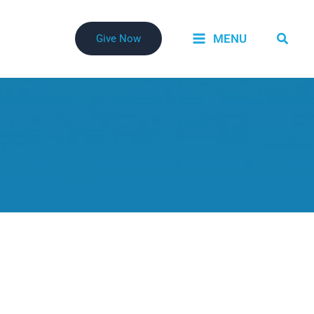
Searc
MENU
Give Now