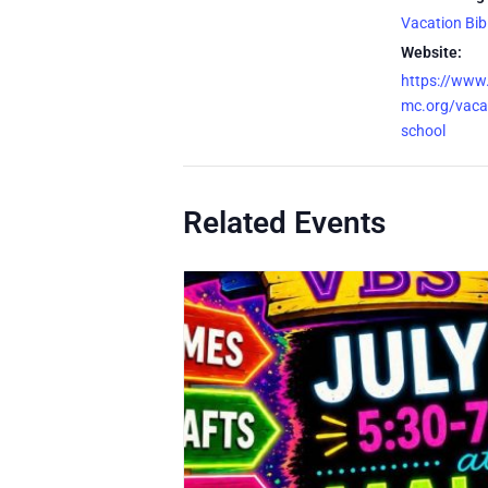
Vacation Bib
Website:
https://www
mc.org/vacat
school
Related Events