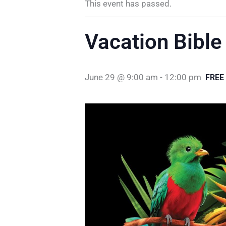
This event has passed.
Vacation Bible
June 29 @ 9:00 am
-
12:00 pm
FREE