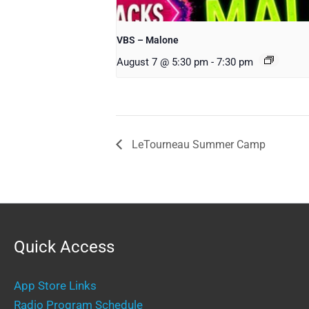
VBS – Malone
August 7 @ 5:30 pm
-
7:30 pm
LeTourneau Summer Camp
Quick Access
App Store Links
Radio Program Schedule