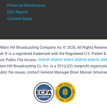
Financial Disclosures
EEO Report
Contest Rules
Mars Hill Broadcasting Company Inc © 2026, All Rights Reserv
rk ® is a registered trademark with the Registered U.S. Patent 
ion Public File Access:
WMHR
WMHH
WMHI
WMHN
WMHQ
WM
ars Hill Broadcasting Co. Inc. is a 501(c)(3) nonprofit organizat
public file issues, contact General Manager Brian Munse: bmun