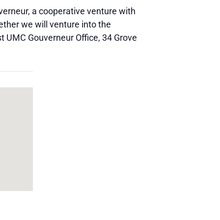
verneur, a cooperative venture with
her we will venture into the
irst UMC Gouverneur Office, 34 Grove