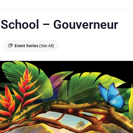
 School – Gouverneur
Event Series
(See All)