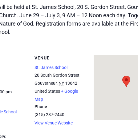
ll be held at St. James School, 20 S. Gordon Street, Gou
Church. June 29 – July 3, 9 AM – 12 Noon each day. Toget
Nature of God. Registration forms are available at the F
hool.
VENUE
St. James School
20 South Gordon Street
Gouverneur
,
NY
13642
United States
+ Google
:00 pm
Map
Phone
le School
(315) 287-2440
View Venue Website
ory: