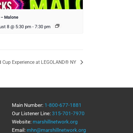
 – Malone
ust 8 @ 5:30 pm
-
7:30 pm
d Cup Experience at LEGOLAND® NY
Main Number:
1-800-677-1881
Our Listener Line:
315-701-7970
Website:
marshillnetwork.org
Email:
mhn@marshillnetwork.org