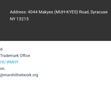
Address: 4044 Makyes (MUH-KYES) Road, Syracuse
NY 13215
ed
& Trademark Office
HU
WMHY
ion.
se@marshillnetwork.org