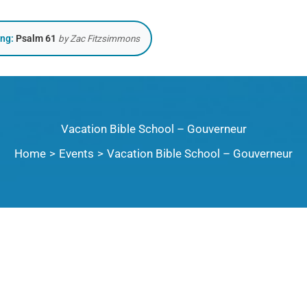
ing:
Psalm 61
by Zac Fitzsimmons
Vacation Bible School – Gouverneur
Home
Events
Vacation Bible School – Gouverneur