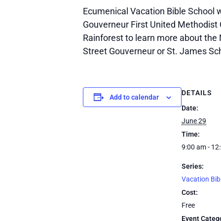
Ecumenical Vacation Bible School wi
Gouverneur First United Methodist 
Rainforest to learn more about the 
Street Gouverneur or St. James Sc
DETAILS
Add to calendar
Date:
June 29
Time:
9:00 am - 12
Series:
Vacation Bib
Cost:
Free
Event Categ