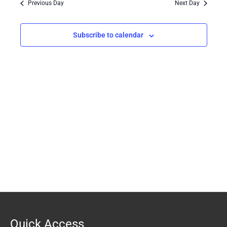
Previous Day
Next Day
Views
Navigation
Subscribe to calendar
Quick Access