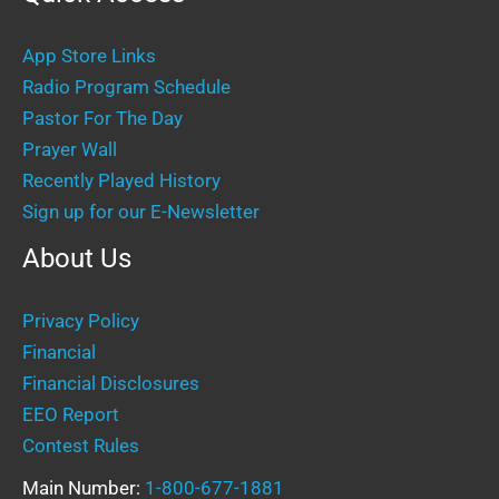
App Store Links
Radio Program Schedule
Pastor For The Day
Prayer Wall
Recently Played History
Sign up for our E-Newsletter
About Us
Privacy Policy
Financial
Financial Disclosures
EEO Report
Contest Rules
Main Number:
1-800-677-1881