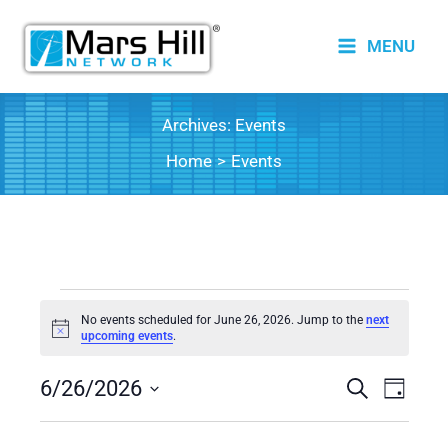
Skip
to
MENU
content
Archives:
Events
Home
Events
Events
No events scheduled for June 26, 2026. Jump to the
next
for
Notice
upcoming events
.
June
6/26/2026
26,
Events
Search
Event
Day
2026
Search
Views
Select
date.
and
Naviga