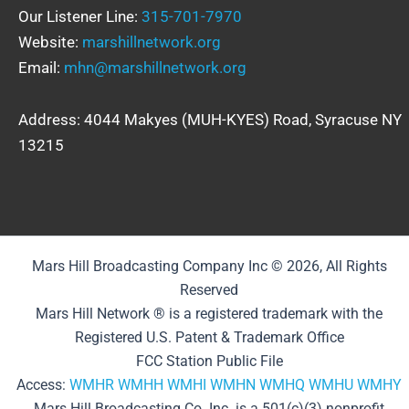
Our Listener Line:
315-701-7970
Website:
marshillnetwork.org
Email:
mhn@marshillnetwork.org
Address: 4044 Makyes (MUH-KYES) Road, Syracuse NY
13215
Mars Hill Broadcasting Company Inc © 2026, All Rights
Reserved
Mars Hill Network ® is a registered trademark with the
Registered U.S. Patent & Trademark Office
FCC Station Public File
Access:
WMHR
WMHH
WMHI
WMHN
WMHQ
WMHU
WMHY
Mars Hill Broadcasting Co. Inc. is a 501(c)(3) nonprofit