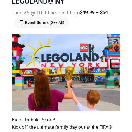
LEGOLAND® NY
June 26 @ 10:00 am
-
5:00 pm
$49.99 – $64
Event Series
(See All)
Build. Dribble. Score!
Kick off the ultimate family day out at the FIFA®