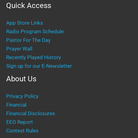
Quick Access
App Store Links
Radio Program Schedule
Pastor For The Day
Prayer Wall
Recently Played History
Sign up for our E-Newsletter
About Us
Privacy Policy
Financial
Financial Disclosures
EEO Report
Contest Rules