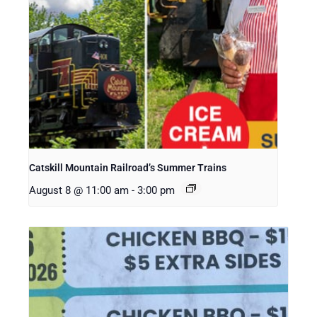
Catskill Mountain Railroad’s Summer Trains
August 8 @ 11:00 am
-
3:00 pm