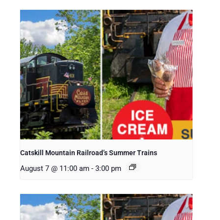
Catskill Mountain Railroad’s Summer Trains
August 7 @ 11:00 am
-
3:00 pm