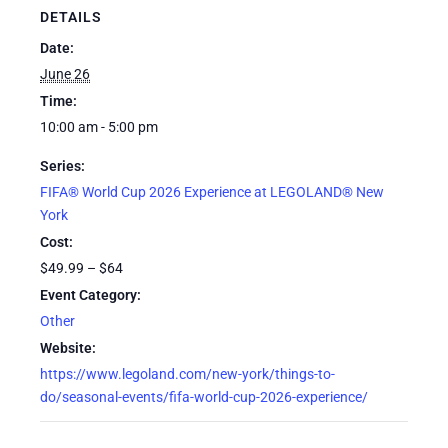
DETAILS
Date:
June 26
Time:
10:00 am - 5:00 pm
Series:
FIFA® World Cup 2026 Experience at LEGOLAND® New
York
Cost:
$49.99 – $64
Event Category:
Other
Website:
https://www.legoland.com/new-york/things-to-
do/seasonal-events/fifa-world-cup-2026-experience/