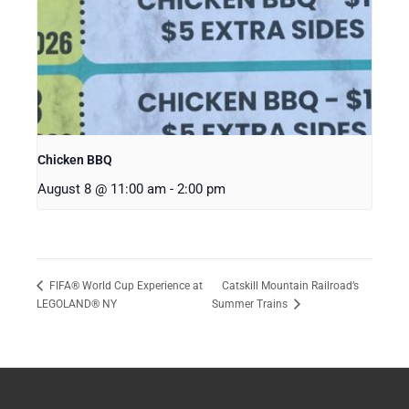
Chicken BBQ
August 8 @ 11:00 am
-
2:00 pm
Catskill Mountain Railroad’s
FIFA® World Cup Experience at
LEGOLAND® NY
Summer Trains