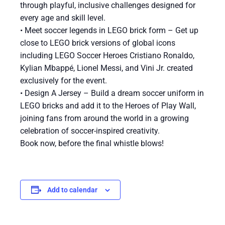
through playful, inclusive challenges designed for
every age and skill level.
• Meet soccer legends in LEGO brick form – Get up
close to LEGO brick versions of global icons
including LEGO Soccer Heroes Cristiano Ronaldo,
Kylian Mbappé, Lionel Messi, and Vini Jr. created
exclusively for the event.
• Design A Jersey – Build a dream soccer uniform in
LEGO bricks and add it to the Heroes of Play Wall,
joining fans from around the world in a growing
celebration of soccer-inspired creativity.
Book now, before the final whistle blows!
Add to calendar