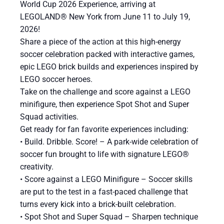
World Cup 2026 Experience, arriving at
LEGOLAND® New York from June 11 to July 19,
2026!
Share a piece of the action at this high-energy
soccer celebration packed with interactive games,
epic LEGO brick builds and experiences inspired by
LEGO soccer heroes.
Take on the challenge and score against a LEGO
minifigure, then experience Spot Shot and Super
Squad activities.
Get ready for fan favorite experiences including:
​• Build. Dribble. Score! – A park-wide celebration of
soccer fun brought to life with signature LEGO®
creativity.
• Score against a LEGO Minifigure – Soccer skills
are put to the test in a fast-paced challenge that
turns every kick into a brick-built celebration.
• Spot Shot and Super Squad – Sharpen technique