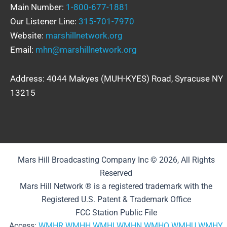
Main Number:
1-800-677-1881
Our Listener Line:
315-701-7970
Website:
marshillnetwork.org
Email:
mhn@marshillnetwork.org
Address: 4044 Makyes (MUH-KYES) Road, Syracuse NY
13215
Mars Hill Broadcasting Company Inc © 2026, All Rights
Reserved
Mars Hill Network ® is a registered trademark with the
Registered U.S. Patent & Trademark Office
FCC Station Public File
Access:
WMHR
WMHH
WMHI
WMHN
WMHQ
WMHU
WMHY