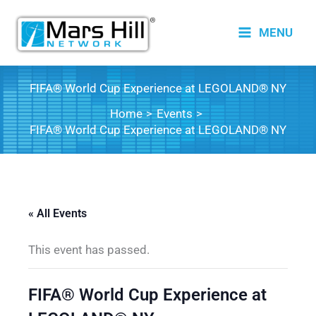
Skip
to
MENU
content
FIFA® World Cup Experience at LEGOLAND® NY
Home
Events
FIFA® World Cup Experience at LEGOLAND® NY
« All Events
This event has passed.
FIFA® World Cup Experience at