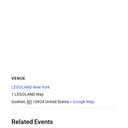
VENUE
LEGOLAND New York
1 LEGOLAND Way
Goshen
,
NY
10924
United States
+ Google Map
Related Events