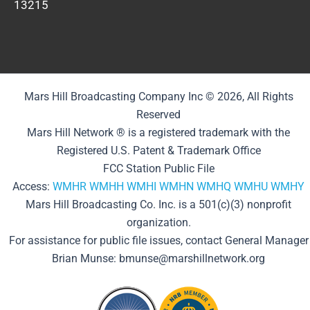
13215
Mars Hill Broadcasting Company Inc © 2026, All Rights
Reserved
Mars Hill Network ® is a registered trademark with the
Registered U.S. Patent & Trademark Office
FCC Station Public File
Access:
WMHR
WMHH
WMHI
WMHN
WMHQ
WMHU
WMHY
Mars Hill Broadcasting Co. Inc. is a 501(c)(3) nonprofit
organization.
For assistance for public file issues, contact General Manager
Brian Munse: bmunse@marshillnetwork.org