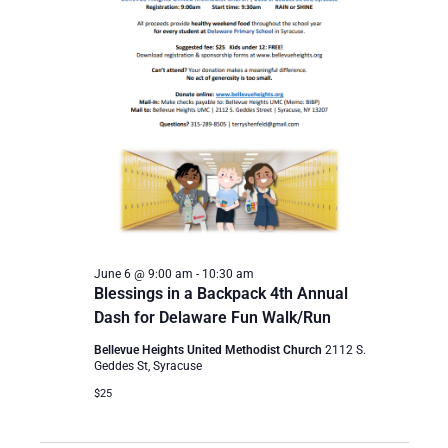
June 6 @ 9:00 am
-
10:30 am
Blessings in a Backpack 4th Annual
Dash for Delaware Fun Walk/Run
Bellevue Heights United Methodist Church
2112 S.
Geddes St, Syracuse
$25