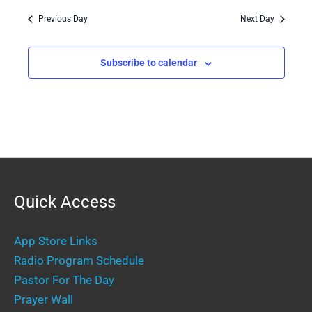
Previous Day
Next Day
Subscribe to calendar
Quick Access
App Store Links
Radio Program Schedule
Pastor For The Day
Prayer Wall