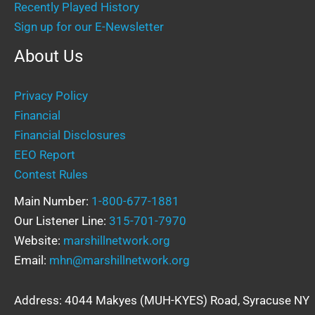
Recently Played History
Sign up for our E-Newsletter
About Us
Privacy Policy
Financial
Financial Disclosures
EEO Report
Contest Rules
Main Number:
1-800-677-1881
Our Listener Line:
315-701-7970
Website:
marshillnetwork.org
Email:
mhn@marshillnetwork.org
Address: 4044 Makyes (MUH-KYES) Road, Syracuse NY