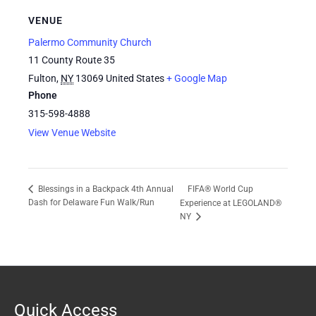
VENUE
Palermo Community Church
11 County Route 35
Fulton
,
NY
13069
United States
+ Google Map
Phone
315-598-4888
View Venue Website
FIFA® World Cup
Blessings in a Backpack 4th Annual
Dash for Delaware Fun Walk/Run
Experience at LEGOLAND®
NY
Quick Access