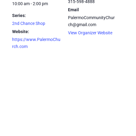
315-598-4888
10:00 am - 2:00 pm
Email
Series:
PalermoCommunityChur
2nd Chance Shop
ch@gmail.com
Website:
View Organizer Website
https://www.PalermoChu
rch.com