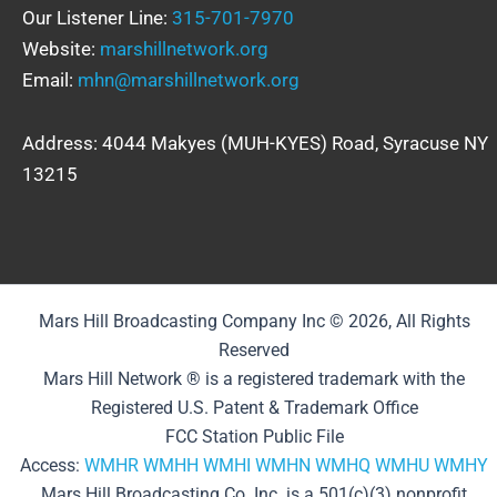
Our Listener Line:
315-701-7970
Website:
marshillnetwork.org
Email:
mhn@marshillnetwork.org
Address: 4044 Makyes (MUH-KYES) Road, Syracuse NY
13215
Mars Hill Broadcasting Company Inc © 2026, All Rights
Reserved
Mars Hill Network ® is a registered trademark with the
Registered U.S. Patent & Trademark Office
FCC Station Public File
Access:
WMHR
WMHH
WMHI
WMHN
WMHQ
WMHU
WMHY
Mars Hill Broadcasting Co. Inc. is a 501(c)(3) nonprofit