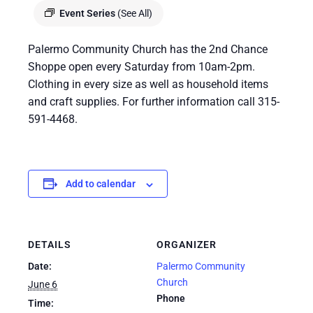
Event Series
(See All)
Palermo Community Church has the 2nd Chance
Shoppe open every Saturday from 10am-2pm.
Clothing in every size as well as household items
and craft supplies. For further information call 315-
591-4468.
Add to calendar
DETAILS
ORGANIZER
Date:
Palermo Community
Church
June 6
Phone
Time: