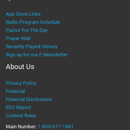
App Store Links
Radio Program Schedule
Pastor For The Day
Prayer Wall
Recently Played History
Sign up for our E-Newsletter
About Us
Privacy Policy
Financial
Financial Disclosures
EEO Report
Contest Rules
Main Number:
1-800-677-1881