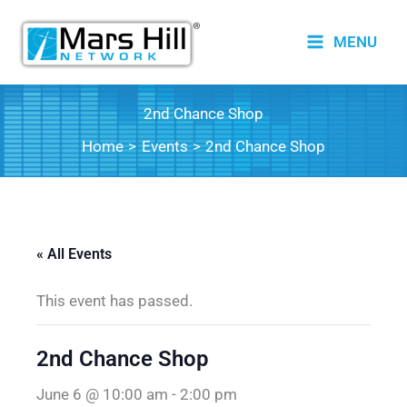
Skip
to
MENU
content
2nd Chance Shop
Home
Events
2nd Chance Shop
« All Events
This event has passed.
2nd Chance Shop
June 6 @ 10:00 am
-
2:00 pm