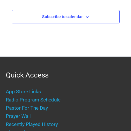
Events
Events
Subscribe to calendar
Quick Access
App Store Links
Radio Program Schedule
Pastor For The Day
Prayer Wall
Recently Played History