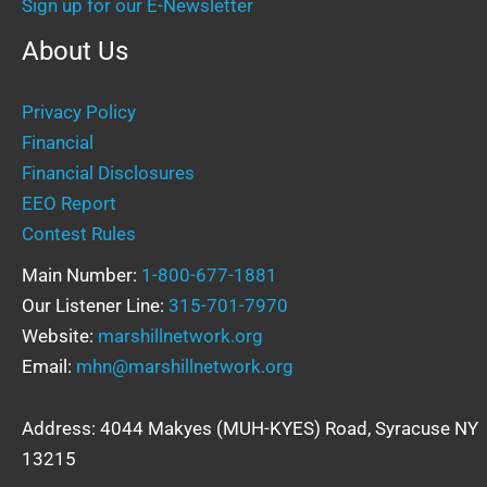
Sign up for our E-Newsletter
About Us
Privacy Policy
Financial
Financial Disclosures
EEO Report
Contest Rules
Main Number:
1-800-677-1881
Our Listener Line:
315-701-7970
Website:
marshillnetwork.org
Email:
mhn@marshillnetwork.org
Address: 4044 Makyes (MUH-KYES) Road, Syracuse NY
13215