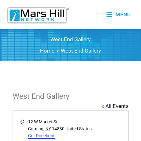
Skip
to
MENU
content
West End Gallery
Home
West End Gallery
West End Gallery
« All Events
Address
12 W Market St
Corning
,
NY
14830
United States
Get Directions