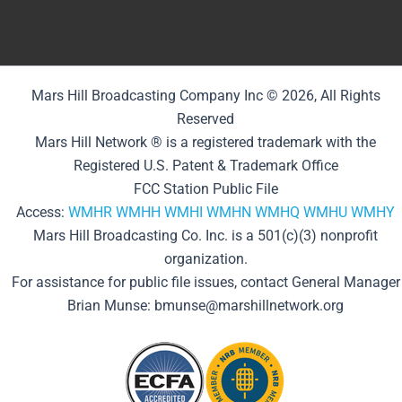
Mars Hill Broadcasting Company Inc © 2026, All Rights
Reserved
Mars Hill Network ® is a registered trademark with the
Registered U.S. Patent & Trademark Office
FCC Station Public File
Access:
WMHR
WMHH
WMHI
WMHN
WMHQ
WMHU
WMHY
Mars Hill Broadcasting Co. Inc. is a 501(c)(3) nonprofit
organization.
For assistance for public file issues, contact General Manager
Brian Munse: bmunse@marshillnetwork.org