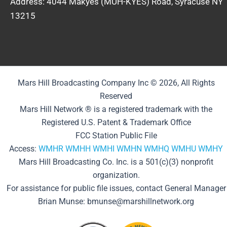
Address: 4044 Makyes (MUH-KYES) Road, Syracuse NY
13215
Mars Hill Broadcasting Company Inc © 2026, All Rights
Reserved
Mars Hill Network ® is a registered trademark with the
Registered U.S. Patent & Trademark Office
FCC Station Public File
Access:
WMHR
WMHH
WMHI
WMHN
WMHQ
WMHU
WMHY
Mars Hill Broadcasting Co. Inc. is a 501(c)(3) nonprofit
organization.
For assistance for public file issues, contact General Manager
Brian Munse: bmunse@marshillnetwork.org