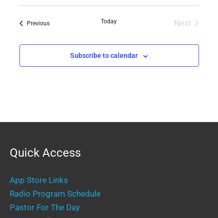
Select
date.
Today
Next
Events
Previous
Events
Subscribe to calendar
Quick Access
App Store Links
Radio Program Schedule
Pastor For The Day