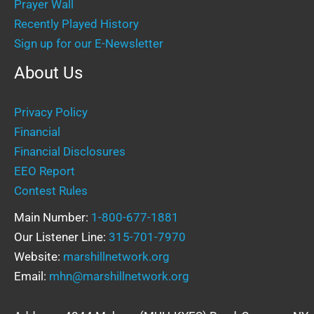
Prayer Wall
Recently Played History
Sign up for our E-Newsletter
About Us
Privacy Policy
Financial
Financial Disclosures
EEO Report
Contest Rules
Main Number:
1-800-677-1881
Our Listener Line:
315-701-7970
Website:
marshillnetwork.org
Email:
mhn@marshillnetwork.org