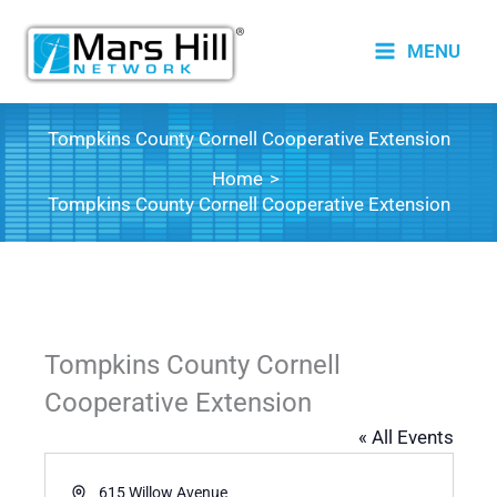
Skip
to
MENU
content
Tompkins County Cornell Cooperative Extension
Home
Tompkins County Cornell Cooperative Extension
Tompkins County Cornell
Cooperative Extension
« All Events
Address
615 Willow Avenue