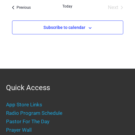
date.
Today
Next
Events
Previous
Events
Subscribe to calendar
Quick Access
App Store Links
Radio Program Schedule
Pastor For The Day
Prayer Wall