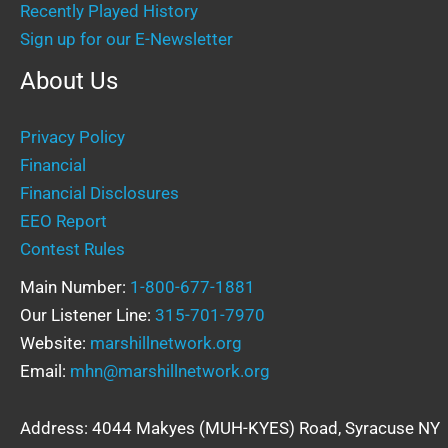
Recently Played History
Sign up for our E-Newsletter
About Us
Privacy Policy
Financial
Financial Disclosures
EEO Report
Contest Rules
Main Number:
1-800-677-1881
Our Listener Line:
315-701-7970
Website:
marshillnetwork.org
Email:
mhn@marshillnetwork.org
Address: 4044 Makyes (MUH-KYES) Road, Syracuse NY