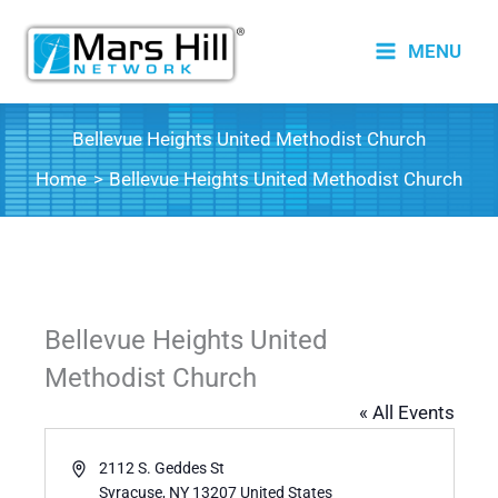
Skip
to
MENU
content
Bellevue Heights United Methodist Church
Home
Bellevue Heights United Methodist Church
Bellevue Heights United
Methodist Church
« All Events
Address
2112 S. Geddes St
Syracuse
,
NY
13207
United States