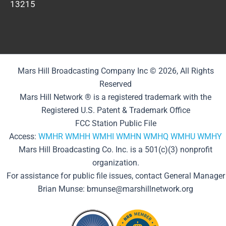
13215
Mars Hill Broadcasting Company Inc © 2026, All Rights
Reserved
Mars Hill Network ® is a registered trademark with the
Registered U.S. Patent & Trademark Office
FCC Station Public File
Access:
WMHR
WMHH
WMHI
WMHN
WMHQ
WMHU
WMHY
Mars Hill Broadcasting Co. Inc. is a 501(c)(3) nonprofit
organization.
For assistance for public file issues, contact General Manager
Brian Munse: bmunse@marshillnetwork.org