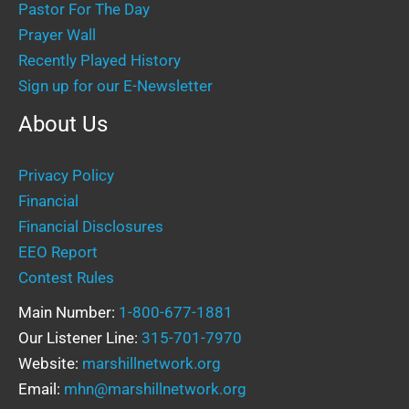
Pastor For The Day
Prayer Wall
Recently Played History
Sign up for our E-Newsletter
About Us
Privacy Policy
Financial
Financial Disclosures
EEO Report
Contest Rules
Main Number:
1-800-677-1881
Our Listener Line:
315-701-7970
Website:
marshillnetwork.org
Email:
mhn@marshillnetwork.org