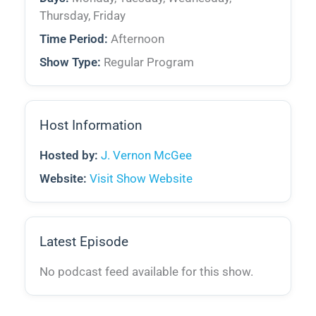
Thursday, Friday
Time Period:
Afternoon
Show Type:
Regular Program
Host Information
Hosted by:
J. Vernon McGee
Website:
Visit Show Website
Latest Episode
No podcast feed available for this show.