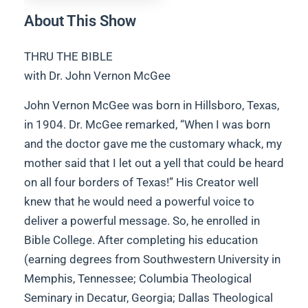
About This Show
THRU THE BIBLE
with Dr. John Vernon McGee
John Vernon McGee was born in Hillsboro, Texas,
in 1904. Dr. McGee remarked, “When I was born
and the doctor gave me the customary whack, my
mother said that I let out a yell that could be heard
on all four borders of Texas!” His Creator well
knew that he would need a powerful voice to
deliver a powerful message. So, he enrolled in
Bible College. After completing his education
(earning degrees from Southwestern University in
Memphis, Tennessee; Columbia Theological
Seminary in Decatur, Georgia; Dallas Theological