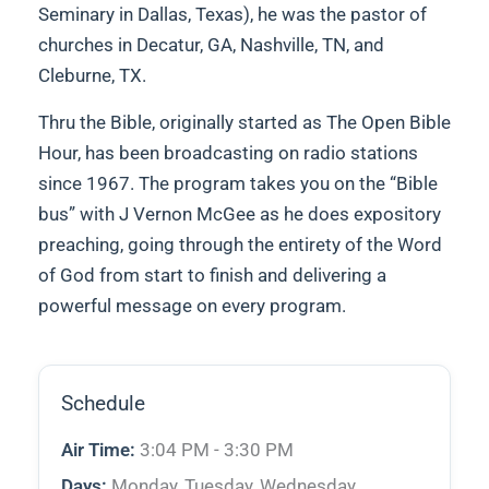
Seminary in Dallas, Texas), he was the pastor of
churches in Decatur, GA, Nashville, TN, and
Cleburne, TX.
Thru the Bible, originally started as The Open Bible
Hour, has been broadcasting on radio stations
since 1967. The program takes you on the “Bible
bus” with J Vernon McGee as he does expository
preaching, going through the entirety of the Word
of God from start to finish and delivering a
powerful message on every program.
Schedule
Air Time:
3:04 PM - 3:30 PM
Days:
Monday, Tuesday, Wednesday,