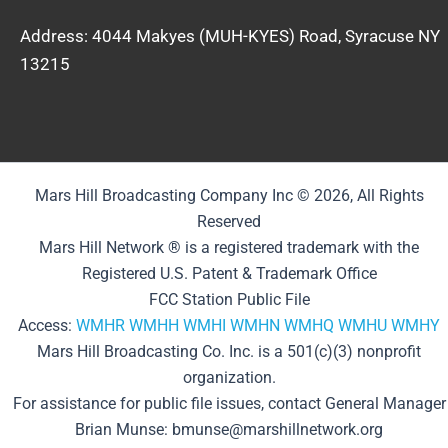
Address: 4044 Makyes (MUH-KYES) Road, Syracuse NY
13215
Mars Hill Broadcasting Company Inc © 2026, All Rights
Reserved
Mars Hill Network ® is a registered trademark with the
Registered U.S. Patent & Trademark Office
FCC Station Public File
Access:
WMHR
WMHH
WMHI
WMHN
WMHQ
WMHU
WMHY
Mars Hill Broadcasting Co. Inc. is a 501(c)(3) nonprofit
organization.
For assistance for public file issues, contact General Manager
Brian Munse: bmunse@marshillnetwork.org