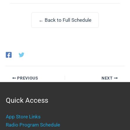
← Back to Full Schedule
PREVIOUS
NEXT
Quick Access
App Store Links
Radio Program Schedule