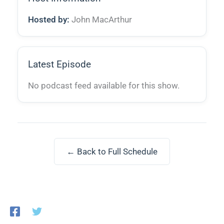
Hosted by:
John MacArthur
Latest Episode
No podcast feed available for this show.
← Back to Full Schedule