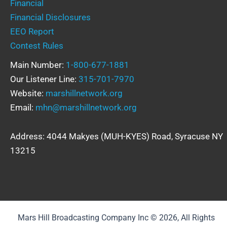
Financial
Financial Disclosures
EEO Report
Contest Rules
Main Number:
1-800-677-1881
Our Listener Line:
315-701-7970
Website:
marshillnetwork.org
Email:
mhn@marshillnetwork.org
Address: 4044 Makyes (MUH-KYES) Road, Syracuse NY
13215
Mars Hill Broadcasting Company Inc © 2026, All Rights