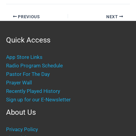
PREVIOUS
NEXT
Quick Access
App Store Links
Radio Program Schedule
Pastor For The Day
Prayer Wall
Recently Played History
Sign up for our E-Newsletter
About Us
Privacy Policy