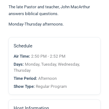
The late Pastor and teacher, John MacArthur
answers biblical questions.
Monday-Thursday afternoons.
Schedule
Air Time:
2:50 PM - 2:52 PM
Days:
Monday, Tuesday, Wednesday,
Thursday
Time Period:
Afternoon
Show Type:
Regular Program
Host Information