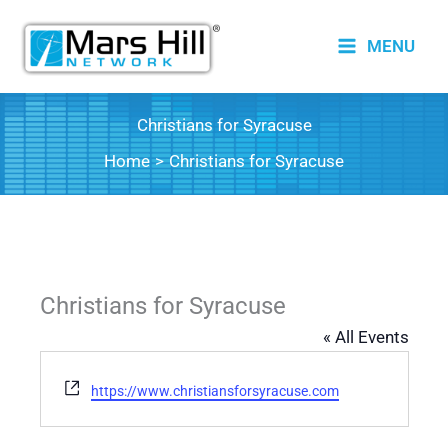
Skip
to
MENU
content
Christians for Syracuse
Home
Christians for Syracuse
Christians for Syracuse
« All Events
Website
https://www.christiansforsyracuse.com