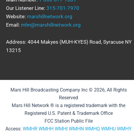
Our Listener Line:
315-701-7970
Website:
marshillnetwork.org
Email:
mhn@marshillnetwork.org
Address: 4044 Makyes (MUH-KYES) Road, Syracuse NY
13215
Mars Hill Broadcasting Company Inc © 2026, All Rights
Reserved
Mars Hill Network ® is a registered trademark with the
Registered U.S. Patent & Trademark Office
FCC Station Public File
Access:
WMHR
WMHH
WMHI
WMHN
WMHQ
WMHU
WMHY