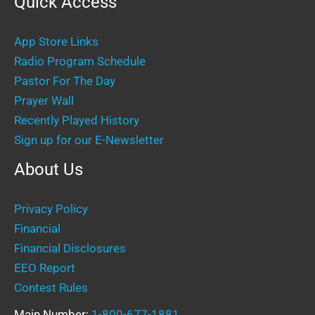
Quick Access
App Store Links
Radio Program Schedule
Pastor For The Day
Prayer Wall
Recently Played History
Sign up for our E-Newsletter
About Us
Privacy Policy
Financial
Financial Disclosures
EEO Report
Contest Rules
Main Number:
1-800-677-1881