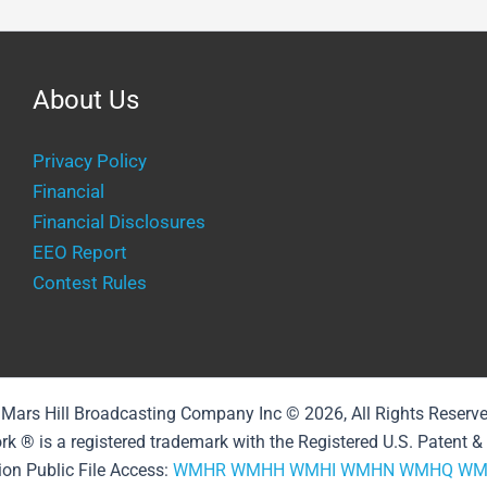
About Us
Privacy Policy
Financial
Financial Disclosures
EEO Report
Contest Rules
Mars Hill Broadcasting Company Inc © 2026, All Rights Reserv
rk ® is a registered trademark with the Registered U.S. Patent 
ion Public File Access:
WMHR
WMHH
WMHI
WMHN
WMHQ
WM