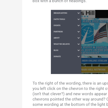
box with a bunch of headings.
To the right of the wording, there is an up
you left click on the chevron to the righ
(isn’t that clever?) and new words appear 
chevrons pointed the other way around? Oh,
some wording at the bottom of the light