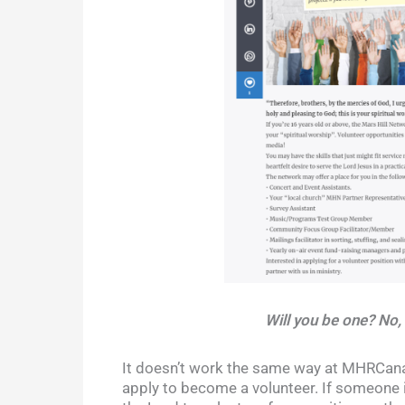
Will you be one? No,
It doesn’t work the same way at MHRCanad
apply to become a volunteer. If someone i