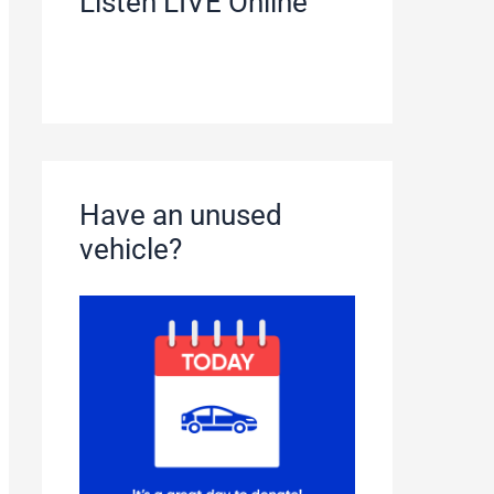
Listen LIVE Online
Have an unused
vehicle?