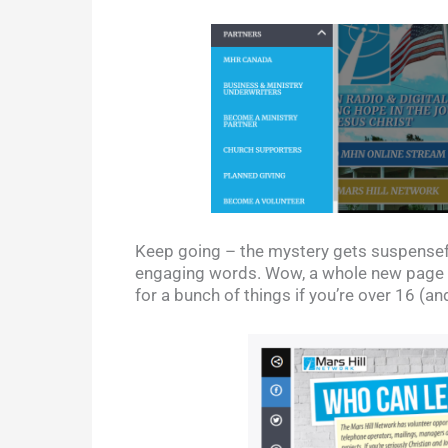
Keep going – the mystery gets suspenseful
engaging words. Wow, a whole new page o
for a bunch of things if you’re over 16 (a