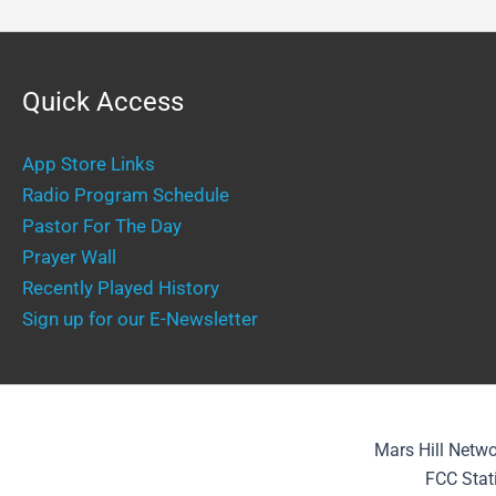
Quick Access
App Store Links
Radio Program Schedule
Pastor For The Day
Prayer Wall
Recently Played History
Sign up for our E-Newsletter
Mars Hill Netwo
FCC Stat