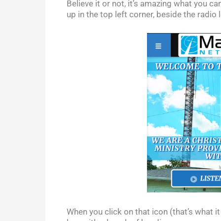
Believe it or not, it’s amazing what you c
up in the top left corner, beside the radio 
When you click on that icon (that’s what it 