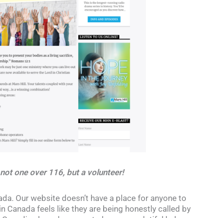
 not one over 116, but a volunteer!
a. Our website doesn’t have a place for anyone to
n Canada feels like they are being honestly called by