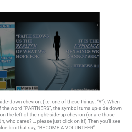
side-down chevron, (i.e. one of these things: “۷”). When
t of the word “PARTNERS”, the symbol turns up-side down
on the left of the right-side-up chevron (or are those
 who cares? … please just click on it!) Then you’ll see
 blue box that say, “BECOME A VOLUNTEER”.