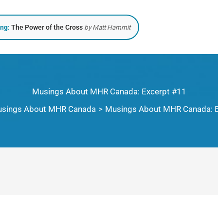
ing:
The Power of the Cross
by Matt Hammit
Musings About MHR Canada: Excerpt #11
sings About MHR Canada
Musings About MHR Canada: E