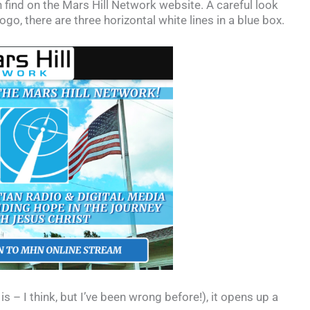
an find on the Mars Hill Network website. A careful look
logo, there are three horizontal white lines in a blue box.
is – I think, but I’ve been wrong before!), it opens up a