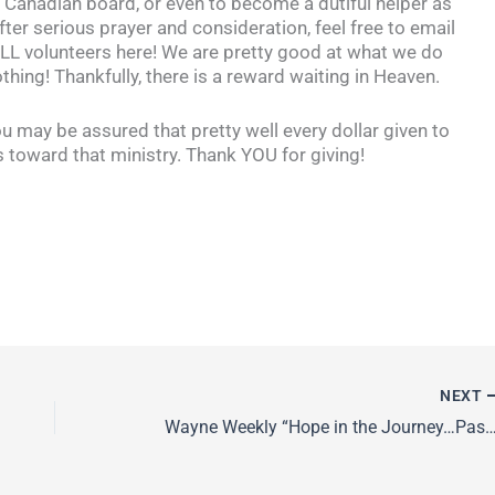
e Canadian board, or even to become a dutiful helper as
fter serious prayer and consideration, feel free to email
 volunteers here! We are pretty good at what we do
thing! Thankfully, there is a reward waiting in Heaven.
ou may be assured that pretty well every dollar given to
oward that ministry. Thank YOU for giving!
NEXT
Wayne Weekly “Hope in the Journey…P