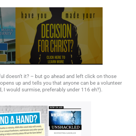
 doesn’t it? – but go ahead and left click on those
pens up and tells you that anyone can be a volunteer
nd, I would surmise, preferably under 116 eh?).