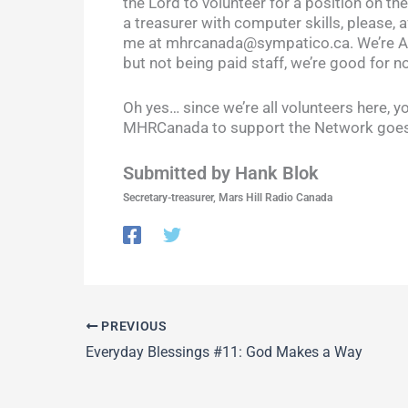
the Lord to volunteer for a position on th
a treasurer with computer skills, please, a
me at mhrcanada@sympatico.ca. We’re ALL
but not being paid staff, we’re good for no
Oh yes… since we’re all volunteers here, y
MHRCanada to support the Network goes t
Submitted by Hank Blok
Secretary-treasurer, Mars Hill Radio Canada
PREVIOUS
Everyday Blessings #11: God Makes a Way