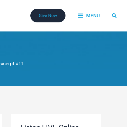
Searc
MENU
Give Now
xcerpt #11