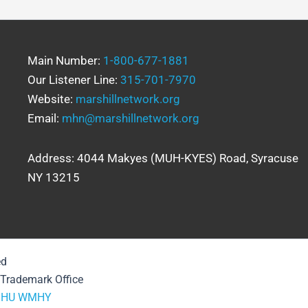
Main Number:
1-800-677-1881
Our Listener Line:
315-701-7970
Website:
marshillnetwork.org
Email:
mhn@marshillnetwork.org
Address: 4044 Makyes (MUH-KYES) Road, Syracuse
NY 13215
ed
& Trademark Office
HU
WMHY