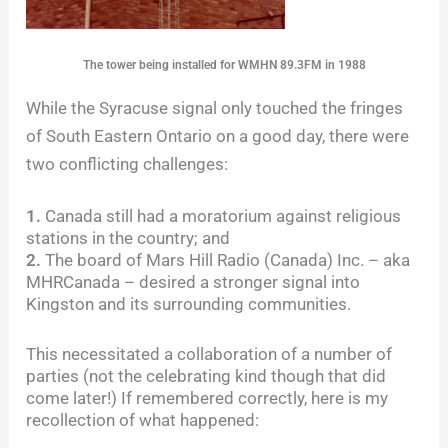
The tower being installed for WMHN 89.3FM in 1988
While the Syracuse signal only touched the fringes
of South Eastern Ontario on a good day, there were
two conflicting challenges:
1.
Canada still had a moratorium against religious
stations in the country; and
2.
The board of Mars Hill Radio (Canada) Inc. – aka
MHRCanada – desired a stronger signal into
Kingston and its surrounding communities.
This necessitated a collaboration of a number of
parties (not the celebrating kind though that did
come later!) If remembered correctly, here is my
recollection of what happened: