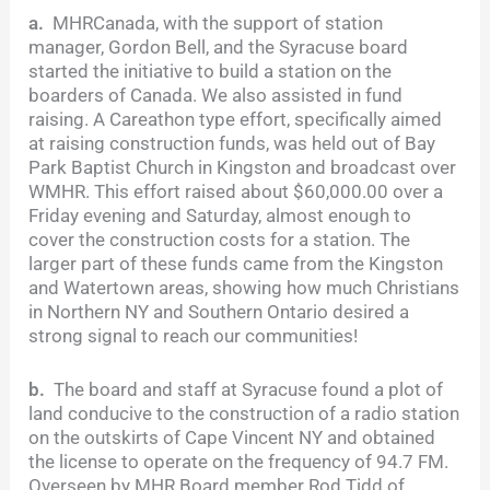
a.
MHRCanada, with the support of station
manager, Gordon Bell, and the Syracuse board
started the initiative to build a station on the
boarders of Canada. We also assisted in fund
raising. A Careathon type effort, specifically aimed
at raising construction funds, was held out of Bay
Park Baptist Church in Kingston and broadcast over
WMHR. This effort raised about $60,000.00 over a
Friday evening and Saturday, almost enough to
cover the construction costs for a station. The
larger part of these funds came from the Kingston
and Watertown areas, showing how much Christians
in Northern NY and Southern Ontario desired a
strong signal to reach our communities!
b.
The board and staff at Syracuse found a plot of
land conducive to the construction of a radio station
on the outskirts of Cape Vincent NY and obtained
the license to operate on the frequency of 94.7 FM.
Overseen by MHR Board member Rod Tidd of