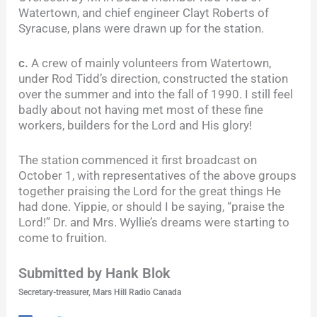
Watertown, and chief engineer Clayt Roberts of
Syracuse, plans were drawn up for the station.
c.
A crew of mainly volunteers from Watertown,
under Rod Tidd’s direction, constructed the station
over the summer and into the fall of 1990. I still feel
badly about not having met most of these fine
workers, builders for the Lord and His glory!
The station commenced it first broadcast on
October 1, with representatives of the above groups
together praising the Lord for the great things He
had done. Yippie, or should I be saying, “praise the
Lord!” Dr. and Mrs. Wyllie’s dreams were starting to
come to fruition.
Submitted by Hank Blok
Secretary-treasurer, Mars Hill Radio Canada