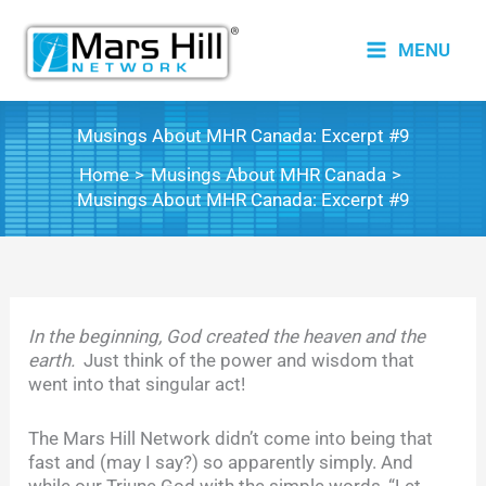
Skip
to
MENU
content
Musings About MHR Canada: Excerpt #9
Home
Musings About MHR Canada
Musings About MHR Canada: Excerpt #9
In the beginning, God created the heaven and the
earth.
Just think of the power and wisdom that
went into that singular act!
The Mars Hill Network didn’t come into being that
fast and (may I say?) so apparently simply. And
while our Triune God with the simple words, “Let