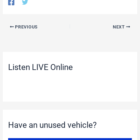
PREVIOUS
NEXT
Listen LIVE Online
Have an unused vehicle?