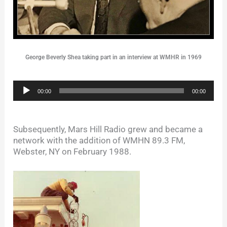
George Beverly Shea taking part in an interview at WMHR in 1969
Audio
00:00
00:00
Player
Subsequently, Mars Hill Radio grew and became a
network with the addition of WMHN 89.3 FM,
Webster, NY on February 1988.