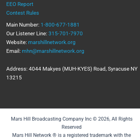
EEO Report
Contest Rules
Main Number:
1-800-677-1881
Our Listener Line:
315-701-7970
Website:
marshillnetwork.org
Email:
mhn@marshillnetwork.org
Address: 4044 Makyes (MUH-KYES) Road, Syracuse NY
13215
Mars Hill Broadcasting Company Inc © 2026, All Rights
Reserved
Mars Hill Network ® is a registered trademark with the