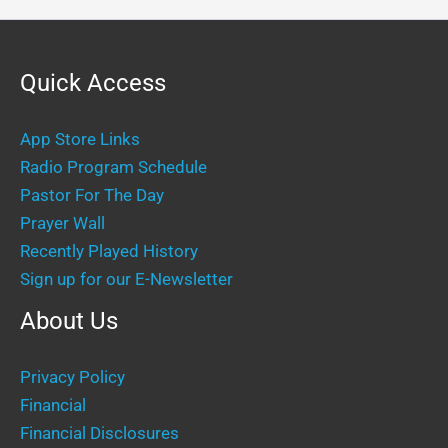
Quick Access
App Store Links
Radio Program Schedule
Pastor For The Day
Prayer Wall
Recently Played History
Sign up for our E-Newsletter
About Us
Privacy Policy
Financial
Financial Disclosures