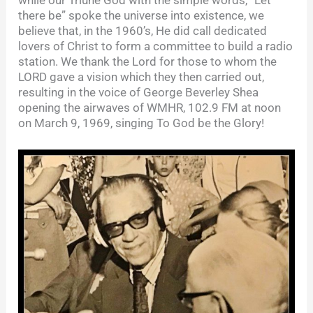
there be” spoke the universe into existence, we
believe that, in the 1960’s, He did call dedicated
lovers of Christ to form a committee to build a radio
station. We thank the Lord for those to whom the
LORD gave a vision which they then carried out,
resulting in the voice of George Beverley Shea
opening the airwaves of WMHR, 102.9 FM at noon
on March 9, 1969, singing To God be the Glory!