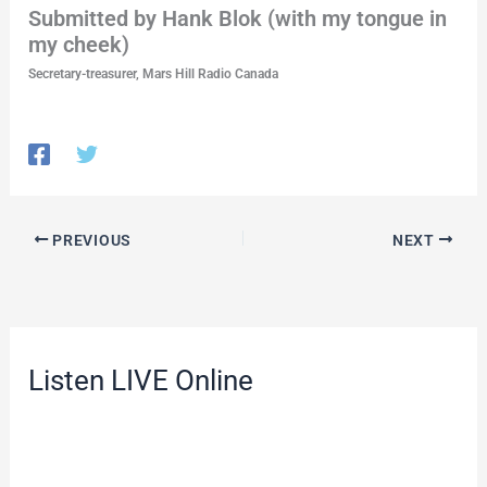
Submitted by Hank Blok (with my tongue in
my cheek)
Secretary-treasurer, Mars Hill Radio Canada
PREVIOUS
NEXT
Listen LIVE Online