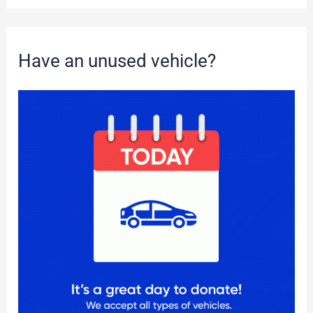
Have an unused vehicle?