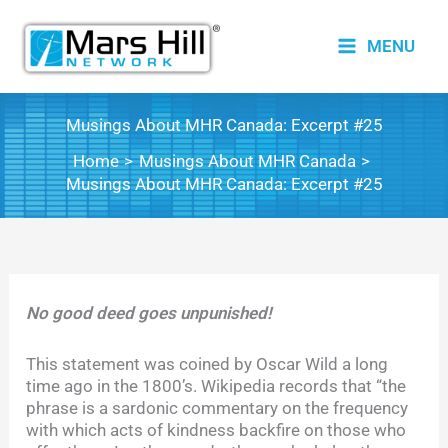
Skip
to
MENU
content
Musings About MHR Canada: Excerpt #25
Home
Musings About MHR Canada
Musings About MHR Canada: Excerpt #25
No good deed goes unpunished!
This statement was coined by Oscar Wild a long
time ago in the 1800’s. Wikipedia records that “the
phrase is a sardonic commentary on the frequency
with which acts of kindness backfire on those who