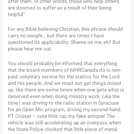
offer them. In other words, those who help others
are doomed to suffer as a result of their being
helpful”.
For any Bible believing Christian, this phrase should
carry no weight… but there are times I have
questioned its applicability. Shame on me, eh? But
please hear me out.
You should probably be informed that everything
that the board members of MHRCanada do is non-
paid, voluntary service for the station, for the Lord
and His people. And we must not get things mixed
up, like there are some times when one gets what is
deserved even when doing ministry work. Like the
time I was driving to the radio station in Syracuse
for an Open Mic program, driving my second-hand
PT Cruiser – cute little car, my fake antique! The
vehicle was still accelerating up an overpass when
the State Police clocked that little piece of metal