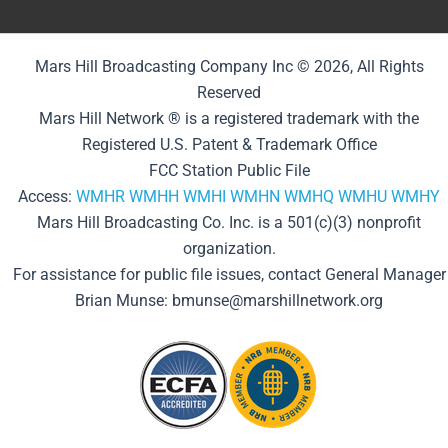
Mars Hill Broadcasting Company Inc © 2026, All Rights
Reserved
Mars Hill Network ® is a registered trademark with the
Registered U.S. Patent & Trademark Office
FCC Station Public File
Access:
WMHR
WMHH
WMHI
WMHN
WMHQ
WMHU
WMHY
Mars Hill Broadcasting Co. Inc. is a 501(c)(3) nonprofit
organization.
For assistance for public file issues, contact General Manager
Brian Munse: bmunse@marshillnetwork.org