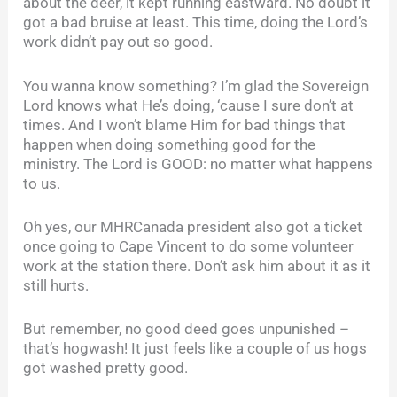
about the deer, it kept running eastward. No doubt it
got a bad bruise at least. This time, doing the Lord’s
work didn’t pay out so good.
You wanna know something? I’m glad the Sovereign
Lord knows what He’s doing, ‘cause I sure don’t at
times. And I won’t blame Him for bad things that
happen when doing something good for the
ministry. The Lord is GOOD: no matter what happens
to us.
Oh yes, our MHRCanada president also got a ticket
once going to Cape Vincent to do some volunteer
work at the station there. Don’t ask him about it as it
still hurts.
But remember, no good deed goes unpunished –
that’s hogwash! It just feels like a couple of us hogs
got washed pretty good.