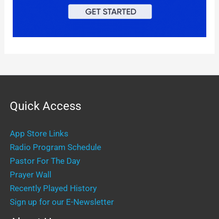
Quick Access
App Store Links
Radio Program Schedule
Pastor For The Day
Prayer Wall
Recently Played History
Sign up for our E-Newsletter