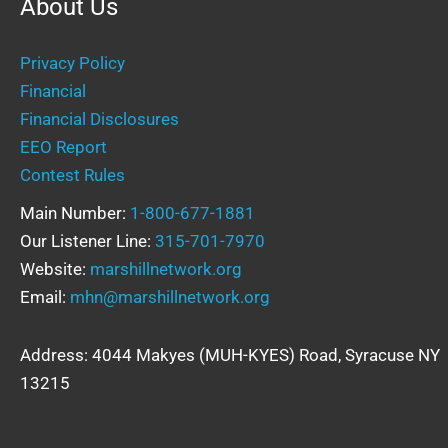
About Us
Privacy Policy
Financial
Financial Disclosures
EEO Report
Contest Rules
Main Number:
1-800-677-1881
Our Listener Line:
315-701-7970
Website:
marshillnetwork.org
Email:
mhn@marshillnetwork.org
Address: 4044 Makyes (MUH-KYES) Road, Syracuse NY
13215