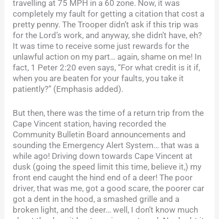
travelling at 75 MPH in a 60 zone. Now, it was
completely my fault for getting a citation that cost a
pretty penny. The Trooper didn’t ask if this trip was
for the Lord’s work, and anyway, she didn’t have, eh?
It was time to receive some just rewards for the
unlawful action on my part… again, shame on me! In
fact, 1 Peter 2:20 even says, “For what credit is it if,
when you are beaten for your faults, you take it
patiently?” (Emphasis added).
But then, there was the time of a return trip from the
Cape Vincent station, having recorded the
Community Bulletin Board announcements and
sounding the Emergency Alert System… that was a
while ago! Driving down towards Cape Vincent at
dusk (going the speed limit this time, believe it,) my
front end caught the hind end of a deer! The poor
driver, that was me, got a good scare, the poorer car
got a dent in the hood, a smashed grille and a
broken light, and the deer… well, I don’t know much