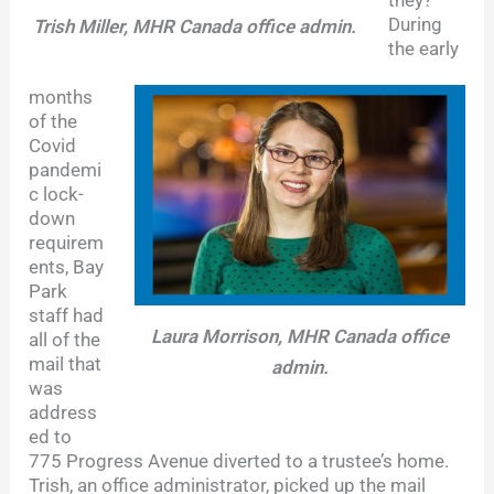
they?
During
Trish Miller, MHR Canada office admin.
the early
months
of the
Covid
pandemi
c lock-
down
requirem
ents, Bay
Park
staff had
Laura Morrison, MHR Canada office
all of the
mail that
admin.
was
address
ed to
775 Progress Avenue diverted to a trustee’s home.
Trish, an office administrator, picked up the mail