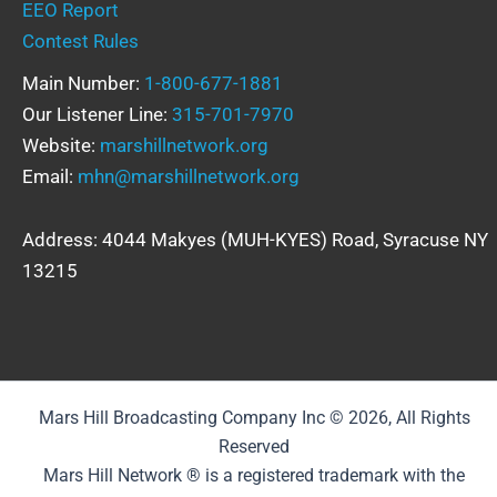
EEO Report
Contest Rules
Main Number:
1-800-677-1881
Our Listener Line:
315-701-7970
Website:
marshillnetwork.org
Email:
mhn@marshillnetwork.org
Address: 4044 Makyes (MUH-KYES) Road, Syracuse NY
13215
Mars Hill Broadcasting Company Inc © 2026, All Rights
Reserved
Mars Hill Network ® is a registered trademark with the