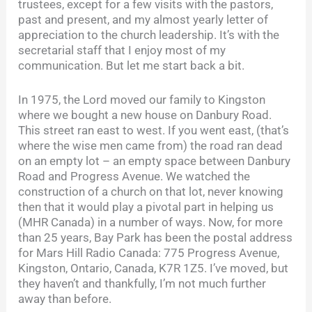
trustees, except for a few visits with the pastors,
past and present, and my almost yearly letter of
appreciation to the church leadership. It’s with the
secretarial staff that I enjoy most of my
communication. But let me start back a bit.
In 1975, the Lord moved our family to Kingston
where we bought a new house on Danbury Road.
This street ran east to west. If you went east, (that’s
where the wise men came from) the road ran dead
on an empty lot – an empty space between Danbury
Road and Progress Avenue. We watched the
construction of a church on that lot, never knowing
then that it would play a pivotal part in helping us
(MHR Canada) in a number of ways. Now, for more
than 25 years, Bay Park has been the postal address
for Mars Hill Radio Canada: 775 Progress Avenue,
Kingston, Ontario, Canada, K7R 1Z5. I’ve moved, but
they haven’t and thankfully, I’m not much further
away than before.