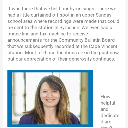
It was there that we held our hymn sings. There we
had a little curtained off spot in an upper Sunday
school area where recordings were made that could
be sent to the station in Syracuse. We even had a
phone line and fax machine to receive
announcements for the Community Bulletin Board
that we subsequently recorded at the Cape Vincent
station. Most of those functions are in the past now,
but our appreciation of their generosity continues.
How
helpful
and
dedicate
d are