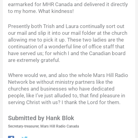
earmarked for MHR Canada and delivered it directly
to my home. What kindness!
Presently both Trish and Laura continually sort out
our mail and slip it into our mail folder at the church
allowing me to pick it up. These two ladies are the
continuation of a wonderful line of office staff that
have served us; for which I and the Canadian board
are extremely grateful.
Where would we, and also the whole Mars Hill Radio
Network be without ministry partners like the
churches and businesses who have dedicated
people, like I’ve just alluded to, that find pleasure in
serving Christ with us? I thank the Lord for them.
Submitted by Hank Blok
Secretary-treasurer, Mars Hill Radio Canada