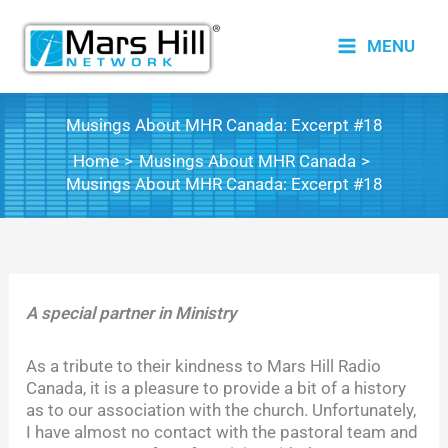
Skip
to
MENU
content
Musings About MHR Canada: Excerpt #18
Home
Musings About MHR Canada
Musings About MHR Canada: Excerpt #18
A special partner in Ministry
As a tribute to their kindness to Mars Hill Radio
Canada, it is a pleasure to provide a bit of a history
as to our association with the church. Unfortunately,
I have almost no contact with the pastoral team and