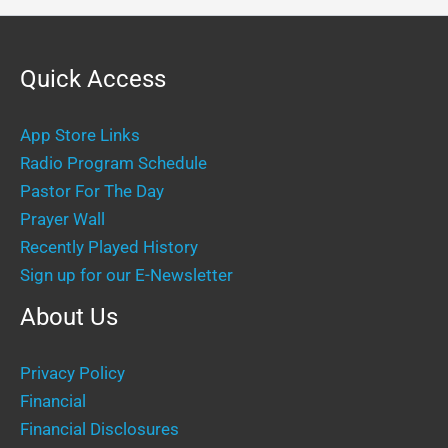
Quick Access
App Store Links
Radio Program Schedule
Pastor For The Day
Prayer Wall
Recently Played History
Sign up for our E-Newsletter
About Us
Privacy Policy
Financial
Financial Disclosures