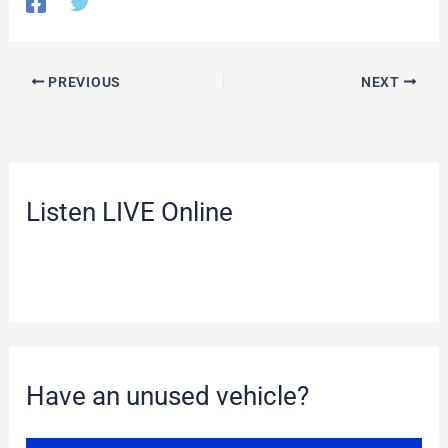
PREVIOUS
NEXT
Listen LIVE Online
Have an unused vehicle?