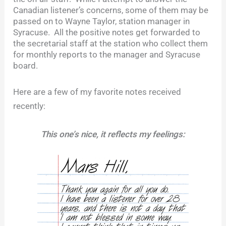
Canadian listener’s concerns, some of them may be
passed on to Wayne Taylor, station manager in
Syracuse. All the positive notes get forwarded to
the secretarial staff at the station who collect them
for monthly reports to the manager and Syracuse
board.
Here are a few of my favorite notes received
recently:
This one’s nice, it reflects my feelings: