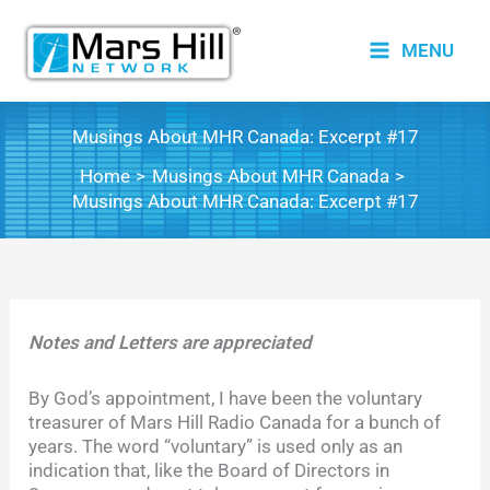
Skip
to
MENU
content
Musings About MHR Canada: Excerpt #17
Home
Musings About MHR Canada
Musings About MHR Canada: Excerpt #17
Notes and Letters are appreciated
By God’s appointment, I have been the voluntary
treasurer of Mars Hill Radio Canada for a bunch of
years. The word “voluntary” is used only as an
indication that, like the Board of Directors in