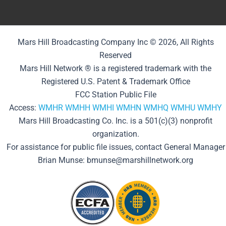
Mars Hill Broadcasting Company Inc © 2026, All Rights
Reserved
Mars Hill Network ® is a registered trademark with the
Registered U.S. Patent & Trademark Office
FCC Station Public File
Access:
WMHR
WMHH
WMHI
WMHN
WMHQ
WMHU
WMHY
Mars Hill Broadcasting Co. Inc. is a 501(c)(3) nonprofit
organization.
For assistance for public file issues, contact General Manager
Brian Munse: bmunse@marshillnetwork.org