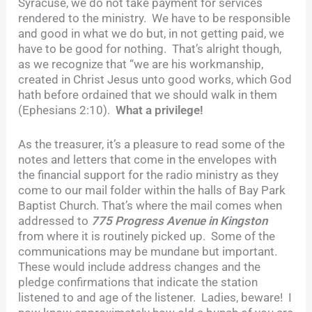
Syracuse, we do not take payment for services
rendered to the ministry. We have to be responsible
and good in what we do but, in not getting paid, we
have to be good for nothing. That’s alright though,
as we recognize that “we are his workmanship,
created in Christ Jesus unto
good works, which God
hath before ordained that we should walk in them
(Ephesians 2:10).
What a privilege!
As the treasurer, it’s a pleasure to read some of the
notes and letters that come in the envelopes with
the financial support for the radio ministry as they
come to our mail folder within the halls of Bay Park
Baptist Church. That’s where the mail comes when
addressed to
775 Progress Avenue in Kingston
from where it is routinely picked up. Some of the
communications may be mundane but important.
These would include address changes and the
pledge confirmations that indicate the station
listened to and age of the listener. Ladies, beware! I