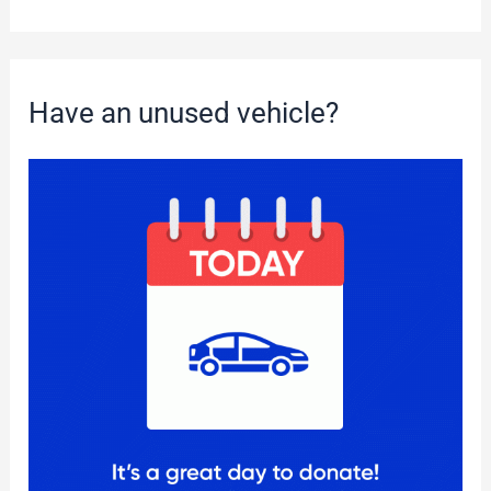
Have an unused vehicle?