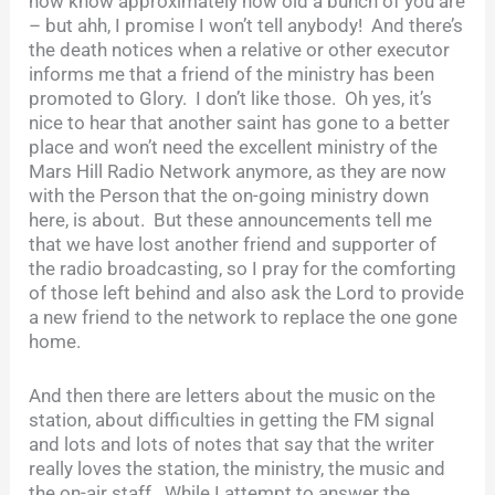
now know approximately how old a bunch of you are
– but ahh, I promise I won’t tell anybody! And there’s
the death notices when a relative or other executor
informs me that a friend of the ministry has been
promoted to Glory. I don’t like those. Oh yes, it’s
nice to hear that another saint has gone to a better
place and won’t need the excellent ministry of the
Mars Hill Radio Network anymore, as they are now
with the Person that the on-going ministry down
here, is about. But these announcements tell me
that we have lost another friend and supporter of
the radio broadcasting, so I pray for the comforting
of those left behind and also ask the Lord to provide
a new friend to the network to replace the one gone
home.
And then there are letters about the music on the
station, about difficulties in getting the FM signal
and lots and lots of notes that say that the writer
really loves the station, the ministry, the music and
the on-air staff. While I attempt to answer the