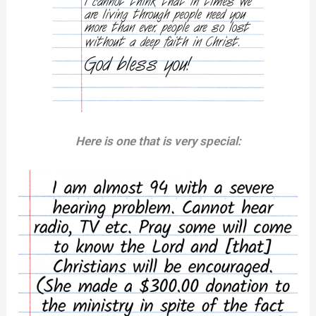
Here is one that is very special: