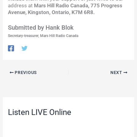
address at
Mars Hill Radio Canada, 775 Progress
Avenue, Kingston, Ontario, K7M 6R8.
Submitted by Hank Blok
Secretary-treasurer, Mars Hill Radio Canada
PREVIOUS
NEXT
Listen LIVE Online