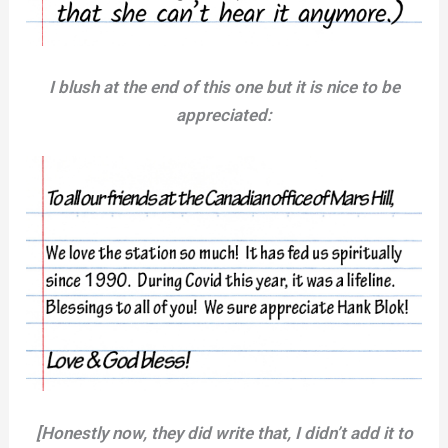
I blush at the end of this one but it is nice to be
appreciated:
[Honestly now, they did write that, I didn’t add it to