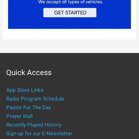
Quick Access
App Store Links
Radio Program Schedule
Pastor For The Day
Prayer Wall
Recently Played History
Sign up for our E-Newsletter