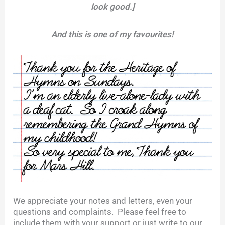
look good.]
And this is one of my favourites!
We appreciate your notes and letters, even your
questions and complaints. Please feel free to
include them with your support or just write to our