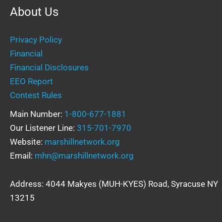
About Us
Privacy Policy
Financial
Financial Disclosures
EEO Report
Contest Rules
Main Number:
1-800-677-1881
Our Listener Line:
315-701-7970
Website:
marshillnetwork.org
Email:
mhn@marshillnetwork.org
Address: 4044 Makyes (MUH-KYES) Road, Syracuse NY
13215