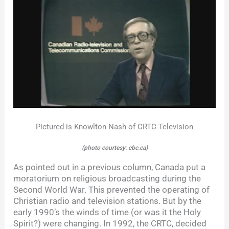
Pictured is Knowlton Nash of CRTC Television
(photo courtesy: cbc.ca)
As pointed out in a previous column, Canada put a
moratorium on religious broadcasting during the
Second World War. This prevented the operating of
Christian radio and television stations. But by the
early 1990’s the winds of time (or was it the Holy
Spirit?) were changing. In 1992, the CRTC, decided