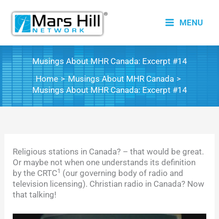
Skip
to
MENU
content
Musings About MHR Canada: Excerpt #14
Home
Musings About MHR Canada
Musings About MHR Canada: Excerpt #14
Religious stations in Canada? – that would be great.
Or maybe not when one understands its definition
1
by the CRTC
(our governing body of radio and
television licensing). Christian radio in Canada? Now
that talking!