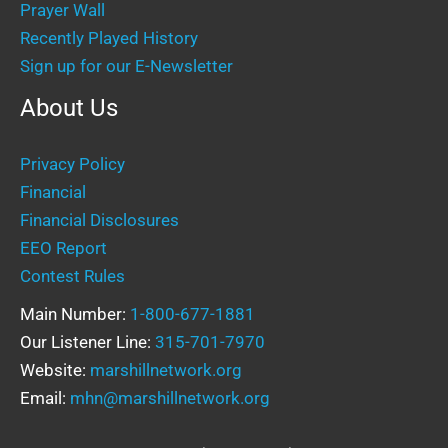
Prayer Wall
Recently Played History
Sign up for our E-Newsletter
About Us
Privacy Policy
Financial
Financial Disclosures
EEO Report
Contest Rules
Main Number:
1-800-677-1881
Our Listener Line:
315-701-7970
Website:
marshillnetwork.org
Email:
mhn@marshillnetwork.org