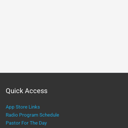
Quick Access
App Store Links
Radio Program Schedule
Pastor For The Day