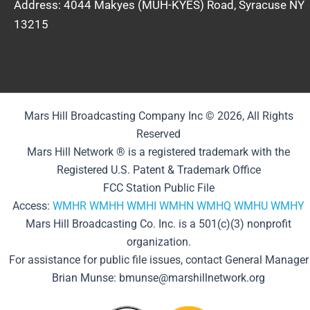
Address: 4044 Makyes (MUH-KYES) Road, Syracuse NY
13215
Mars Hill Broadcasting Company Inc © 2026, All Rights
Reserved
Mars Hill Network ® is a registered trademark with the
Registered U.S. Patent & Trademark Office
FCC Station Public File
Access:
WMHR
WMHH
WMHI
WMHN
WMHQ
WMHU
WMHY
Mars Hill Broadcasting Co. Inc. is a 501(c)(3) nonprofit
organization.
For assistance for public file issues, contact General Manager
Brian Munse: bmunse@marshillnetwork.org