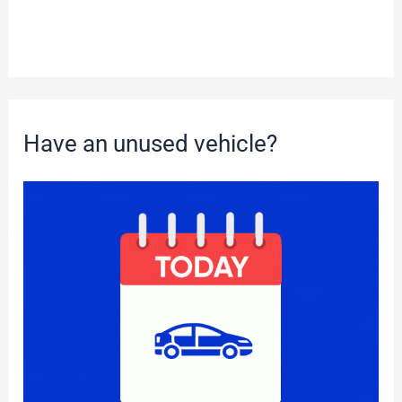
Have an unused vehicle?