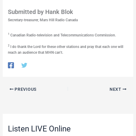
Submitted by Hank Blok
Secretary-treasurer, Mars Hill Radio Canada
1
Canadian Radio-television and Telecommunications Commission.
2
I do thank the Lord for these other stations and pray that each one will
reach an audience that MHN can’t.
PREVIOUS
NEXT
Listen LIVE Online