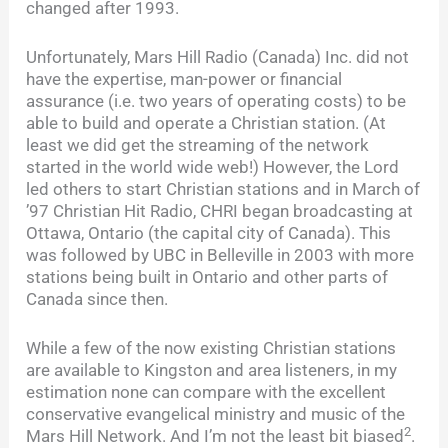
changed after 1993.
Unfortunately, Mars Hill Radio (Canada) Inc. did not
have the expertise, man-power or financial
assurance (i.e. two years of operating costs) to be
able to build and operate a Christian station. (At
least we did get the streaming of the network
started in the world wide web!) However, the Lord
led others to start Christian stations and in March of
’97 Christian Hit Radio, CHRI began broadcasting at
Ottawa, Ontario (the capital city of Canada). This
was followed by UBC in Belleville in 2003 with more
stations being built in Ontario and other parts of
Canada since then.
While a few of the now existing Christian stations
are available to Kingston and area listeners, in my
estimation none can compare with the excellent
conservative evangelical ministry and music of the
2
Mars Hill Network. And I’m not the least bit biased
.