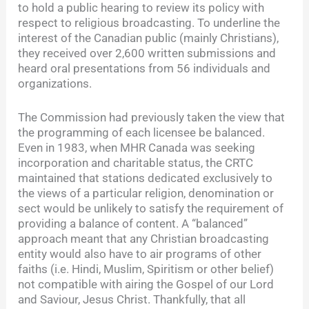
to hold a public hearing to review its policy with
respect to religious broadcasting. To underline the
interest of the Canadian public (mainly Christians),
they received over 2,600 written submissions and
heard oral presentations from 56 individuals and
organizations.
The Commission had previously taken the view that
the programming of each licensee be balanced.
Even in 1983, when MHR Canada was seeking
incorporation and charitable status, the CRTC
maintained that stations dedicated exclusively to
the views of a particular religion, denomination or
sect would be unlikely to satisfy the requirement of
providing a balance of content. A “balanced”
approach meant that any Christian broadcasting
entity would also have to air programs of other
faiths (i.e. Hindi, Muslim, Spiritism or other belief)
not compatible with airing the Gospel of our Lord
and Saviour, Jesus Christ. Thankfully, that all