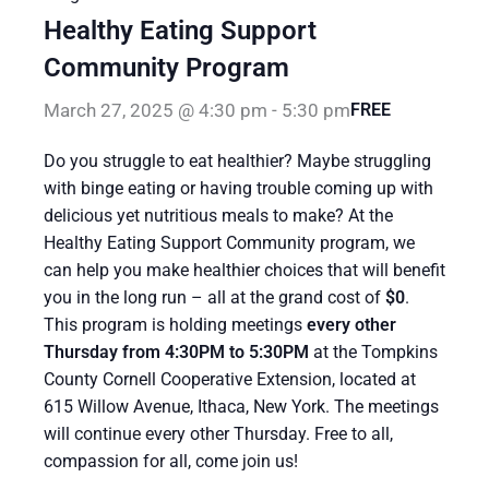
Healthy Eating Support
Community Program
March 27, 2025 @ 4:30 pm
-
5:30 pm
FREE
Do you struggle to eat healthier? Maybe struggling
with binge eating or having trouble coming up with
delicious yet nutritious meals to make? At the
Healthy Eating Support Community program, we
can help you make healthier choices that will benefit
you in the long run – all at the grand cost of
$0
.
This program is holding meetings
every other
Thursday from 4:30PM to 5:30PM
at the Tompkins
County Cornell Cooperative Extension, located at
615 Willow Avenue, Ithaca, New York. The meetings
will continue every other Thursday. Free to all,
compassion for all, come join us!