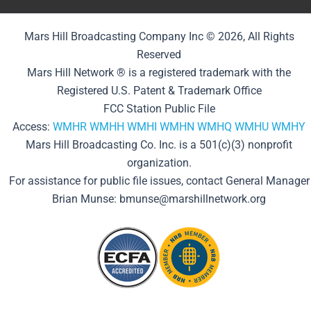
Mars Hill Broadcasting Company Inc © 2026, All Rights
Reserved
Mars Hill Network ® is a registered trademark with the
Registered U.S. Patent & Trademark Office
FCC Station Public File
Access:
WMHR
WMHH
WMHI
WMHN
WMHQ
WMHU
WMHY
Mars Hill Broadcasting Co. Inc. is a 501(c)(3) nonprofit
organization.
For assistance for public file issues, contact General Manager
Brian Munse: bmunse@marshillnetwork.org