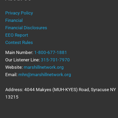
Privacy Policy
Financial
Financial Disclosures
EEO Report
Contest Rules
Main Number:
1-800-677-1881
Our Listener Line:
315-701-7970
Website:
marshillnetwork.org
Email:
mhn@marshillnetwork.org
Address: 4044 Makyes (MUH-KYES) Road, Syracuse NY
13215