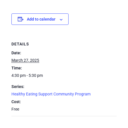
Add to calendar
DETAILS
Date:
March 27, 2025
Time:
4:30 pm - 5:30 pm
Series:
Healthy Eating Support Community Program
Cost:
Free