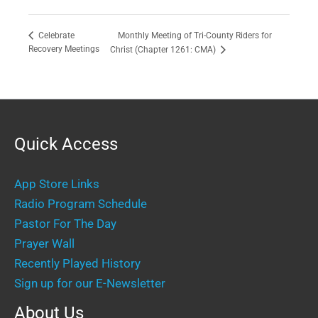
Monthly Meeting of Tri-County Riders for
Celebrate
Recovery Meetings
Christ (Chapter 1261: CMA)
Quick Access
App Store Links
Radio Program Schedule
Pastor For The Day
Prayer Wall
Recently Played History
Sign up for our E-Newsletter
About Us