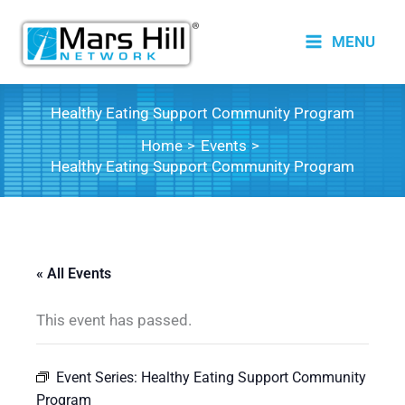
Skip
to
MENU
content
Healthy Eating Support Community Program
Home
Events
Healthy Eating Support Community Program
« All Events
This event has passed.
Event Series:
Healthy Eating Support Community
Program