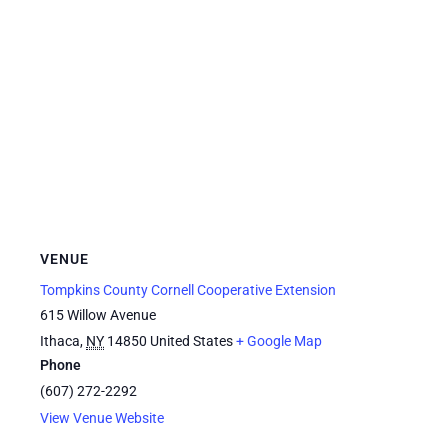
VENUE
Tompkins County Cornell Cooperative Extension
615 Willow Avenue
Ithaca
,
NY
14850
United States
+ Google Map
Phone
(607) 272-2292
View Venue Website