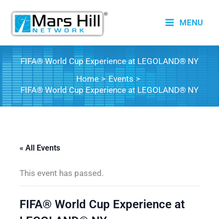
Skip
to
MENU
content
FIFA® World Cup Experience at LEGOLAND® NY
Home
Events
FIFA® World Cup Experience at LEGOLAND® NY
« All Events
This event has passed.
FIFA® World Cup Experience at