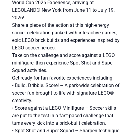
World Cup 2026 Experience, arriving at
LEGOLAND® New York from June 11 to July 19,
2026!
Share a piece of the action at this high-energy
soccer celebration packed with interactive games,
epic LEGO brick builds and experiences inspired by
LEGO soccer heroes.
Take on the challenge and score against a LEGO
minifigure, then experience Spot Shot and Super
Squad activities.
Get ready for fan favorite experiences including:
​• Build. Dribble. Score! – A park-wide celebration of
soccer fun brought to life with signature LEGO®
creativity.
• Score against a LEGO Minifigure – Soccer skills
are put to the test in a fast-paced challenge that
turns every kick into a brick-built celebration.
• Spot Shot and Super Squad – Sharpen technique