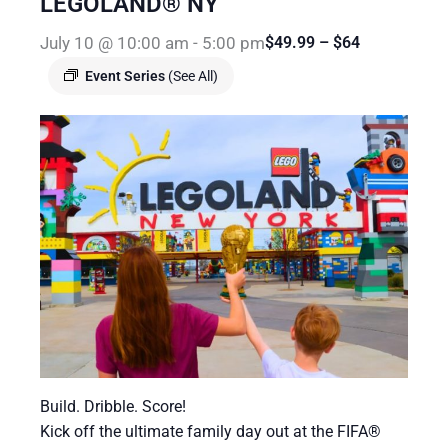
LEGOLAND® NY
July 10 @ 10:00 am
-
5:00 pm
$49.99 – $64
Event Series
(See All)
Build. Dribble. Score!
Kick off the ultimate family day out at the FIFA®