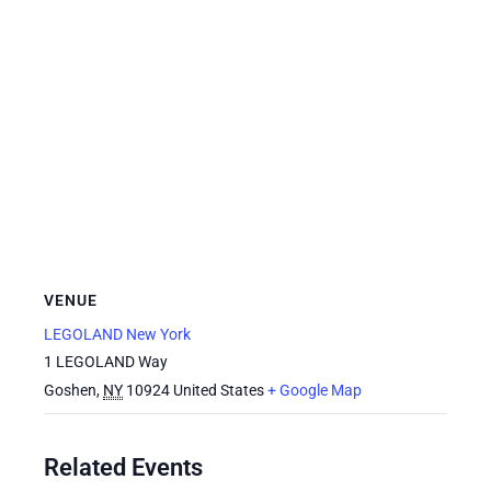
VENUE
LEGOLAND New York
1 LEGOLAND Way
Goshen
,
NY
10924
United States
+ Google Map
Related Events