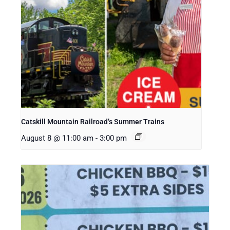
Catskill Mountain Railroad’s Summer Trains
August 8 @ 11:00 am
-
3:00 pm