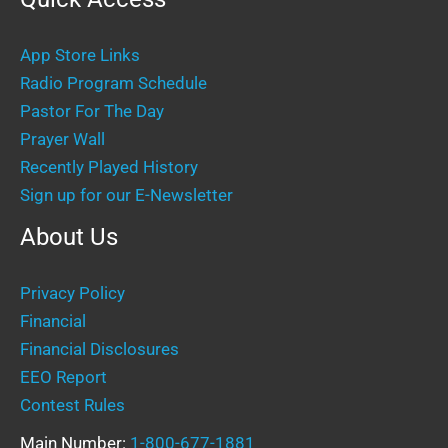
App Store Links
Radio Program Schedule
Pastor For The Day
Prayer Wall
Recently Played History
Sign up for our E-Newsletter
About Us
Privacy Policy
Financial
Financial Disclosures
EEO Report
Contest Rules
Main Number:
1-800-677-1881