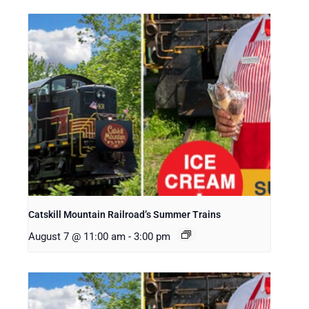
Catskill Mountain Railroad’s Summer Trains
August 7 @ 11:00 am
-
3:00 pm