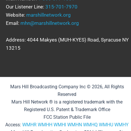
Our Listener Line:
315-701-7970
Website:
marshillnetwork.org
Email:
mhn@marshillnetwork.org
Address: 4044 Makyes (MUH-KYES) Road, Syracuse NY
13215
Mars Hill Broadcasting Company Inc © 2026, All Rights
Reserved
Mars Hill Network ® is a registered trademark with the
Registered U.S. Patent & Trademark Office
FCC Station Public File
Access:
WMHR
WMHH
WMHI
WMHN
WMHQ
WMHU
WMHY