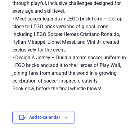
through playful, inclusive challenges designed for
every age and skill level.
• Meet soccer legends in LEGO brick form – Get up
close to LEGO brick versions of global icons
including LEGO Soccer Heroes Cristiano Ronaldo,
Kylian Mbappé, Lionel Messi, and Vini Jr. created
exclusively for the event.
• Design A Jersey – Build a dream soccer uniform in
LEGO bricks and add it to the Heroes of Play Wall,
joining fans from around the world in a growing
celebration of soccer-inspired creativity.
Book now, before the final whistle blows!
Add to calendar