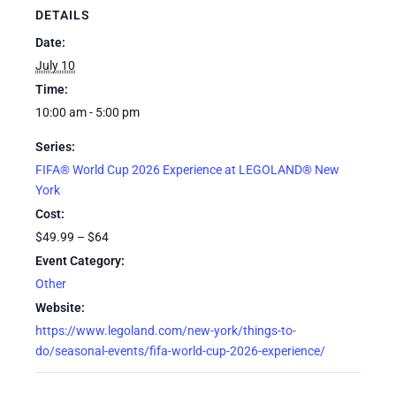
DETAILS
Date:
July 10
Time:
10:00 am - 5:00 pm
Series:
FIFA® World Cup 2026 Experience at LEGOLAND® New
York
Cost:
$49.99 – $64
Event Category:
Other
Website:
https://www.legoland.com/new-york/things-to-
do/seasonal-events/fifa-world-cup-2026-experience/