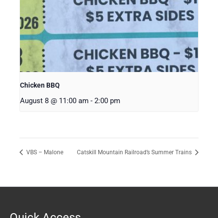
Chicken BBQ
August 8 @ 11:00 am
-
2:00 pm
VBS – Malone
Catskill Mountain Railroad’s Summer Trains
Quick Access