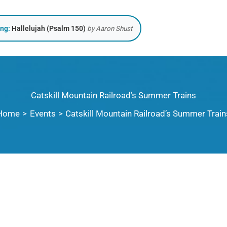
ing:
Hallelujah (Psalm 150)
by Aaron Shust
Catskill Mountain Railroad’s Summer Trains
Home
Events
Catskill Mountain Railroad’s Summer Train