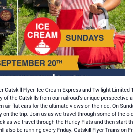
 Catskill Flyer, Ice Cream Express and Twilight Limited 
 of the Catskills from our railroad’s unique perspective a
en air flat cars for the ultimate views on the ride. On S
y on the trip. Join us as we travel through some of the ol
k as we travel through the Hurley Flats and then start t
will also be running every Friday. Catskill Flyer Trains on