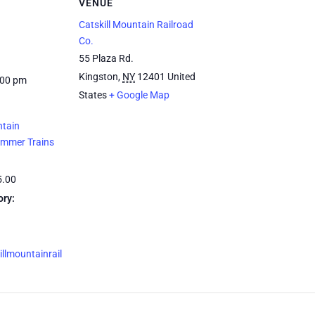
VENUE
Catskill Mountain Railroad
Co.
55 Plaza Rd.
Kingston
,
NY
12401
United
:00 pm
States
+ Google Map
ntain
ummer Trains
5.00
ory:
illmountainrail