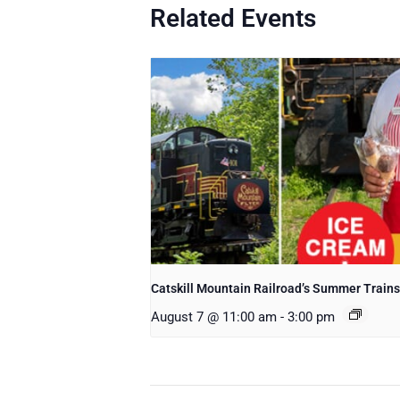
Related Events
Catskill Mountain Railroad’s Summer Trains
August 7 @ 11:00 am
-
3:00 pm