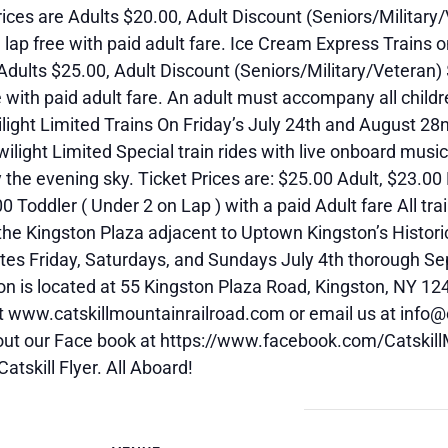
ices are Adults $20.00, Adult Discount (Seniors/Military
e lap free with paid adult fare. Ice Cream Express Trains
Adults $25.00, Adult Discount (Seniors/Military/Veteran)
e with paid adult fare. An adult must accompany all childr
ight Limited Trains On Friday’s July 24th and August 28nd
ilight Limited Special train rides with live onboard music
 the evening sky. Ticket Prices are: $25.00 Adult, $23.00 
0 Toddler ( Under 2 on Lap ) with a paid Adult fare All tra
he Kingston Plaza adjacent to Uptown Kingston’s Historic
tes Friday, Saturdays, and Sundays July 4th thorough Se
n is located at 55 Kingston Plaza Road, Kingston, NY 12
at www.catskillmountainrailroad.com or email us at info@
out our Face book at https://www.facebook.com/Catskill
Catskill Flyer. All Aboard!