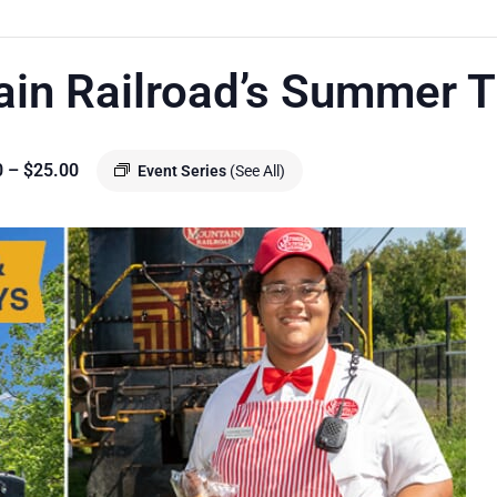
ain Railroad’s Summer T
0 – $25.00
Event Series
(See All)