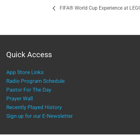
FIFA® World Cup Experience at L
Quick Access
App Store Links
Radio Program Schedule
Pastor For The Day
Prayer Wall
Recently Played History
Sign up for our E-Newsletter