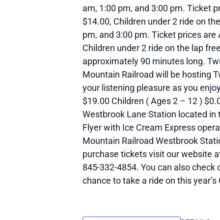
am, 1:00 pm, and 3:00 pm. Ticket pr
$14.00, Children under 2 ride on th
pm, and 3:00 pm. Ticket prices are 
Children under 2 ride on the lap fre
approximately 90 minutes long. Twil
Mountain Railroad will be hosting Tw
your listening pleasure as you enjoy
$19.00 Children ( Ages 2 – 12 ) $0.0
Westbrook Lane Station located in t
Flyer with Ice Cream Express opera
Mountain Railroad Westbrook Statio
purchase tickets visit our website 
845-332-4854. You can also check 
chance to take a ride on this year’s 