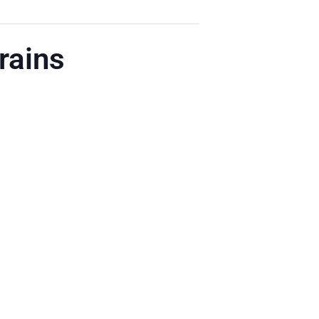
rains