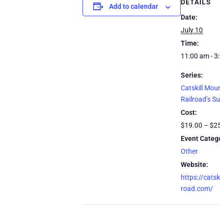
DETAILS
Add to calendar
Date:
July 10
Time:
11:00 am - 3
Series:
Catskill Mou
Railroad’s S
Cost:
$19.00 – $2
Event Categ
Other
Website:
https://catsk
road.com/