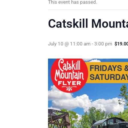
This event has passed.
Catskill Mount
July 10 @ 11:00 am
-
3:00 pm
$19.0