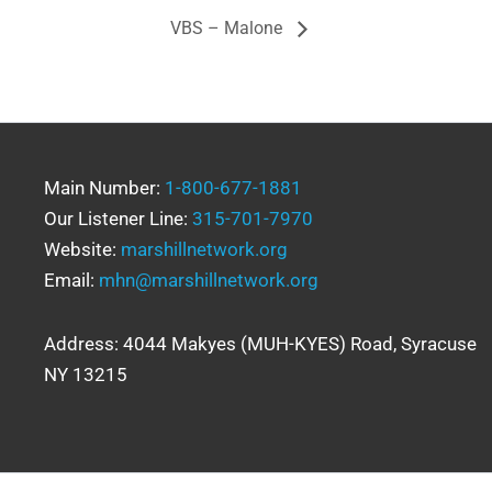
VBS – Malone
Main Number:
1-800-677-1881
Our Listener Line:
315-701-7970
Website:
marshillnetwork.org
Email:
mhn@marshillnetwork.org
Address: 4044 Makyes (MUH-KYES) Road, Syracuse
NY 13215