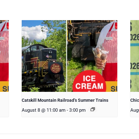
Catskill Mountain Railroad’s Summer Trains
Chi
August 8 @ 11:00 am
-
3:00 pm
Aug