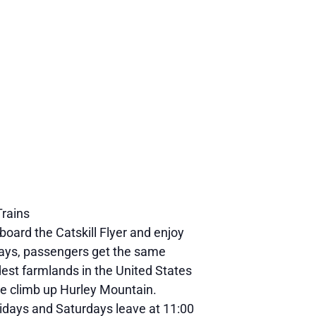
Trains
board the Catskill Flyer and enjoy
undays, passengers get the same
dest farmlands in the United States
he climb up Hurley Mountain.
 Fridays and Saturdays leave at 11:00