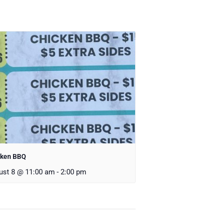
cken BBQ
ust 8 @ 11:00 am
-
2:00 pm