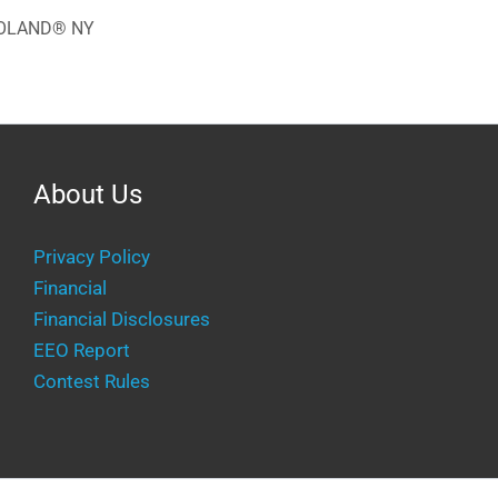
EGOLAND® NY
About Us
Privacy Policy
Financial
Financial Disclosures
EEO Report
Contest Rules