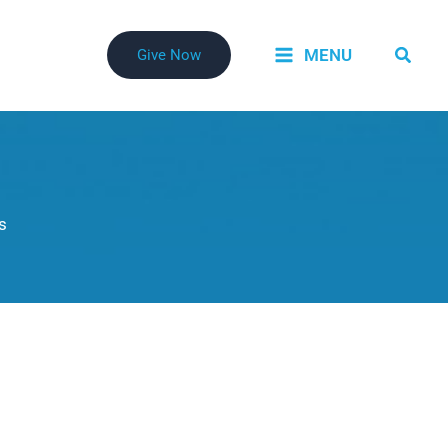
Searc
MENU
Give Now
s