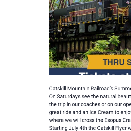
Catskill Mountain Railroad’s Summer
On Saturdays see the natural beauty
the trip in our coaches or on our op
great ride and an Ice Cream to enjo
where we will cross the Esopus Cree
Starting July 4th the Catskill Flyer 