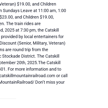
/Veteran) $19.00, and Children
 on Sundays Leave at 11:00 am, 1:00
 $23.00, and Children $19.00,
en. The train rides are
, 2025 at 7:30 pm, the Catskill
 provided by local entertainers for
Discount (Senior, Military, Veteran)
ins are round trip from the
 Stockade District. The Catskill
ptember 20th, 2025.The Catskill
401. For more information and to
catskillmountainrailroad.com or call
MountainRailroad/ Don’t miss your