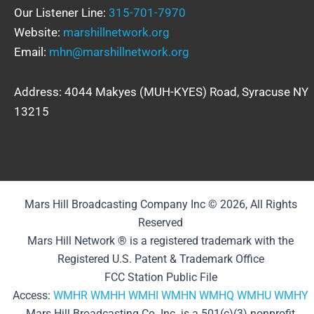
Our Listener Line:
315-701-7970
Website:
marshillnetwork.org
Email:
mhn@marshillnetwork.org
Address: 4044 Makyes (MUH-KYES) Road, Syracuse NY
13215
Mars Hill Broadcasting Company Inc © 2026, All Rights
Reserved
Mars Hill Network ® is a registered trademark with the
Registered U.S. Patent & Trademark Office
FCC Station Public File
Access:
WMHR
WMHH
WMHI
WMHN
WMHQ
WMHU
WMHY
Mars Hill Broadcasting Co. Inc. is a 501(c)(3) nonprofit