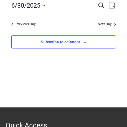
6/30/2025
30,
Events
Search
Event
Day
2025
Search
Views
Select
date.
and
Naviga
Previous Day
Next Day
Views
Navigation
Subscribe to calendar
Quick Access