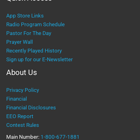
App Store Links
Radio Program Schedule
Pastor For The Day
Prayer Wall
Recently Played History
Sign up for our E-Newsletter
About Us
Privacy Policy
Financial
Financial Disclosures
EEO Report
Contest Rules
Main Number:
1-800-677-1881