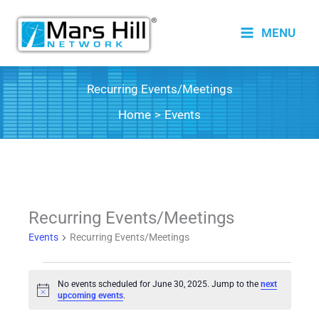
Skip
to
MENU
content
Recurring Events/Meetings
Home
Events
Recurring Events/Meetings
Events
Recurring Events/Meetings
Events
No events scheduled for June 30, 2025. Jump to the
next
for
Notice
upcoming events
.
June